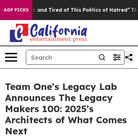
e Sick and Tired of This Politics of Hatred”
The Story 
AGP PICKS
Team One’s Legacy Lab
Announces The Legacy
Makers 100: 2025’s
Architects of What Comes
Next