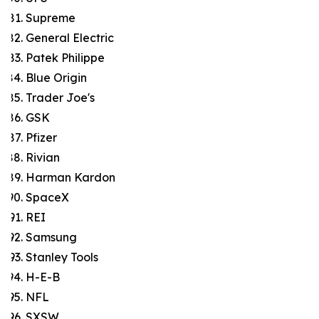
Supreme
General Electric
Patek Philippe
Blue Origin
Trader Joe's
GSK
Pfizer
Rivian
Harman Kardon
SpaceX
REI
Samsung
Stanley Tools
H-E-B
NFL
SXSW