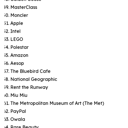
MasterClass
Moncler
Apple
Intel
LEGO
Polestar
Amazon
Aesop
The Bluebird Cafe
National Geographic
Rent the Runway
Miu Miu
The Metropolitan Museum of Art (The Met)
PayPal
Owala
Rare Beauty