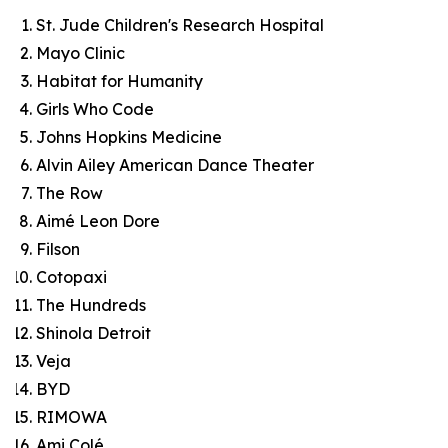
St. Jude Children's Research Hospital
Mayo Clinic
Habitat for Humanity
Girls Who Code
Johns Hopkins Medicine
Alvin Ailey American Dance Theater
The Row
Aimé Leon Dore
Filson
Cotopaxi
The Hundreds
Shinola Detroit
Veja
BYD
RIMOWA
Ami Colé