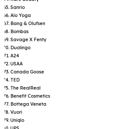
Sanrio
Alo Yoga
Bang & Olufsen
Bombas
Savage X Fenty
Duolingo
A24
USAA
Canada Goose
TED
The RealReal
Benefit Cosmetics
Bottega Veneta
Vuori
Uniqlo
UPS