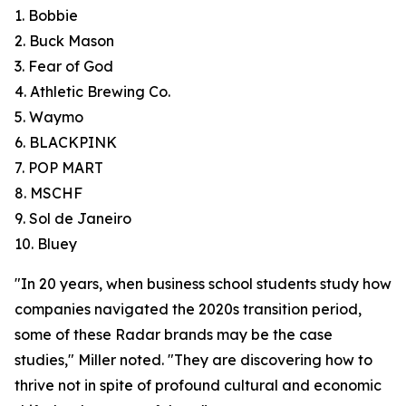
1. Bobbie
2. Buck Mason
3. Fear of God
4. Athletic Brewing Co.
5. Waymo
6. BLACKPINK
7. POP MART
8. MSCHF
9. Sol de Janeiro
10. Bluey
"In 20 years, when business school students study how
companies navigated the 2020s transition period,
some of these Radar brands may be the case
studies," Miller noted. "They are discovering how to
thrive not in spite of profound cultural and economic