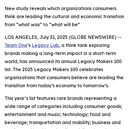
New study reveals which organizations consumers
think are leading the cultural and economic transition
from “what was” to “what will be”
LOS ANGELES, July 31, 2025 (GLOBE NEWSWIRE) --
Team One
’s
Legacy Lab
, a think tank exploring
brands making a long-term impact in a short-term
world, has announced its annual Legacy Makers 100
list. The 2025 Legacy Makers 100 celebrates
organizations that consumers believe are leading the
transition from today’s economy to tomorrow’s.
This year’s list features rare brands representing a
wide range of categories including consumer goods;
entertainment and music; technology; food and
beverage; transportation and mobility; business and