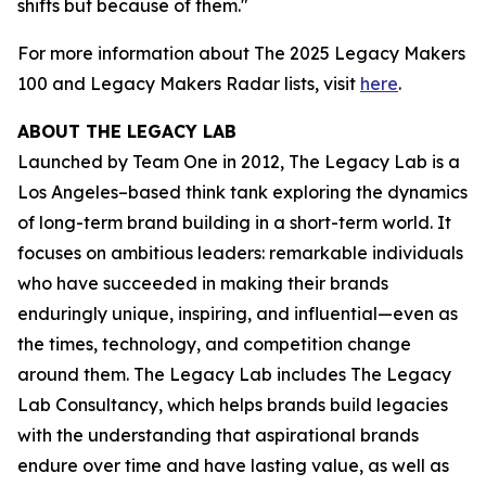
shifts but because of them."
For more information about The 2025 Legacy Makers
100 and Legacy Makers Radar lists, visit
here
.
ABOUT THE LEGACY LAB
Launched by Team One in 2012, The Legacy Lab is a
Los Angeles–based think tank exploring the dynamics
of long-term brand building in a short-term world. It
focuses on ambitious leaders: remarkable individuals
who have succeeded in making their brands
enduringly unique, inspiring, and influential—even as
the times, technology, and competition change
around them. The Legacy Lab includes The Legacy
Lab Consultancy, which helps brands build legacies
with the understanding that aspirational brands
endure over time and have lasting value, as well as