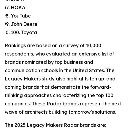
HOKA
YouTube
John Deere
100. Toyota
Rankings are based on a survey of 10,000
respondents, who evaluated an extensive list of
brands nominated by top business and
communication schools in the United States. The
Legacy Makers study also highlights ten up-and-
coming brands that demonstrate the forward-
thinking approaches characterizing the top 100
companies. These Radar brands represent the next
wave of architects building tomorrow's solutions.
The 2025 Legacy Makers Radar brands are: