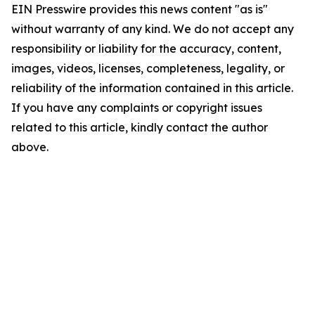
EIN Presswire provides this news content "as is"
without warranty of any kind. We do not accept any
responsibility or liability for the accuracy, content,
images, videos, licenses, completeness, legality, or
reliability of the information contained in this article.
If you have any complaints or copyright issues
related to this article, kindly contact the author
above.