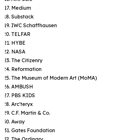
Medium
Substack
IWC Schaffhausen
TELFAR
HYBE
NASA
The Citizenry
Reformation
The Museum of Modern Art (MoMA)
AMBUSH
PBS KIDS
Arc'teryx
C.F. Martin & Co.
Away
Gates Foundation
The Ordinary