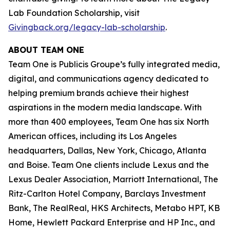
Lab Foundation Scholarship, visit
Givingback.org/legacy-lab-scholarship
.
ABOUT TEAM ONE
Team One is Publicis Groupe’s fully integrated media,
digital, and communications agency dedicated to
helping premium brands achieve their highest
aspirations in the modern media landscape. With
more than 400 employees, Team One has six North
American offices, including its Los Angeles
headquarters, Dallas, New York, Chicago, Atlanta
and Boise. Team One clients include Lexus and the
Lexus Dealer Association, Marriott International, The
Ritz-Carlton Hotel Company, Barclays Investment
Bank, The RealReal, HKS Architects, Metabo HPT, KB
Home, Hewlett Packard Enterprise and HP Inc., and