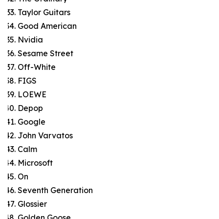
Taylor Guitars
Good American
Nvidia
Sesame Street
Off-White
FIGS
LOEWE
Depop
Google
John Varvatos
Calm
Microsoft
On
Seventh Generation
Glossier
Golden Goose