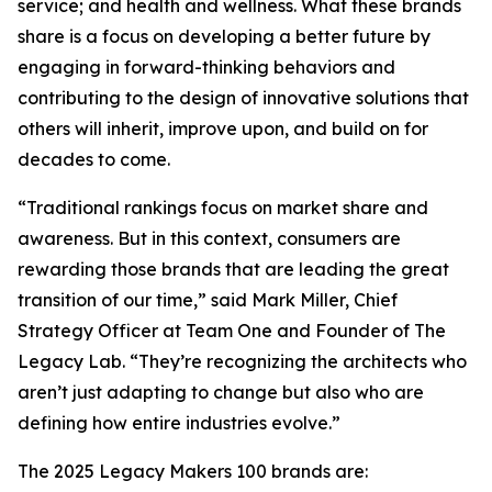
service; and health and wellness. What these brands
share is a focus on developing a better future by
engaging in forward-thinking behaviors and
contributing to the design of innovative solutions that
others will inherit, improve upon, and build on for
decades to come.
“Traditional rankings focus on market share and
awareness. But in this context, consumers are
rewarding those brands that are leading the great
transition of our time,” said Mark Miller, Chief
Strategy Officer at Team One and Founder of The
Legacy Lab. “They’re recognizing the architects who
aren’t just adapting to change but also who are
defining how entire industries evolve.”
The 2025 Legacy Makers 100 brands are: