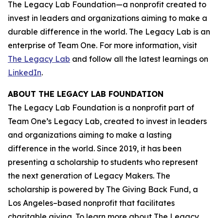
The Legacy Lab Foundation—a nonprofit created to
invest in leaders and organizations aiming to make a
durable difference in the world. The Legacy Lab is an
enterprise of Team One. For more information, visit
The Legacy Lab
and follow all the latest learnings on
LinkedIn
.
ABOUT THE LEGACY LAB FOUNDATION
The Legacy Lab Foundation is a nonprofit part of
Team One’s Legacy Lab, created to invest in leaders
and organizations aiming to make a lasting
difference in the world. Since 2019, it has been
presenting a scholarship to students who represent
the next generation of Legacy Makers. The
scholarship is powered by The Giving Back Fund, a
Los Angeles–based nonprofit that facilitates
charitable giving. To learn more about The Legacy