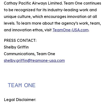
Cathay Pacific Airways Limited. Team One continues
to be recognized for its industry-leading work and
unique culture, which encourages innovation at all
levels. To learn more about the agency’s work, team,
and innovation ethos, visit
TeamOne-USA.com
.
PRESS CONTACT:
Shelby Griffin
Communications, Team One
shelby.griffin@teamone-usa.com
Legal Disclaimer: