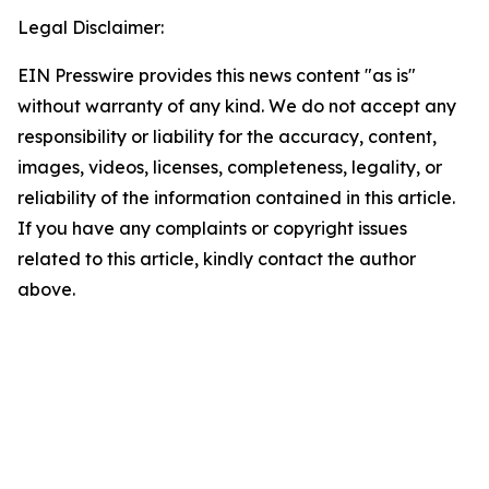
Legal Disclaimer:
EIN Presswire provides this news content "as is"
without warranty of any kind. We do not accept any
responsibility or liability for the accuracy, content,
images, videos, licenses, completeness, legality, or
reliability of the information contained in this article.
If you have any complaints or copyright issues
related to this article, kindly contact the author
above.