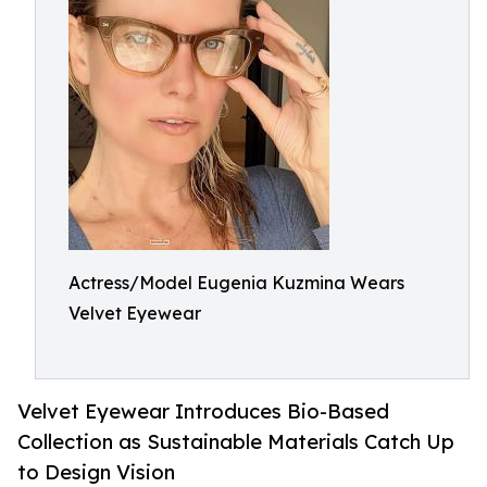
Actress/Model Eugenia Kuzmina Wears
Velvet Eyewear
Velvet Eyewear Introduces Bio-Based
Collection as Sustainable Materials Catch Up
to Design Vision