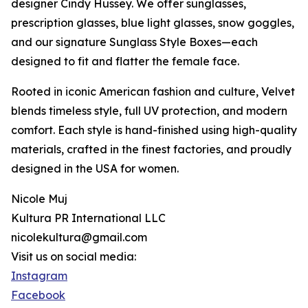
designer Cindy Hussey. We offer sunglasses,
prescription glasses, blue light glasses, snow goggles,
and our signature Sunglass Style Boxes—each
designed to fit and flatter the female face.
Rooted in iconic American fashion and culture, Velvet
blends timeless style, full UV protection, and modern
comfort. Each style is hand-finished using high-quality
materials, crafted in the finest factories, and proudly
designed in the USA for women.
Nicole Muj
Kultura PR International LLC
nicolekultura@gmail.com
Visit us on social media:
Instagram
Facebook