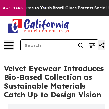
Abate Harms to Youth
Brazil Gives Parents Social Media
AGP PICKS
Velvet Eyewear Introduces
Bio-Based Collection as
Sustainable Materials
Catch Up to Design Vision