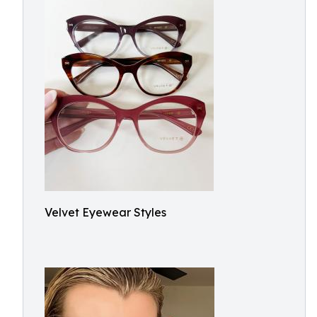
Velvet Eyewear Styles