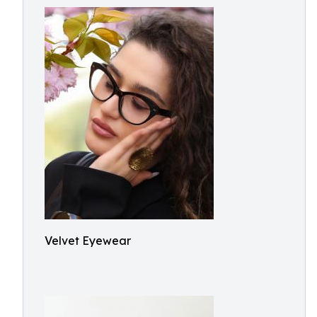
Velvet Eyewear