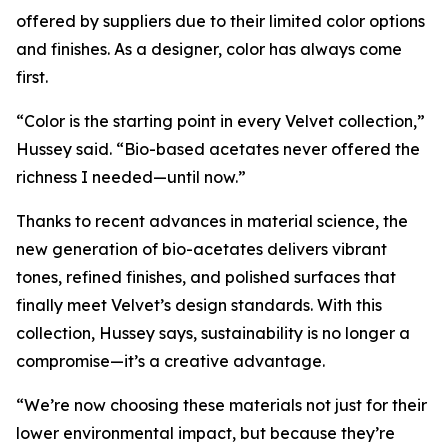
offered by suppliers due to their limited color options
and finishes. As a designer, color has always come
first.
“Color is the starting point in every Velvet collection,”
Hussey said. “Bio-based acetates never offered the
richness I needed—until now.”
Thanks to recent advances in material science, the
new generation of bio-acetates delivers vibrant
tones, refined finishes, and polished surfaces that
finally meet Velvet’s design standards. With this
collection, Hussey says, sustainability is no longer a
compromise—it’s a creative advantage.
“We’re now choosing these materials not just for their
lower environmental impact, but because they’re