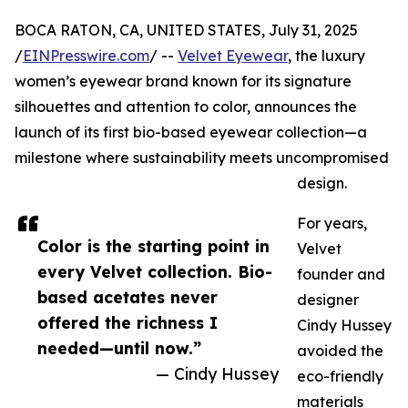
BOCA RATON, CA, UNITED STATES, July 31, 2025
/
EINPresswire.com
/ --
Velvet Eyewear
, the luxury
women’s eyewear brand known for its signature
silhouettes and attention to color, announces the
launch of its first bio-based eyewear collection—a
milestone where sustainability meets uncompromised
design.
For years,
Color is the starting point in
Velvet
every Velvet collection. Bio-
founder and
based acetates never
designer
offered the richness I
Cindy Hussey
needed—until now.”
avoided the
— Cindy Hussey
eco-friendly
materials