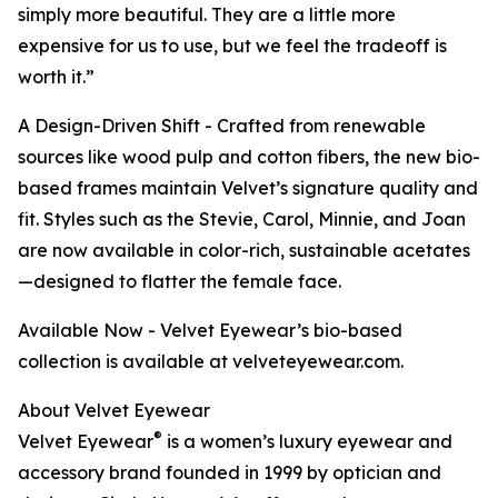
simply more beautiful. They are a little more
expensive for us to use, but we feel the tradeoff is
worth it.”
A Design-Driven Shift - Crafted from renewable
sources like wood pulp and cotton fibers, the new bio-
based frames maintain Velvet’s signature quality and
fit. Styles such as the Stevie, Carol, Minnie, and Joan
are now available in color-rich, sustainable acetates
—designed to flatter the female face.
Available Now - Velvet Eyewear’s bio-based
collection is available at velveteyewear.com.
About Velvet Eyewear
®
Velvet Eyewear
is a women’s luxury eyewear and
accessory brand founded in 1999 by optician and