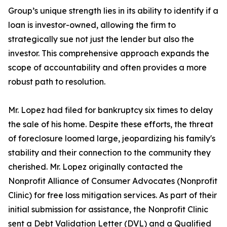
Group’s unique strength lies in its ability to identify if a
loan is investor-owned, allowing the firm to
strategically sue not just the lender but also the
investor. This comprehensive approach expands the
scope of accountability and often provides a more
robust path to resolution.
Mr. Lopez had filed for bankruptcy six times to delay
the sale of his home. Despite these efforts, the threat
of foreclosure loomed large, jeopardizing his family's
stability and their connection to the community they
cherished. Mr. Lopez originally contacted the
Nonprofit Alliance of Consumer Advocates (Nonprofit
Clinic) for free loss mitigation services. As part of their
initial submission for assistance, the Nonprofit Clinic
sent a Debt Validation Letter (DVL) and a Qualified