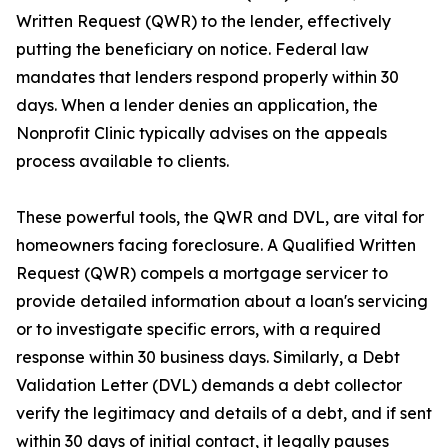
Written Request (QWR) to the lender, effectively
putting the beneficiary on notice. Federal law
mandates that lenders respond properly within 30
days. When a lender denies an application, the
Nonprofit Clinic typically advises on the appeals
process available to clients.
These powerful tools, the QWR and DVL, are vital for
homeowners facing foreclosure. A Qualified Written
Request (QWR) compels a mortgage servicer to
provide detailed information about a loan's servicing
or to investigate specific errors, with a required
response within 30 business days. Similarly, a Debt
Validation Letter (DVL) demands a debt collector
verify the legitimacy and details of a debt, and if sent
within 30 days of initial contact, it legally pauses