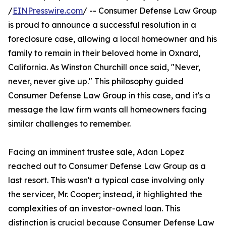
/
EINPresswire.com
/ -- Consumer Defense Law Group
is proud to announce a successful resolution in a
foreclosure case, allowing a local homeowner and his
family to remain in their beloved home in Oxnard,
California. As Winston Churchill once said, "Never,
never, never give up." This philosophy guided
Consumer Defense Law Group in this case, and it's a
message the law firm wants all homeowners facing
similar challenges to remember.
Facing an imminent trustee sale, Adan Lopez
reached out to Consumer Defense Law Group as a
last resort. This wasn't a typical case involving only
the servicer, Mr. Cooper; instead, it highlighted the
complexities of an investor-owned loan. This
distinction is crucial because Consumer Defense Law