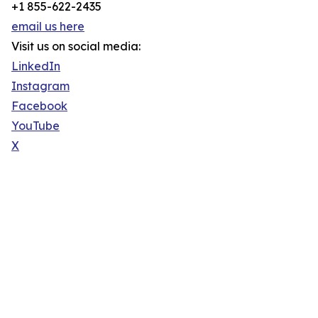
+1 855-622-2435
email us here
Visit us on social media:
LinkedIn
Instagram
Facebook
YouTube
X