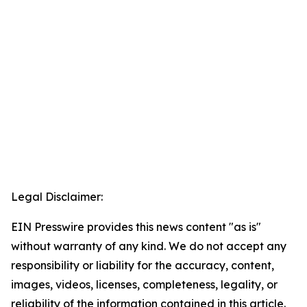
Legal Disclaimer:
EIN Presswire provides this news content "as is"
without warranty of any kind. We do not accept any
responsibility or liability for the accuracy, content,
images, videos, licenses, completeness, legality, or
reliability of the information contained in this article.