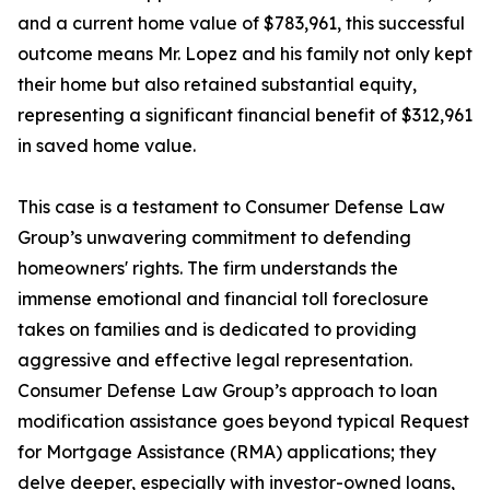
and a current home value of $783,961, this successful
outcome means Mr. Lopez and his family not only kept
their home but also retained substantial equity,
representing a significant financial benefit of $312,961
in saved home value.
This case is a testament to Consumer Defense Law
Group’s unwavering commitment to defending
homeowners' rights. The firm understands the
immense emotional and financial toll foreclosure
takes on families and is dedicated to providing
aggressive and effective legal representation.
Consumer Defense Law Group’s approach to loan
modification assistance goes beyond typical Request
for Mortgage Assistance (RMA) applications; they
delve deeper, especially with investor-owned loans,