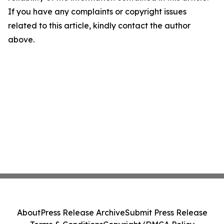
If you have any complaints or copyright issues
related to this article, kindly contact the author
above.
About
Press Release Archive
Submit Press Release