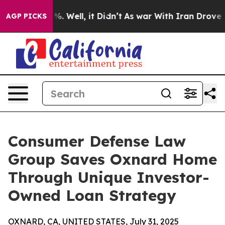
d 40%. Well, it Didn’t
As war With Iran Drove oil Pr
AGP PICKS
Consumer Defense Law
Group Saves Oxnard Home
Through Unique Investor-
Owned Loan Strategy
OXNARD, CA, UNITED STATES, July 31, 2025