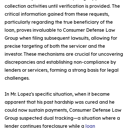
collection activities until verification is provided. The
critical information gained from these requests,
particularly regarding the true beneficiary of the
loan, proves invaluable to Consumer Defense Law
Group when filing subsequent lawsuits, allowing for
precise targeting of both the servicer and the
investor. These mechanisms are crucial for uncovering
discrepancies and establishing non-compliance by
lenders or servicers, forming a strong basis for legal
challenges.
In Mr. Lopez's specific situation, when it became
apparent that his past hardship was cured and he
could now sustain payments, Consumer Defense Law
Group suspected dual tracking—a situation where a
lender continues foreclosure while a
loan