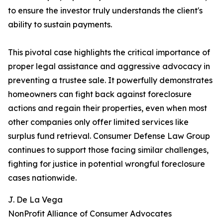
to ensure the investor truly understands the client's
ability to sustain payments.
This pivotal case highlights the critical importance of
proper legal assistance and aggressive advocacy in
preventing a trustee sale. It powerfully demonstrates
homeowners can fight back against foreclosure
actions and regain their properties, even when most
other companies only offer limited services like
surplus fund retrieval. Consumer Defense Law Group
continues to support those facing similar challenges,
fighting for justice in potential wrongful foreclosure
cases nationwide.
J. De La Vega
NonProfit Alliance of Consumer Advocates