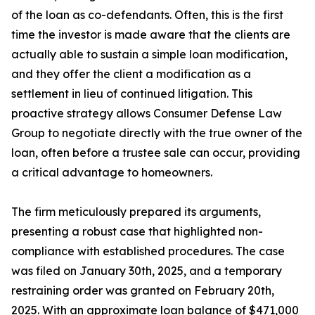
of the loan as co-defendants. Often, this is the first
time the investor is made aware that the clients are
actually able to sustain a simple loan modification,
and they offer the client a modification as a
settlement in lieu of continued litigation. This
proactive strategy allows Consumer Defense Law
Group to negotiate directly with the true owner of the
loan, often before a trustee sale can occur, providing
a critical advantage to homeowners.
The firm meticulously prepared its arguments,
presenting a robust case that highlighted non-
compliance with established procedures. The case
was filed on January 30th, 2025, and a temporary
restraining order was granted on February 20th,
2025. With an approximate loan balance of $471,000