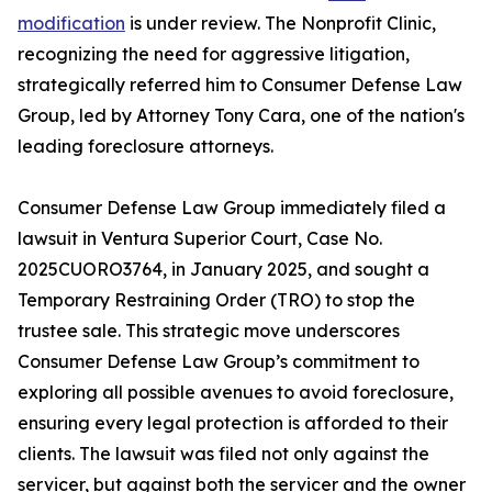
modification
is under review. The Nonprofit Clinic,
recognizing the need for aggressive litigation,
strategically referred him to Consumer Defense Law
Group, led by Attorney Tony Cara, one of the nation's
leading foreclosure attorneys.
Consumer Defense Law Group immediately filed a
lawsuit in Ventura Superior Court, Case No.
2025CUORO3764, in January 2025, and sought a
Temporary Restraining Order (TRO) to stop the
trustee sale. This strategic move underscores
Consumer Defense Law Group’s commitment to
exploring all possible avenues to avoid foreclosure,
ensuring every legal protection is afforded to their
clients. The lawsuit was filed not only against the
servicer, but against both the servicer and the owner