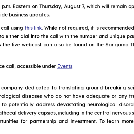
 p.m. Eastern on Thursday, August 7, which will remain ope
vide business updates.
 call using
this link
. While not required, it is recommended 
 to either dial into the call with the number and unique p
ess the live webcast can also be found on the Sangamo 
ce call, accessible under
Events
.
ompany dedicated to translating ground-breaking scien
eurological diseases who do not have adequate or any tr
d to potentially address devastating neurological disor
thecal delivery capsids, including in the central nervous 
nities for partnership and investment. To learn more,