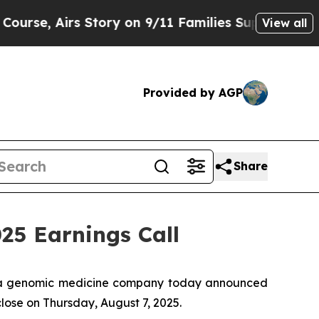
e, Airs Story on 9/11 Families Supporting Mam
View all
Provided by AGP
Share
5 Earnings Call
 a genomic medicine company today announced
close on Thursday, August 7, 2025.