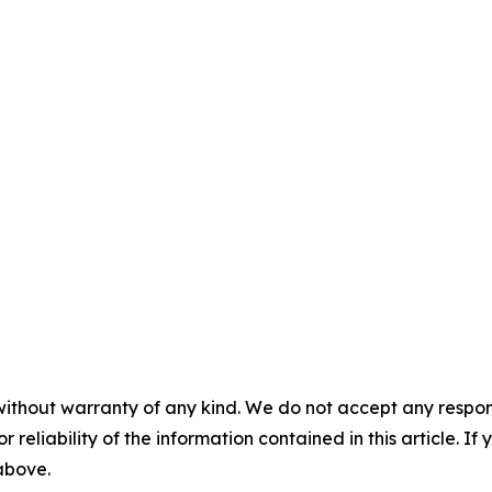
without warranty of any kind. We do not accept any responsib
r reliability of the information contained in this article. I
 above.