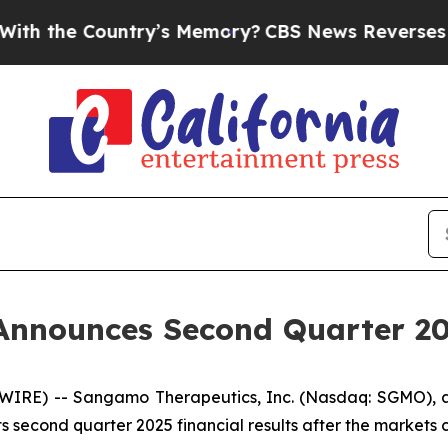
 the Country’s Memory?
CBS News Reverses Cours
nnounces Second Quarter 202
SWIRE) -- Sangamo Therapeutics, Inc. (Nasdaq: SGMO),
s second quarter 2025 financial results after the markets 