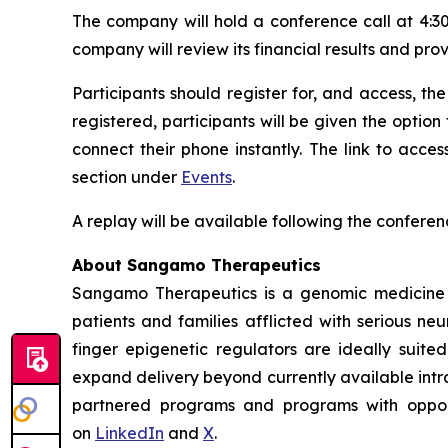
The company will hold a conference call at 4:30
company will review its financial results and pro
Participants should register for, and access, the
registered, participants will be given the option
connect their phone instantly. The link to acc
section under
Events
.
A replay will be available following the conferen
About Sangamo Therapeutics
Sangamo Therapeutics is a genomic medicine c
patients and families afflicted with serious n
finger epigenetic regulators are ideally suite
expand delivery beyond currently available intra
partnered programs and programs with opportu
on
LinkedIn
and
X
.