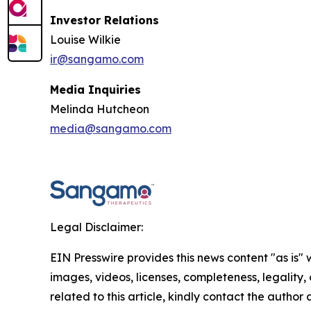
Investor Relations
Louise Wilkie
ir@sangamo.com
Media Inquiries
Melinda Hutcheon
media@sangamo.com
Legal Disclaimer:
EIN Presswire provides this news content "as is" 
images, videos, licenses, completeness, legality, o
related to this article, kindly contact the author