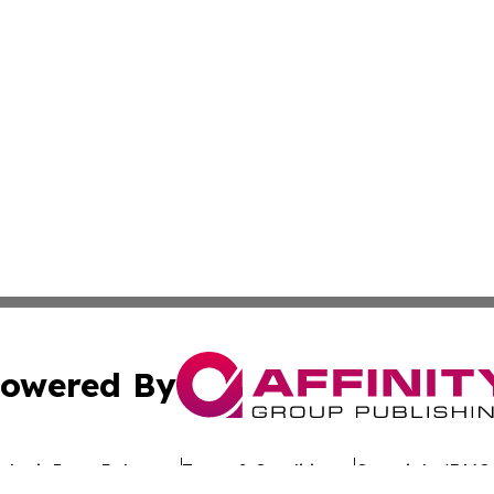
owered By
ubmit Press Release
Terms & Conditions
Copyright/DMCA