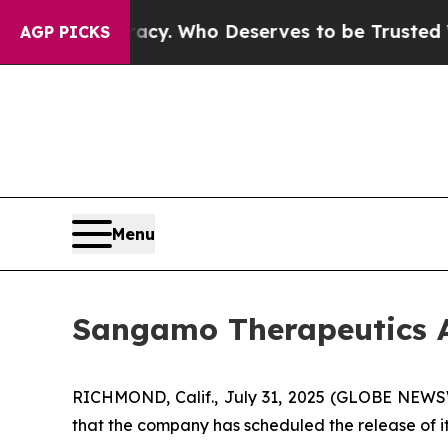
ver Democracy. Who Deserves to be Trusted With
AGP PICKS
Menu
Sangamo Therapeutics A
RICHMOND, Calif., July 31, 2025 (GLOBE NEW
that the company has scheduled the release of it