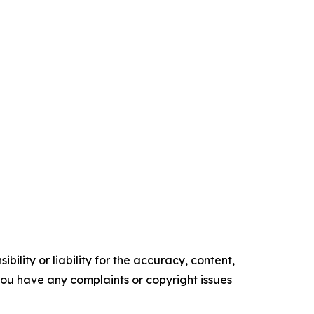
ility or liability for the accuracy, content,
f you have any complaints or copyright issues