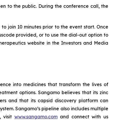
n to the public. During the conference call, the
to join 10 minutes prior to the event start. Once
asscode provided, or to use the dial-out option to
Therapeutics website in the Investors and Media
ce into medicines that transform the lives of
eatment options. Sangamo believes that its zinc
ders and that its capsid discovery platform can
system. Sangamo’s pipeline also includes multiple
 visit
www.sangamo.com
and connect with us