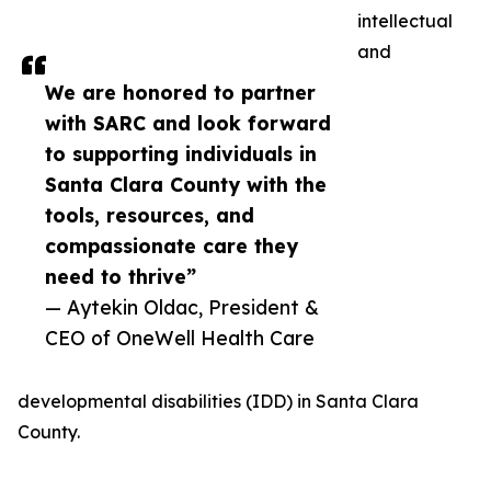
intellectual
and
We are honored to partner
with SARC and look forward
to supporting individuals in
Santa Clara County with the
tools, resources, and
compassionate care they
need to thrive”
— Aytekin Oldac, President &
CEO of OneWell Health Care
developmental disabilities (IDD) in Santa Clara
County.