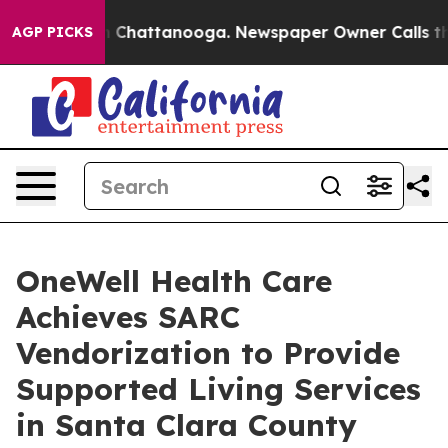
Chaos in Chattanooga. Newspaper Owner Calls the Peo
AGP PICKS
OneWell Health Care
Achieves SARC
Vendorization to Provide
Supported Living Services
in Santa Clara County