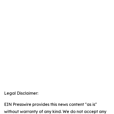
Legal Disclaimer:
EIN Presswire provides this news content "as is"
without warranty of any kind. We do not accept any