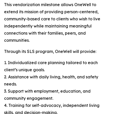
This vendorization milestone allows OneWell to
extend its mission of providing person-centered,
community-based care to clients who wish to live
independently while maintaining meaningful
connections with their families, peers, and
communities.
Through its SLS program, OneWell will provide:
1. Individualized care planning tailored to each
client’s unique goals.
2. Assistance with daily living, health, and safety
needs.
3. Support with employment, education, and
community engagement.
4. Training for self-advocacy, independent living
skills, and decision-making.