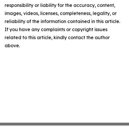
responsibility or liability for the accuracy, content,
images, videos, licenses, completeness, legality, or
reliability of the information contained in this article.
If you have any complaints or copyright issues
related to this article, kindly contact the author
above.