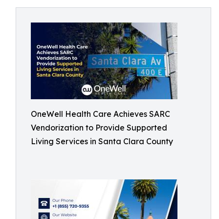
OneWell Health Care Achieves SARC
Vendorization to Provide Supported
Living Services in Santa Clara County