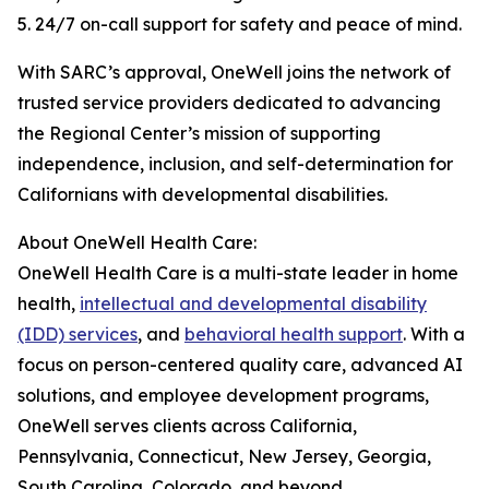
5. 24/7 on-call support for safety and peace of mind.
With SARC’s approval, OneWell joins the network of
trusted service providers dedicated to advancing
the Regional Center’s mission of supporting
independence, inclusion, and self-determination for
Californians with developmental disabilities.
About OneWell Health Care:
OneWell Health Care is a multi-state leader in home
health,
intellectual and developmental disability
(IDD) services
, and
behavioral health support
. With a
focus on person-centered quality care, advanced AI
solutions, and employee development programs,
OneWell serves clients across California,
Pennsylvania, Connecticut, New Jersey, Georgia,
South Carolina, Colorado, and beyond.