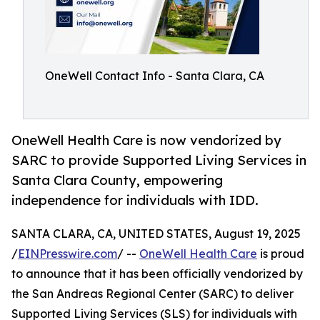
OneWell Contact Info - Santa Clara, CA
OneWell Health Care is now vendorized by
SARC to provide Supported Living Services in
Santa Clara County, empowering
independence for individuals with IDD.
SANTA CLARA, CA, UNITED STATES, August 19, 2025
/
EINPresswire.com
/ --
OneWell Health Care
is proud
to announce that it has been officially vendorized by
the San Andreas Regional Center (SARC) to deliver
Supported Living Services (SLS) for individuals with