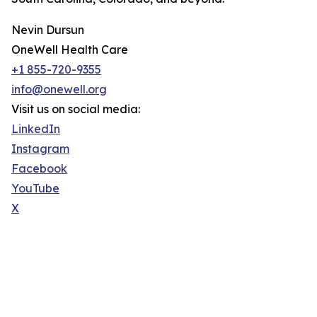
Nevin Dursun
OneWell Health Care
+1 855-720-9355
info@onewell.org
Visit us on social media:
LinkedIn
Instagram
Facebook
YouTube
X