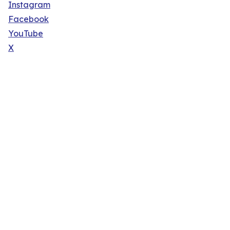
Instagram
Facebook
YouTube
X