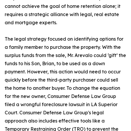
cannot achieve the goal of home retention alone; it
requires a strategic alliance with legal, real estate
and mortgage experts.
The legal strategy focused on identifying options for
a family member to purchase the property. With the
surplus funds from the sale, Mr. Arevalo could ‘gift’ the
funds to his Son, Brian, to be used as a down
payment. However, this action would need to occur
quickly before the third-party purchaser could sell
the home to another buyer. To change the equation
for the new owner, Consumer Defense Law Group
filed a wrongful foreclosure lawsuit in LA Superior
Court. Consumer Defense Law Group's legal
approach also includes effective tools like a
Temporary Restraining Order (TRO) to prevent the