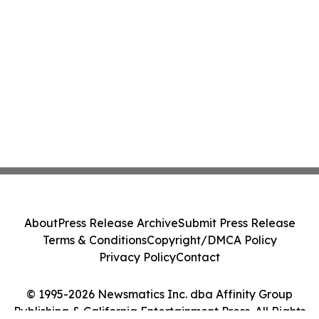
About
Press Release Archive
Submit Press Release
Terms & Conditions
Copyright/DMCA Policy
Privacy Policy
Contact
© 1995-2026 Newsmatics Inc. dba Affinity Group
Publishing & California Entertainment Press. All Rights