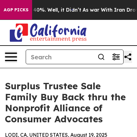
Around 40%. Well, it Didn’t
As war With Iran Drove o
AGP PICKS
Surplus Trustee Sale
Family Buy Back thru the
Nonprofit Alliance of
Consumer Advocates
LODI, CA, UNITED STATES, August 19, 2025