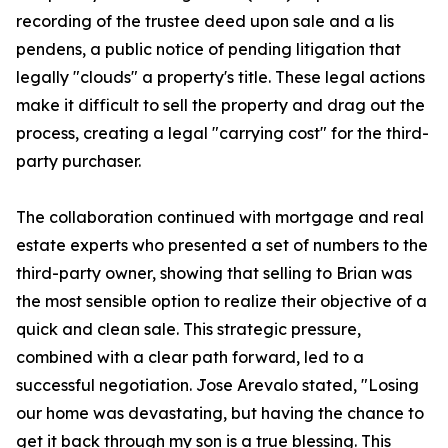
recording of the trustee deed upon sale and a lis
pendens, a public notice of pending litigation that
legally "clouds" a property's title. These legal actions
make it difficult to sell the property and drag out the
process, creating a legal "carrying cost" for the third-
party purchaser.
The collaboration continued with mortgage and real
estate experts who presented a set of numbers to the
third-party owner, showing that selling to Brian was
the most sensible option to realize their objective of a
quick and clean sale. This strategic pressure,
combined with a clear path forward, led to a
successful negotiation. Jose Arevalo stated, "Losing
our home was devastating, but having the chance to
get it back through my son is a true blessing. This