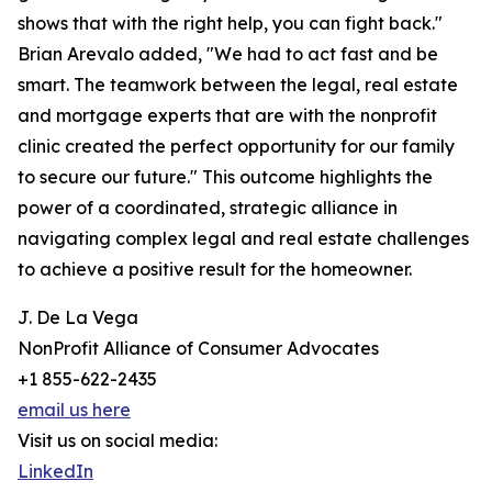
shows that with the right help, you can fight back."
Brian Arevalo added, "We had to act fast and be
smart. The teamwork between the legal, real estate
and mortgage experts that are with the nonprofit
clinic created the perfect opportunity for our family
to secure our future." This outcome highlights the
power of a coordinated, strategic alliance in
navigating complex legal and real estate challenges
to achieve a positive result for the homeowner.
J. De La Vega
NonProfit Alliance of Consumer Advocates
+1 855-622-2435
email us here
Visit us on social media:
LinkedIn