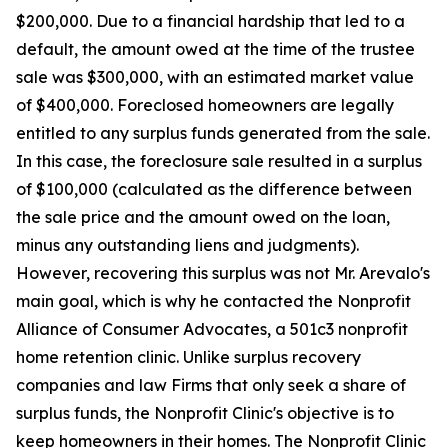
$200,000. Due to a financial hardship that led to a
default, the amount owed at the time of the trustee
sale was $300,000, with an estimated market value
of $400,000. Foreclosed homeowners are legally
entitled to any surplus funds generated from the sale.
In this case, the foreclosure sale resulted in a surplus
of $100,000 (calculated as the difference between
the sale price and the amount owed on the loan,
minus any outstanding liens and judgments).
However, recovering this surplus was not Mr. Arevalo's
main goal, which is why he contacted the Nonprofit
Alliance of Consumer Advocates, a 501c3 nonprofit
home retention clinic. Unlike surplus recovery
companies and law Firms that only seek a share of
surplus funds, the Nonprofit Clinic's objective is to
keep homeowners in their homes. The Nonprofit Clinic