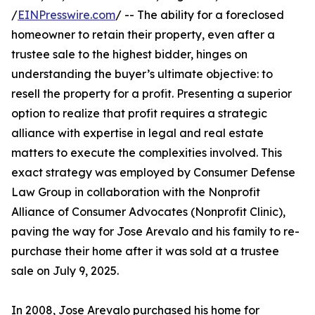
/
EINPresswire.com
/ -- The ability for a foreclosed
homeowner to retain their property, even after a
trustee sale to the highest bidder, hinges on
understanding the buyer’s ultimate objective: to
resell the property for a profit. Presenting a superior
option to realize that profit requires a strategic
alliance with expertise in legal and real estate
matters to execute the complexities involved. This
exact strategy was employed by Consumer Defense
Law Group in collaboration with the Nonprofit
Alliance of Consumer Advocates (Nonprofit Clinic),
paving the way for Jose Arevalo and his family to re-
purchase their home after it was sold at a trustee
sale on July 9, 2025.
In 2008, Jose Arevalo purchased his home for