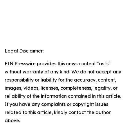
Legal Disclaimer:
EIN Presswire provides this news content "as is"
without warranty of any kind. We do not accept any
responsibility or liability for the accuracy, content,
images, videos, licenses, completeness, legality, or
reliability of the information contained in this article.
If you have any complaints or copyright issues
related to this article, kindly contact the author
above.