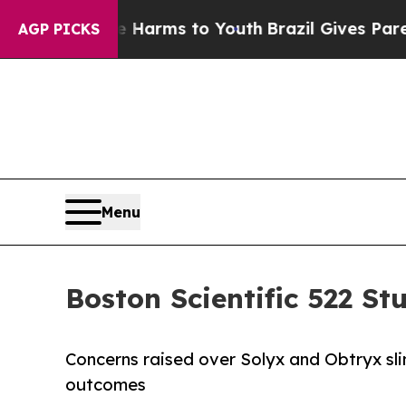
 Abate Harms to Youth
Brazil Gives Parents Socia
AGP PICKS
Menu
Boston Scientific 522 S
Concerns raised over Solyx and Obtryx sli
outcomes