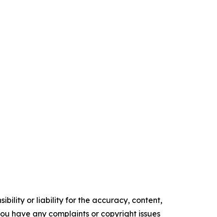
ility or liability for the accuracy, content,
f you have any complaints or copyright issues