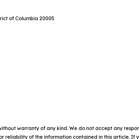
trict of Columbia 20005
without warranty of any kind. We do not accept any responsib
r reliability of the information contained in this article. I