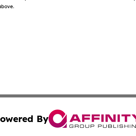
 above.
owered By