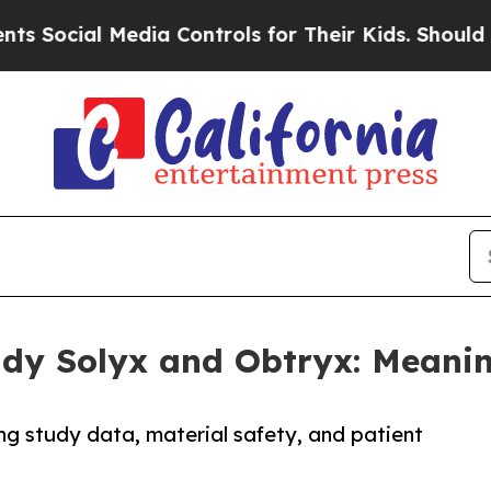
l Media Controls for Their Kids. Should the US?
T
tudy Solyx and Obtryx: Meani
ng study data, material safety, and patient