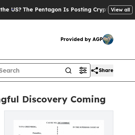
he Pentagon Is Posting Cryptic Biblical Message
View all
Provided by AGP
Share
ngful Discovery Coming