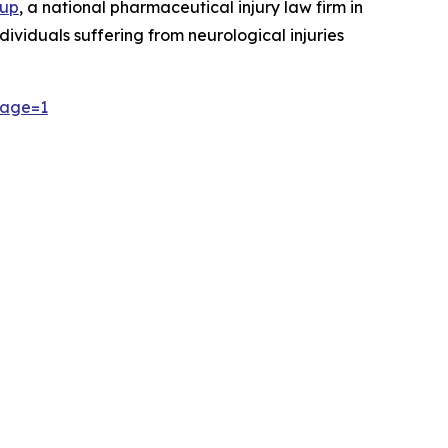
oup
, a national pharmaceutical injury law firm in
dividuals suffering from neurological injuries
page=1