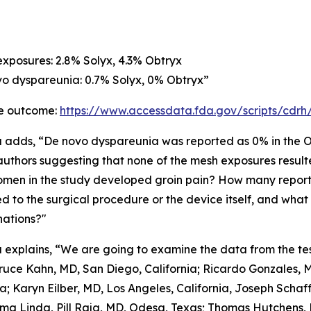
exposures: 2.8% Solyx, 4.3% Obtryx
vo dyspareunia: 0.7% Solyx, 0% Obtryx”
e outcome:
https://www.accessdata.fda.gov/scripts/cdr
a adds, “De novo dyspareunia was reported as 0% in the Ob
authors suggesting that none of the mesh exposures resul
men in the study developed groin pain? How many repor
ed to the surgical procedure or the device itself, and wha
nations?"
a explains, “We are going to examine the data from the tes
ruce Kahn, MD, San Diego, California; Ricardo Gonzales, M
ia; Karyn Eilber, MD, Los Angeles, California, Joseph Scha
ma Linda, Pill Raja, MD, Odesa, Texas; Thomas Hutchens, 