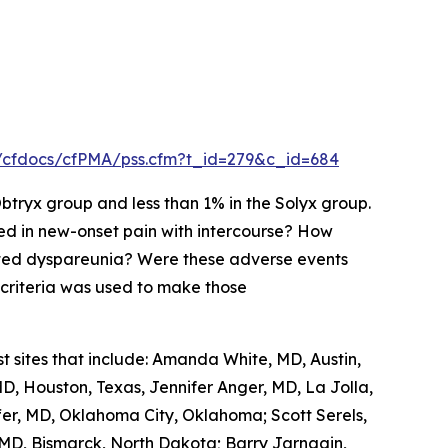
h/cfdocs/cfPMA/pss.cfm?t_id=279&c_id=684
tryx group and less than 1% in the Solyx group.
ted in new-onset pain with intercourse? How
ted dyspareunia? Were these adverse events
t criteria was used to make those
t sites that include: Amanda White, MD, Austin,
D, Houston, Texas, Jennifer Anger, MD, La Jolla,
ffer, MD, Oklahoma City, Oklahoma; Scott Serels,
MD, Bismarck, North Dakota; Barry Jarnagin,