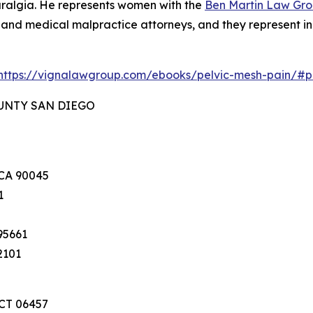
ralgia. He represents women with the
Ben Martin Law Gr
y and medical malpractice attorneys, and they represent in
https://vignalawgroup.com/ebooks/pelvic-mesh-pain/#
OUNTY SAN DIEGO
 CA 90045
1
95661
2101
 CT 06457