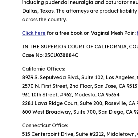
including pudendal neuralgia and obturator neu
Dallas, Texas. The attorneys are product liabilit
across the country.
Click here
for a free book on Vaginal Mesh Pain:
IN THE SUPERIOR COURT OF CALIFORNIA, C
Case No: 25CU038884C
California Offices:
8939 S. Sepulveda Blvd., Suite 102, Los Angeles,
2570 N. First Street, 2nd Floor, San Jose, CA 9513
931 10th Street, #962, Modesto, CA 95354
2281 Lava Ridge Court, Suite 200, Roseville, CA 
600 West Broadway, Suite 700, San Diego, CA 9
Connecticut Office:
515 Centerpoint Drive, Suite #2212, Middletown,