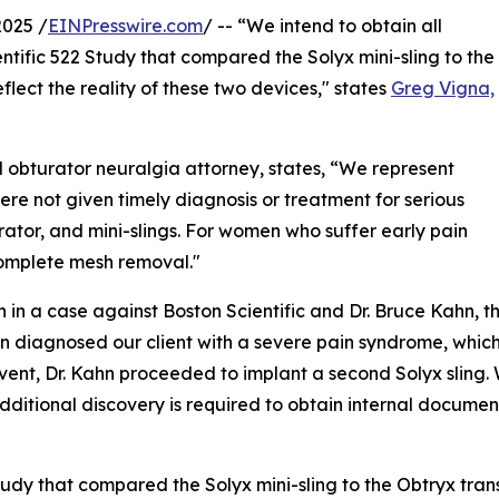
2025 /
EINPresswire.com
/ -- “We intend to obtain all
ntific 522 Study that compared the Solyx mini-sling to the
flect the reality of these two devices," states
Greg Vigna,
 obturator neuralgia attorney, states, “We represent
re not given timely diagnosis or treatment for serious
ator, and mini-slings. For women who suffer early pain
complete mesh removal."
in a case against Boston Scientific and Dr. Bruce Kahn, th
n diagnosed our client with a severe pain syndrome, which 
vent, Dr. Kahn proceeded to implant a second Solyx sling. 
dditional discovery is required to obtain internal docume
tudy that compared the Solyx mini-sling to the Obtryx tran