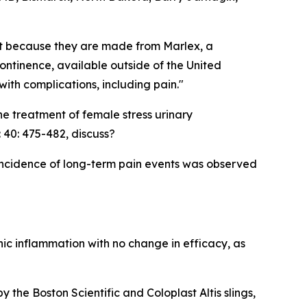
sist because they are made from Marlex, a
continence, available outside of the United
ith complications, including pain."
he treatment of female stress urinary
 40: 475-482, discuss?
 incidence of long-term pain events was observed
nic inflammation with no change in efficacy, as
the Boston Scientific and Coloplast Altis slings,