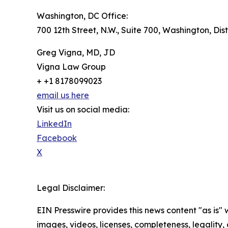
Washington, DC Office:
700 12th Street, N.W., Suite 700, Washington, Dis
Greg Vigna, MD, JD
Vigna Law Group
+ +1 8178099023
email us here
Visit us on social media:
LinkedIn
Facebook
X
Legal Disclaimer:
EIN Presswire provides this news content "as is" 
images, videos, licenses, completeness, legality, o