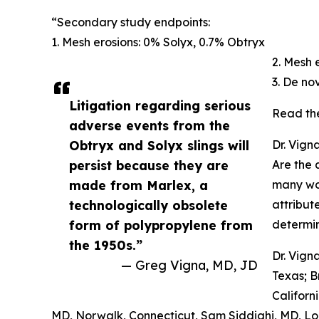
“Secondary study endpoints:
1. Mesh erosions: 0% Solyx, 0.7% Obtryx
2. Mesh 
3. De no
Litigation regarding serious
Read th
adverse events from the
Obtryx and Solyx slings will
Dr. Vign
persist because they are
Are the 
made from Marlex, a
many wo
technologically obsolete
attribut
form of polypropylene from
determi
the 1950s.”
Dr. Vign
— Greg Vigna, MD, JD
Texas; B
Californ
MD, Norwalk, Connecticut, Sam Siddighi, MD, Lo