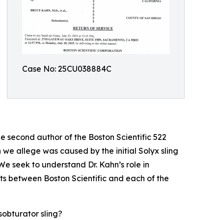
Case No: 25CU038884C
e second author of the Boston Scientific 522
we allege was caused by the initial Solyx sling
We seek to understand Dr. Kahn’s role in
nts between Boston Scientific and each of the
sobturator sling?