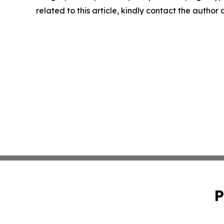
related to this article, kindly contact the author
P