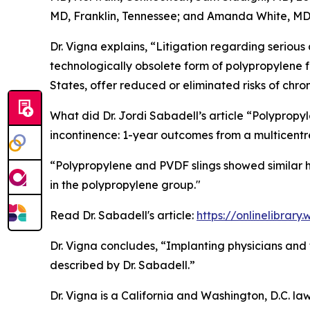
MD, Franklin, Tennessee; and Amanda White, MD, 
Dr. Vigna explains, “Litigation regarding seriou
technologically obsolete form of polypropylene fr
States, offer reduced or eliminated risks of chr
What did Dr. Jordi Sabadell’s article “Polypropyl
incontinence: 1-year outcomes from a multicentr
“Polypropylene and PVDF slings showed similar h
in the polypropylene group."
Read Dr. Sabadell's article:
https://onlinelibrar
Dr. Vigna concludes, “Implanting physicians and t
described by Dr. Sabadell.”
Dr. Vigna is a California and Washington, D.C. la