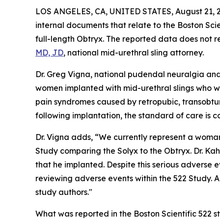
LOS ANGELES, CA, UNITED STATES, August 21, 
internal documents that relate to the Boston Scie
full-length Obtryx. The reported data does not re
MD, JD
, national mid-urethral sling attorney.
Dr. Greg Vigna, national pudendal neuralgia and
women implanted with mid-urethral slings who we
pain syndromes caused by retropubic, transobtur
following implantation, the standard of care is 
Dr. Vigna adds, “We currently represent a woman 
Study comparing the Solyx to the Obtryx. Dr. Kah
that he implanted. Despite this serious adverse e
reviewing adverse events within the 522 Study. A
study authors."
What was reported in the Boston Scientific 522 s