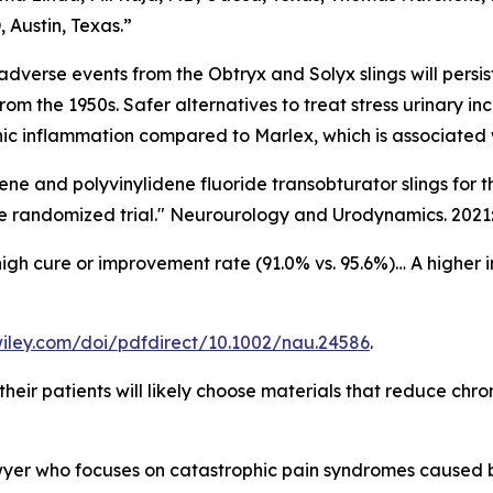
Austin, Texas.”
s adverse events from the Obtryx and Solyx slings will per
om the 1950s. Safer alternatives to treat stress urinary in
onic inflammation compared to Marlex, which is associated w
ene and polyvinylidene fluoride transobturator slings for t
e randomized trial." Neurourology and Urodynamics. 2021:
igh cure or improvement rate (91.0% vs. 95.6%)… A higher
y.wiley.com/doi/pdfdirect/10.1002/nau.24586
.
heir patients will likely choose materials that reduce chro
wyer who focuses on catastrophic pain syndromes caused by 