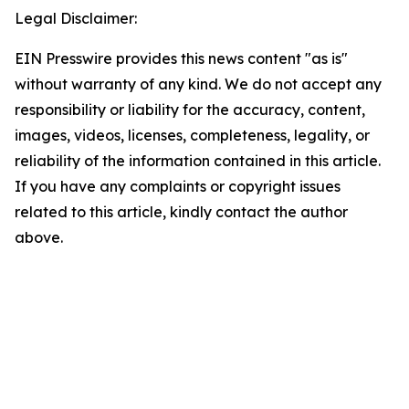
Legal Disclaimer:
EIN Presswire provides this news content "as is"
without warranty of any kind. We do not accept any
responsibility or liability for the accuracy, content,
images, videos, licenses, completeness, legality, or
reliability of the information contained in this article.
If you have any complaints or copyright issues
related to this article, kindly contact the author
above.