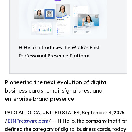
HiHello Introduces the World's First
Professoinal Presence Platform
Pioneering the next evolution of digital
business cards, email signatures, and
enterprise brand presence
PALO ALTO, CA, UNITED STATES, September 4, 2025
/
EINPresswire.com
/ -- HiHello, the company that first
defined the category of digital business cards, today