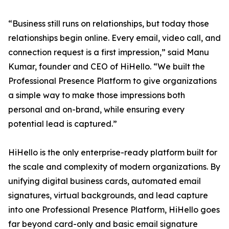
“Business still runs on relationships, but today those
relationships begin online. Every email, video call, and
connection request is a first impression,” said Manu
Kumar, founder and CEO of HiHello. “We built the
Professional Presence Platform to give organizations
a simple way to make those impressions both
personal and on-brand, while ensuring every
potential lead is captured.”
HiHello is the only enterprise-ready platform built for
the scale and complexity of modern organizations. By
unifying digital business cards, automated email
signatures, virtual backgrounds, and lead capture
into one Professional Presence Platform, HiHello goes
far beyond card-only and basic email signature