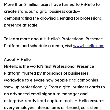
More than 2 million users have turned to HiHello to
create standout digital business cards—
demonstrating the growing demand for professional
presence at scale.
To learn more about HiHello’s Professional Presence
Platform and schedule a demo, visit
www.hihello.com
.
About HiHello
HiHello is the world’s first Professional Presence
Platform, trusted by thousands of businesses
worldwide to elevate how people and companies
show up professionally. From digital business cards to
an advanced email signature manager and
enterprise-ready lead capture tools, HiHello ensures
every employee interaction is on-brand, consistent,