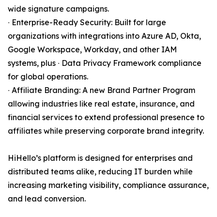
wide signature campaigns.
∙ Enterprise-Ready Security: Built for large
organizations with integrations into Azure AD, Okta,
Google Workspace, Workday, and other IAM
systems, plus ∙ Data Privacy Framework compliance
for global operations.
∙ Affiliate Branding: A new Brand Partner Program
allowing industries like real estate, insurance, and
financial services to extend professional presence to
affiliates while preserving corporate brand integrity.
HiHello’s platform is designed for enterprises and
distributed teams alike, reducing IT burden while
increasing marketing visibility, compliance assurance,
and lead conversion.