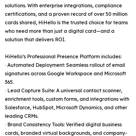
solutions. With enterprise integrations, compliance
certifications, and a proven record of over 50 million
cards shared, HiHello is the trusted choice for teams
who need more than just a digital card—and a
solution that delivers ROI.
HiHello’s Professional Presence Platform includes:
∙ Automated Deployment: Seamless rollout of email
signatures across Google Workspace and Microsoft
365.
∙ Lead Capture Suite: A universal contact scanner,
enrichment tools, custom forms, and integrations with
Salesforce, HubSpot, Microsoft Dynamics, and other
leading CRMs.
∙ Brand Consistency Tools: Verified digital business
cards, branded virtual backgrounds, and company-