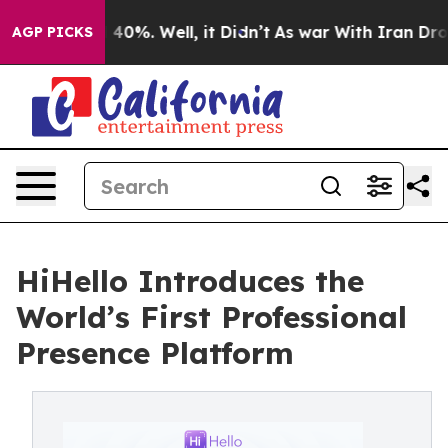
round 40%. Well, it Didn’t
As war With Iran Drove oi
AGP PICKS
HiHello Introduces the
World’s First Professional
Presence Platform