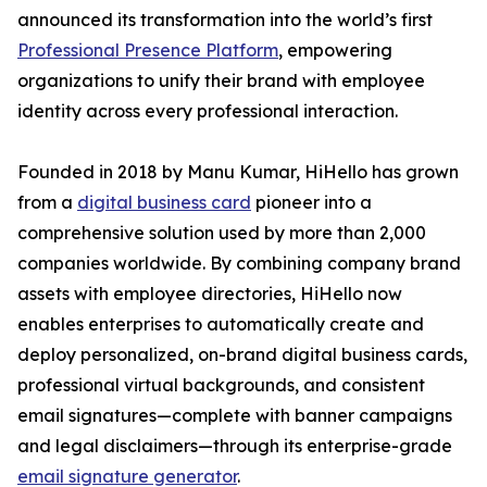
announced its transformation into the world’s first
Professional Presence Platform
, empowering
organizations to unify their brand with employee
identity across every professional interaction.
Founded in 2018 by Manu Kumar, HiHello has grown
from a
digital business card
pioneer into a
comprehensive solution used by more than 2,000
companies worldwide. By combining company brand
assets with employee directories, HiHello now
enables enterprises to automatically create and
deploy personalized, on-brand digital business cards,
professional virtual backgrounds, and consistent
email signatures—complete with banner campaigns
and legal disclaimers—through its enterprise-grade
email signature generator
.