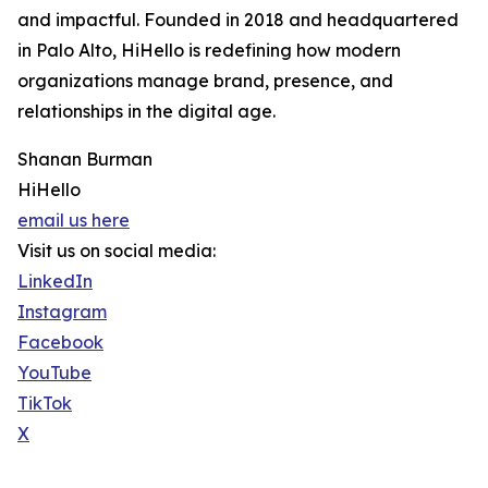
and impactful. Founded in 2018 and headquartered
in Palo Alto, HiHello is redefining how modern
organizations manage brand, presence, and
relationships in the digital age.
Shanan Burman
HiHello
email us here
Visit us on social media:
LinkedIn
Instagram
Facebook
YouTube
TikTok
X