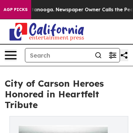
 in Chattanooga. Newspaper Owner Calls the People A
AGP PICKS
City of Carson Heroes
Honored in Heartfelt
Tribute