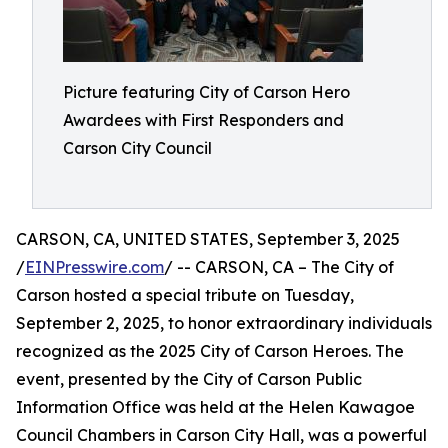
Picture featuring City of Carson Hero
Awardees with First Responders and
Carson City Council
CARSON, CA, UNITED STATES, September 3, 2025
/
EINPresswire.com
/ -- CARSON, CA – The City of
Carson hosted a special tribute on Tuesday,
September 2, 2025, to honor extraordinary individuals
recognized as the 2025 City of Carson Heroes. The
event, presented by the City of Carson Public
Information Office was held at the Helen Kawagoe
Council Chambers in Carson City Hall, was a powerful