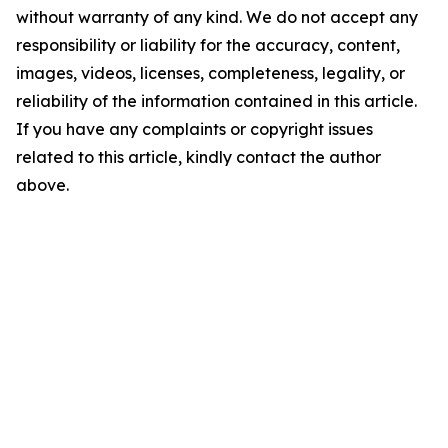
without warranty of any kind. We do not accept any
responsibility or liability for the accuracy, content,
images, videos, licenses, completeness, legality, or
reliability of the information contained in this article.
If you have any complaints or copyright issues
related to this article, kindly contact the author
above.