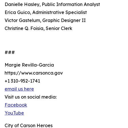
Danielle Hasley, Public Information Analyst
Erica Guico, Administrative Specialist
Victor Gastelum, Graphic Designer II
Christine Q. Foisia, Senior Clerk
###
Margie Revilla-Garcia
https://www.carsonca.gov
+1 310-952-1741
email us here
Visit us on social media:
Facebook
YouTube
City of Carson Heroes