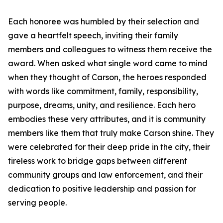
Each honoree was humbled by their selection and
gave a heartfelt speech, inviting their family
members and colleagues to witness them receive the
award. When asked what single word came to mind
when they thought of Carson, the heroes responded
with words like commitment, family, responsibility,
purpose, dreams, unity, and resilience. Each hero
embodies these very attributes, and it is community
members like them that truly make Carson shine. They
were celebrated for their deep pride in the city, their
tireless work to bridge gaps between different
community groups and law enforcement, and their
dedication to positive leadership and passion for
serving people.