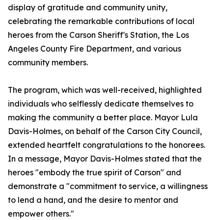
display of gratitude and community unity,
celebrating the remarkable contributions of local
heroes from the Carson Sheriff's Station, the Los
Angeles County Fire Department, and various
community members.
The program, which was well-received, highlighted
individuals who selflessly dedicate themselves to
making the community a better place. Mayor Lula
Davis-Holmes, on behalf of the Carson City Council,
extended heartfelt congratulations to the honorees.
In a message, Mayor Davis-Holmes stated that the
heroes "embody the true spirit of Carson" and
demonstrate a "commitment to service, a willingness
to lend a hand, and the desire to mentor and
empower others."