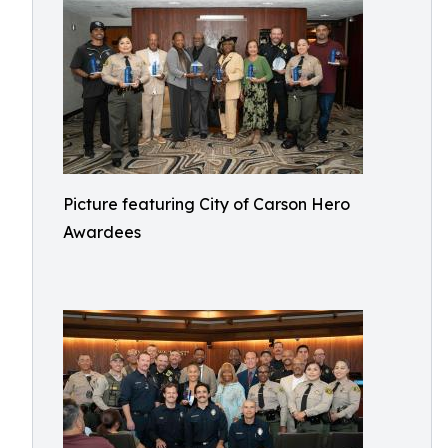
Picture featuring City of Carson Hero
Awardees