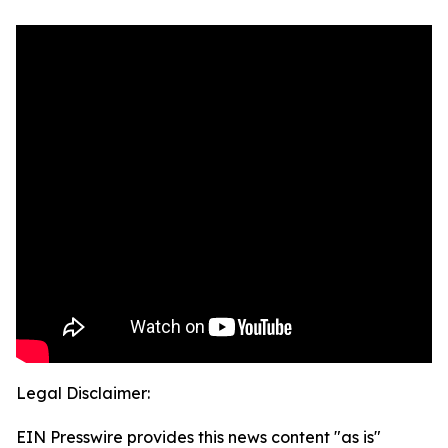
Legal Disclaimer:
EIN Presswire provides this news content "as is"