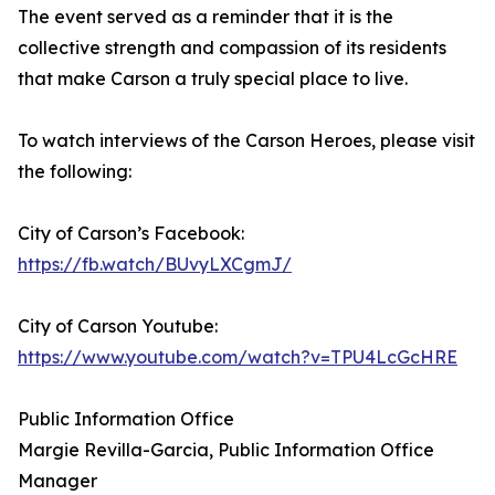
The event served as a reminder that it is the
collective strength and compassion of its residents
that make Carson a truly special place to live.
To watch interviews of the Carson Heroes, please visit
the following:
City of Carson’s Facebook:
https://fb.watch/BUvyLXCgmJ/
City of Carson Youtube:
https://www.youtube.com/watch?v=TPU4LcGcHRE
Public Information Office
Margie Revilla-Garcia, Public Information Office
Manager