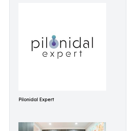
Pilonidal Expert