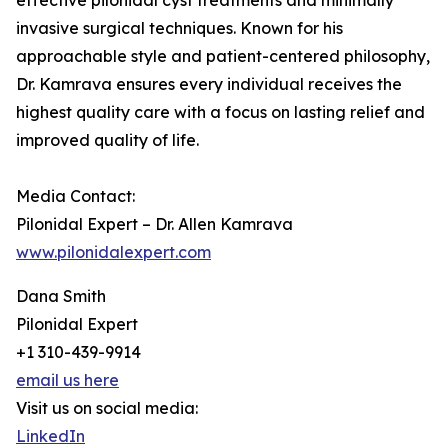
effective pilonidal cyst treatments and minimally
invasive surgical techniques. Known for his
approachable style and patient-centered philosophy,
Dr. Kamrava ensures every individual receives the
highest quality care with a focus on lasting relief and
improved quality of life.
Media Contact:
Pilonidal Expert – Dr. Allen Kamrava
www.pilonidalexpert.com
Dana Smith
Pilonidal Expert
+1 310-439-9914
email us here
Visit us on social media:
LinkedIn