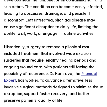
develops near the tailbone, often containing hair and
skin debris. The condition can become easily infected,
leading to abscesses, drainage, and persistent
discomfort. Left untreated, pilonidal disease may
cause significant disruption to daily life, limiting the
ability to sit, work, or engage in routine activities.
Historically, surgery to remove a pilonidal cyst
included treatment that involved wide excision
surgeries that require lengthy healing periods and
ongoing wound care, with patients still facing the
possibility of recurrence. Dr. Kamrava, the
Pilonidal
Expert
, has worked to advance alternative, less
invasive surgical methods designed to minimize tissue
disruption, support faster recovery, and better
preserve patients’ quality of life.