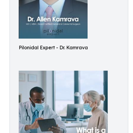
Pilonidal Expert - Dr. Kamrava