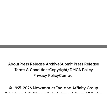
About
Press Release Archive
Submit Press Release
Terms & Conditions
Copyright/DMCA Policy
Privacy Policy
Contact
© 1995-2026 Newsmatics Inc. dba Affinity Group
Publishing & California Entertainment Press. All Rights
Reserved.