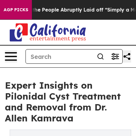
lls the People Abruptly Laid off “Simply a Math Pro
AGP PICKS
Expert Insights on
Pilonidal Cyst Treatment
and Removal from Dr.
Allen Kamrava