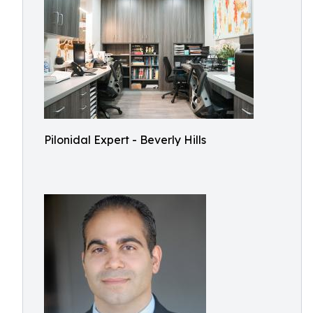
Pilonidal Expert - Beverly Hills