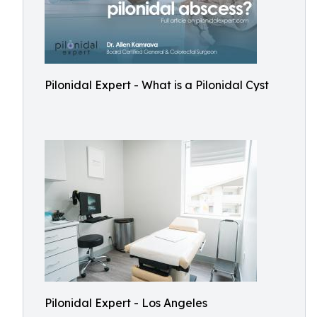
Pilonidal Expert - What is a Pilonidal Cyst
Pilonidal Expert - Los Angeles