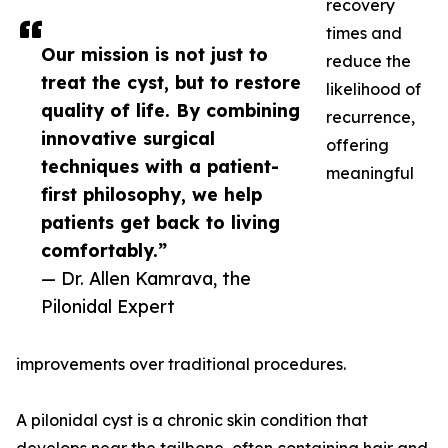
recovery
times and
Our mission is not just to
reduce the
treat the cyst, but to restore
likelihood of
quality of life. By combining
recurrence,
innovative surgical
offering
techniques with a patient-
meaningful
first philosophy, we help
patients get back to living
comfortably.”
— Dr. Allen Kamrava, the
Pilonidal Expert
improvements over traditional procedures.
A pilonidal cyst is a chronic skin condition that