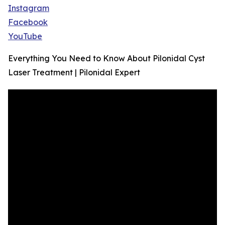
Instagram
Facebook
YouTube
Everything You Need to Know About Pilonidal Cyst
Laser Treatment | Pilonidal Expert