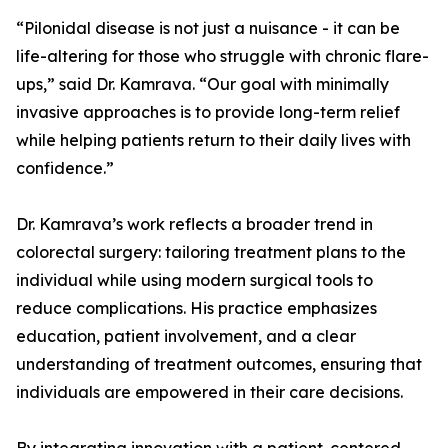
“Pilonidal disease is not just a nuisance - it can be
life-altering for those who struggle with chronic flare-
ups,” said Dr. Kamrava. “Our goal with minimally
invasive approaches is to provide long-term relief
while helping patients return to their daily lives with
confidence.”
Dr. Kamrava’s work reflects a broader trend in
colorectal surgery: tailoring treatment plans to the
individual while using modern surgical tools to
reduce complications. His practice emphasizes
education, patient involvement, and a clear
understanding of treatment outcomes, ensuring that
individuals are empowered in their care decisions.