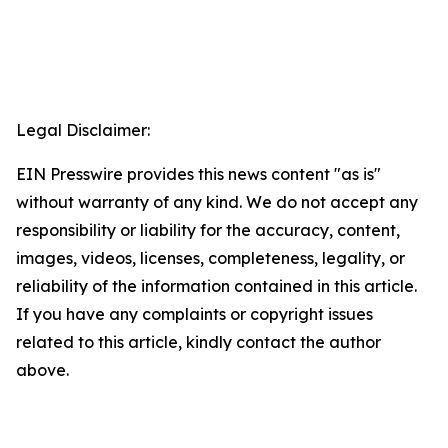
Legal Disclaimer:
EIN Presswire provides this news content "as is"
without warranty of any kind. We do not accept any
responsibility or liability for the accuracy, content,
images, videos, licenses, completeness, legality, or
reliability of the information contained in this article.
If you have any complaints or copyright issues
related to this article, kindly contact the author
above.