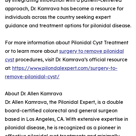
By integrating innovation with a patient-centered
approach, Dr. Kamrava has become a resource for
individuals across the country seeking expert
guidance and treatment options for pilonidal disease.
For more information about Pilonidal Cyst Treatment
or to learn more about
surgery to remove pilonidal
cyst
procedures, visit Dr. Kamrava’s official resource
at:
https://www.pilondalexpert.com/surgery-to-
remove-pilonidal-cyst/
About Dr. Allen Kamrava
Dr. Allen Kamrava, the Pilonidal Expert, is a double
board-certified colorectal and general surgeon
based in Los Angeles, CA. With extensive expertise in
pilonidal disease, he is recognized as a pioneer in