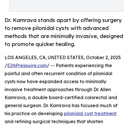
Dr. Kamrava stands apart by offering surgery
to remove pilonidal cysts with advanced
methods that are minimally invasive, designed
to promote quicker healing.
LOS ANGELES, CA, UNITED STATES, October 2, 2025
/
EINPresswire.com
/ -- Patients experiencing the
painful and often recurrent condition of pilonidal
cysts now have expanded access to minimally
invasive treatment approaches through Dr. Allen
Kamrava, a double board-certified colorectal and
general surgeon. Dr. Kamrava has focused much of
his practice on developing
pilonidal cyst treatment
and refining surgical techniques that shorten