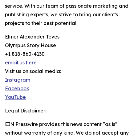
service. With our team of passionate marketing and
publishing experts, we strive to bring our client's
projects to their best potential.
Elmer Alexander Teves
Olympus Story House
+1 818-860-4130
email us here
Visit us on social media:
Instagram
Facebook
YouTube
Legal Disclaimer:
EIN Presswire provides this news content "as is"
without warranty of any kind. We do not accept any