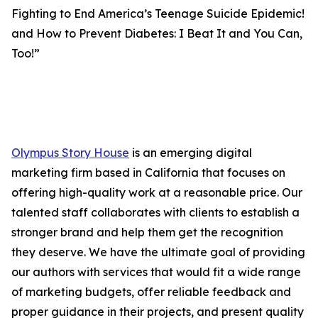
Fighting to End America’s Teenage Suicide Epidemic!
and How to Prevent Diabetes: I Beat It and You Can,
Too!”
Olympus Story House
is an emerging digital
marketing firm based in California that focuses on
offering high-quality work at a reasonable price. Our
talented staff collaborates with clients to establish a
stronger brand and help them get the recognition
they deserve. We have the ultimate goal of providing
our authors with services that would fit a wide range
of marketing budgets, offer reliable feedback and
proper guidance in their projects, and present quality