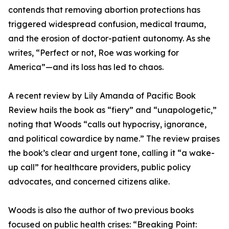
contends that removing abortion protections has
triggered widespread confusion, medical trauma,
and the erosion of doctor-patient autonomy. As she
writes, “Perfect or not, Roe was working for
America”—and its loss has led to chaos.
A recent review by Lily Amanda of Pacific Book
Review hails the book as “fiery” and “unapologetic,”
noting that Woods “calls out hypocrisy, ignorance,
and political cowardice by name.” The review praises
the book’s clear and urgent tone, calling it “a wake-
up call” for healthcare providers, public policy
advocates, and concerned citizens alike.
Woods is also the author of two previous books
focused on public health crises: “Breaking Point: