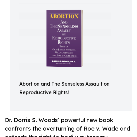
Abortion and The Senseless Assault on
Reproductive Rights!
Dr. Dorris S. Woods’ powerful new book
confronts the overturning of Roe v. Wade and