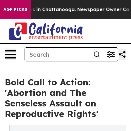
lapse
Chaos in Chattanooga. Newspaper Owner Calls th
AGP PICKS
Bold Call to Action:
'Abortion and The
Senseless Assault on
Reproductive Rights'