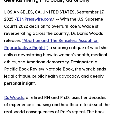
defends the right to bodily autonomy
LOS ANGELES, CA, UNITED STATES, September 17,
2025 /
EINPresswire.com
/ -- With the U.S. Supreme
Court's 2022 decision to overturn Roe v. Wade still
reverberating across the country, Dr. Dorris Woods
releases
“Abortion and The Senseless Assault on
Reproductive Rights!,”
a searing critique of what she
calls a devastating blow to women’s health, medical
ethics, and American democracy. Designated a
Pacific Book Review Notable Book, the work blends
legal critique, public health advocacy, and deeply
personal insight.
Dr. Woods
, a retired RN and Ph.D., uses her decades
of experience in nursing and healthcare to dissect the
real-world consequences of Roe’s repeal. The book