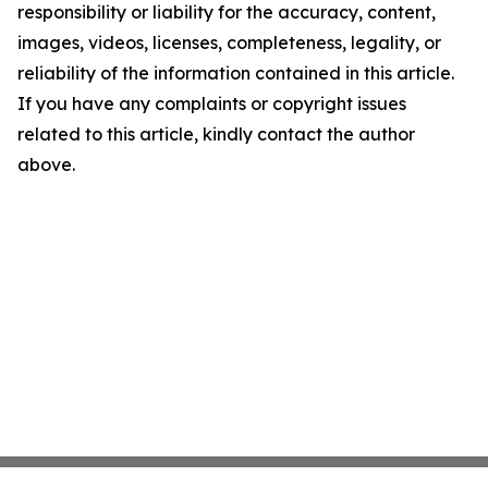
responsibility or liability for the accuracy, content,
images, videos, licenses, completeness, legality, or
reliability of the information contained in this article.
If you have any complaints or copyright issues
related to this article, kindly contact the author
above.