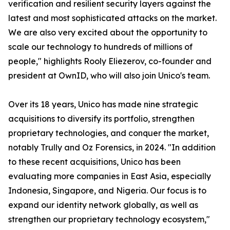
verification and resilient security layers against the
latest and most sophisticated attacks on the market.
We are also very excited about the opportunity to
scale our technology to hundreds of millions of
people," highlights Rooly Eliezerov, co-founder and
president at OwnID, who will also join Unico's team.
Over its 18 years, Unico has made nine strategic
acquisitions to diversify its portfolio, strengthen
proprietary technologies, and conquer the market,
notably Trully and Oz Forensics, in 2024. "In addition
to these recent acquisitions, Unico has been
evaluating more companies in East Asia, especially
Indonesia, Singapore, and Nigeria. Our focus is to
expand our identity network globally, as well as
strengthen our proprietary technology ecosystem,"