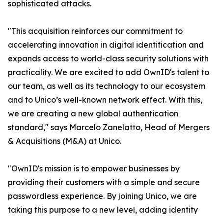
sophisticated attacks.
"This acquisition reinforces our commitment to
accelerating innovation in digital identification and
expands access to world-class security solutions with
practicality. We are excited to add OwnID's talent to
our team, as well as its technology to our ecosystem
and to Unico’s well-known network effect. With this,
we are creating a new global authentication
standard," says Marcelo Zanelatto, Head of Mergers
& Acquisitions (M&A) at Unico.
"OwnID's mission is to empower businesses by
providing their customers with a simple and secure
passwordless experience. By joining Unico, we are
taking this purpose to a new level, adding identity