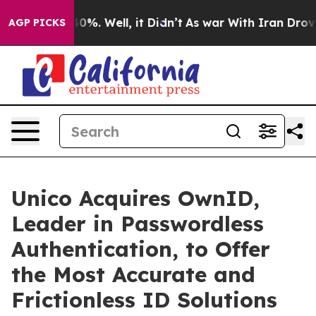
ound 40%. Well, it Didn’t
As war With Iran Drove oil 
AGP PICKS
Unico Acquires OwnID,
Leader in Passwordless
Authentication, to Offer
the Most Accurate and
Frictionless ID Solutions