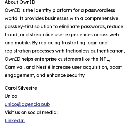
About OwnID
OwnID is the identity platform for a passwordless
world. It provides businesses with a comprehensive,
passkey-first solution to eliminate passwords, reduce
fraud, and streamline user experiences across web
and mobile. By replacing frustrating login and
registration processes with frictionless authentication,
OwnID helps enterprise customers like the NFL,
Carnival, and Nestlé increase user acquisition, boost
engagement, and enhance security.
Carol Silvestre
Unico
unico@agencia.pub
Visit us on social media:
LinkedIn