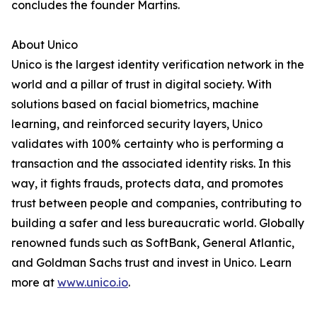
concludes the founder Martins.
About Unico
Unico is the largest identity verification network in the
world and a pillar of trust in digital society. With
solutions based on facial biometrics, machine
learning, and reinforced security layers, Unico
validates with 100% certainty who is performing a
transaction and the associated identity risks. In this
way, it fights frauds, protects data, and promotes
trust between people and companies, contributing to
building a safer and less bureaucratic world. Globally
renowned funds such as SoftBank, General Atlantic,
and Goldman Sachs trust and invest in Unico. Learn
more at
www.unico.io
.