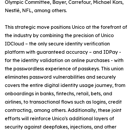
Olympic Committee, Bayer, Carrefour, Michael Kors,
Nestlé, NFL, among others.
This strategic move positions Unico at the forefront of
the industry by combining the precision of Unico
IDCloud – the only secure identity verification
platform with guaranteed accuracy – and IDPay -
for the identity validation on online purchases - with
the passwordless experience of passkeys. This union
eliminates password vulnerabilities and securely
covers the entire digital identity usage journey, from
onboardings in banks, fintechs, retail, bets, and
airlines, to transactional flows such as logins, credit
contracting, among others. Additionally, these joint
efforts will reinforce Unico's additional layers of
security against deepfakes, injections, and other