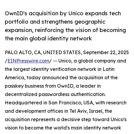
OwnID's acquisition by Unico expands tech
portfolio and strengthens geographic
expansion, reinforcing the vision of becoming
the main global identity network
PALO ALTO, CA, UNITED STATES, September 22, 2025
/
EINPresswire.com
/ -- Unico, a global company and
the largest identity verification network in Latin
America, today announced the acquisition of the
passkey business from OwnID, a leader in
decentralized passwordless authentication.
Headquartered in San Francisco, USA, with research
and development offices in Tel Aviv, Israel, the
acquisition represents a decisive step toward Unico's
vision to become the world's main identity network