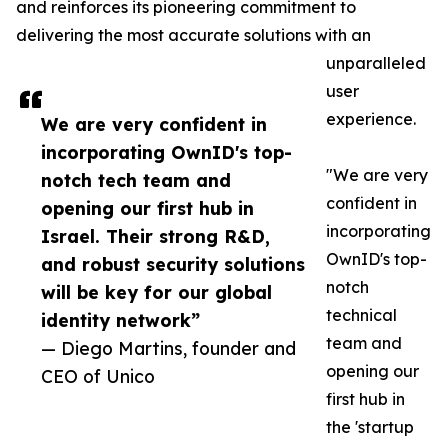
and reinforces its pioneering commitment to
delivering the most accurate solutions with an
unparalleled
user
experience.
We are very confident in
incorporating OwnID's top-
"We are very
notch tech team and
confident in
opening our first hub in
incorporating
Israel. Their strong R&D,
OwnID's top-
and robust security solutions
notch
will be key for our global
technical
identity network”
team and
— Diego Martins, founder and
opening our
CEO of Unico
first hub in
the 'startup