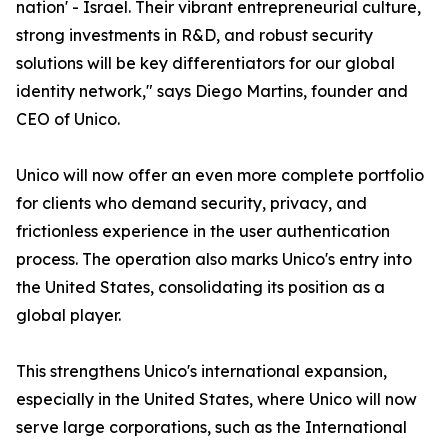
nation' - Israel. Their vibrant entrepreneurial culture,
strong investments in R&D, and robust security
solutions will be key differentiators for our global
identity network," says Diego Martins, founder and
CEO of Unico.
Unico will now offer an even more complete portfolio
for clients who demand security, privacy, and
frictionless experience in the user authentication
process. The operation also marks Unico's entry into
the United States, consolidating its position as a
global player.
This strengthens Unico's international expansion,
especially in the United States, where Unico will now
serve large corporations, such as the International