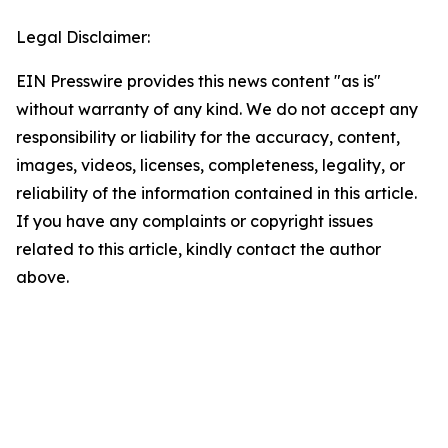
Legal Disclaimer:
EIN Presswire provides this news content "as is"
without warranty of any kind. We do not accept any
responsibility or liability for the accuracy, content,
images, videos, licenses, completeness, legality, or
reliability of the information contained in this article.
If you have any complaints or copyright issues
related to this article, kindly contact the author
above.