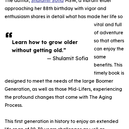
The author,
Shulamit Sofia
MSW, a vibrant elder
approaching her 88th birthday with vigor and
enthusiasm shares in detail what has made her life so
vital and full
of adventure
so that others
Learn how to grow older
can enjoy the
without getting old.”
same
— Shulamit Sofia
benefits. This
timely book is
designed to meet the needs of the large Boomer
Generation, as well as those Mid-Lifers, experiencing
the profound changes that come with The Aging
Process.
This first generation in history to enjoy an extended