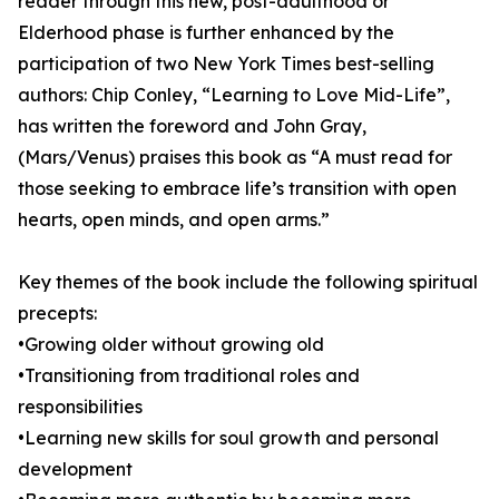
reader through this new, post-adulthood or
Elderhood phase is further enhanced by the
participation of two New York Times best-selling
authors: Chip Conley, “Learning to Love Mid-Life”,
has written the foreword and John Gray,
(Mars/Venus) praises this book as “A must read for
those seeking to embrace life’s transition with open
hearts, open minds, and open arms.”
Key themes of the book include the following spiritual
precepts:
•Growing older without growing old
•Transitioning from traditional roles and
responsibilities
•Learning new skills for soul growth and personal
development