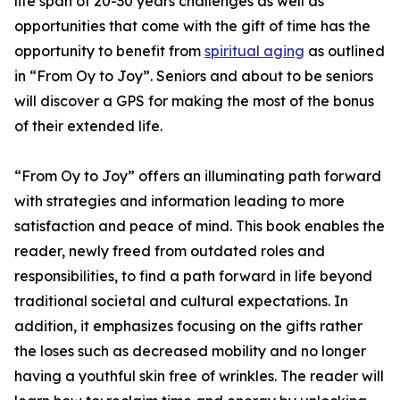
life span of 20-30 years challenges as well as
opportunities that come with the gift of time has the
opportunity to benefit from
spiritual aging
as outlined
in “From Oy to Joy”. Seniors and about to be seniors
will discover a GPS for making the most of the bonus
of their extended life.
“From Oy to Joy” offers an illuminating path forward
with strategies and information leading to more
satisfaction and peace of mind. This book enables the
reader, newly freed from outdated roles and
responsibilities, to find a path forward in life beyond
traditional societal and cultural expectations. In
addition, it emphasizes focusing on the gifts rather
the loses such as decreased mobility and no longer
having a youthful skin free of wrinkles. The reader will