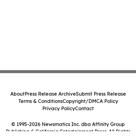
About
Press Release Archive
Submit Press Release
Terms & Conditions
Copyright/DMCA Policy
Privacy Policy
Contact
© 1995-2026 Newsmatics Inc. dba Affinity Group
Publishing & California Entertainment Press. All Rights