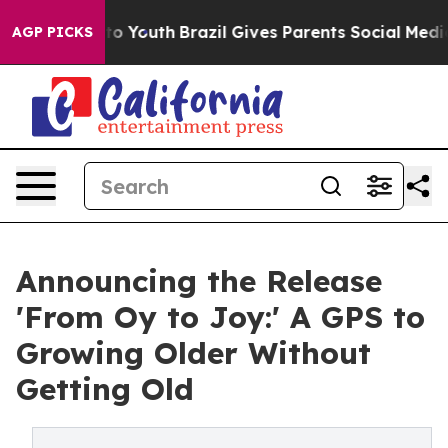
 Harms to Youth
Brazil Gives Parents Social Media Cont
AGP PICKS
Announcing the Release
'From Oy to Joy:' A GPS to
Growing Older Without
Getting Old