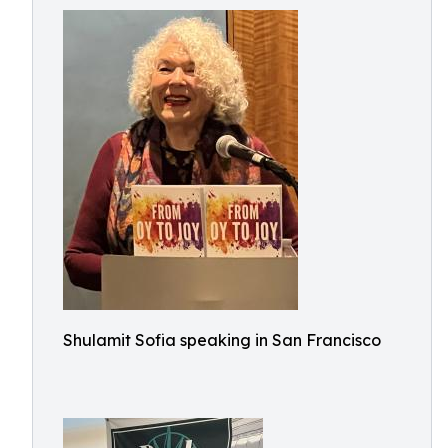
Shulamit Sofia speaking in San Francisco