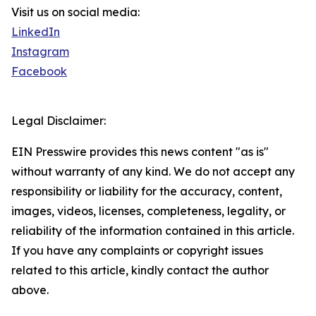
Visit us on social media:
LinkedIn
Instagram
Facebook
Legal Disclaimer:
EIN Presswire provides this news content "as is"
without warranty of any kind. We do not accept any
responsibility or liability for the accuracy, content,
images, videos, licenses, completeness, legality, or
reliability of the information contained in this article.
If you have any complaints or copyright issues
related to this article, kindly contact the author
above.