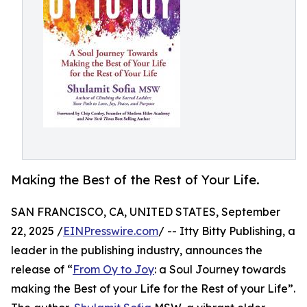
Making the Best of the Rest of Your Life.
SAN FRANCISCO, CA, UNITED STATES, September
22, 2025 /
EINPresswire.com
/ -- Itty Bitty Publishing, a
leader in the publishing industry, announces the
release of “
From Oy to Joy
: a Soul Journey towards
making the Best of your Life for the Rest of your Life”.