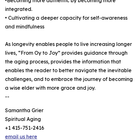
•Becoming more authentic by becoming more
integrated.
• Cultivating a deeper capacity for self-awareness
and mindfulness
As longevity enables people to live increasing longer
lives, “From Oy to Joy” provides guidance through
the aging process, provides the information that
enables the reader to better navigate the inevitable
challenges, and to embrace the journey of becoming
a wise elder with more grace and joy.
--
Samantha Grier
Spiritual Aging
+1 415-751-2416
email us here