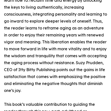
learn how to: reclaim time and energy by unlocking
the keys to living authentically, increasing
consciousness, integrating personality and learning to
go inward to explore deeper levels of oneself. Thus,
the reader learns to reframe aging as an adventure
in order to enjoy their remaining years with renewed
vigor and meaning. This liberation enables the reader
to move forward in life with more vitality and to enjoy
the wisdom and tranquility that comes with accepting
the aging process without resistance. Suzy Prudden,
CEO of Itty Bitty Publishing points out the gains in life
satisfaction that comes with emphasizing the positive
and eliminating the negative thoughts that diminish
one’s joy.
This book’s valuable contribution to guiding the