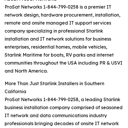
ProSat Networks 1-844-799-0258 is a premier IT
network design, hardware procurement, installation,
remote and onsite managed IT support services
company specializing in professional Starlink
installation and IT network solutions for business
enterprises, residential homes, mobile vehicles,
Starlink Maritime for boats, RV parks and internet
communities throughout the USA including PR & USVI
and North America.
More Than Just Starlink Installers in Southern
California
ProSat Networks 1-844-799-0258, a leading Starlink
business installation company comprised of seasoned
IT network and data communications industry
professionals bringing decades of onsite IT network