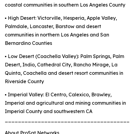
coastal communities in southern Los Angeles County
▪️ High Desert: Victorville, Hesperia, Apple Valley,
Palmdale, Lancaster, Barstow and desert
communities in northern Los Angeles and San
Bernardino Counties
▪️ Low Desert (Coachella Valley): Palm Springs, Palm
Desert, Indio, Cathedral City, Rancho Mirage, La
Quinta, Coachella and desert resort communities in
Riverside County
▪️ Imperial Valley: El Centro, Calexico, Brawley,
Imperial and agricultural and mining communities in
Imperial County and southwestern CA
_______________________________________
About ProSat Networks