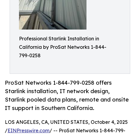
Professional Starlink Installation in
California by ProSat Networks 1-844-
799-0258
ProSat Networks 1-844-799-0258 offers
Starlink installation, IT network design,
Starlink pooled data plans, remote and onsite
IT support in Southern California.
LOS ANGELES, CA, UNITED STATES, October 4, 2025
/
EINPresswire.com
/ -- ProSat Networks 1-844-799-