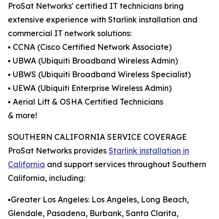
ProSat Networks' certified IT technicians bring
extensive experience with Starlink installation and
commercial IT network solutions:
▪️ CCNA (Cisco Certified Network Associate)
▪️ UBWA (Ubiquiti Broadband Wireless Admin)
▪️ UBWS (Ubiquiti Broadband Wireless Specialist)
▪️ UEWA (Ubiquiti Enterprise Wireless Admin)
▪️ Aerial Lift & OSHA Certified Technicians
& more!
SOUTHERN CALIFORNIA SERVICE COVERAGE
ProSat Networks provides
Starlink installation in
California
and support services throughout Southern
California, including:
▪️Greater Los Angeles: Los Angeles, Long Beach,
Glendale, Pasadena, Burbank, Santa Clarita,