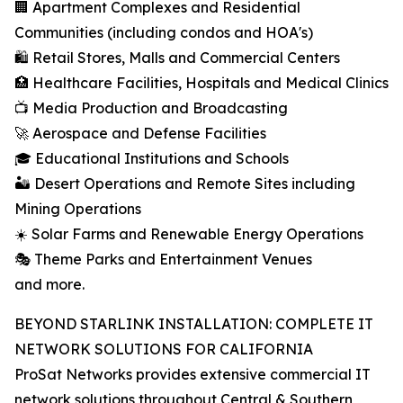
🏢 Apartment Complexes and Residential
Communities (including condos and HOA's)
🛍️ Retail Stores, Malls and Commercial Centers
🏥 Healthcare Facilities, Hospitals and Medical Clinics
📺 Media Production and Broadcasting
🚀 Aerospace and Defense Facilities
🎓 Educational Institutions and Schools
🏜️ Desert Operations and Remote Sites including
Mining Operations
☀️ Solar Farms and Renewable Energy Operations
🎭 Theme Parks and Entertainment Venues
and more.
BEYOND STARLINK INSTALLATION: COMPLETE IT
NETWORK SOLUTIONS FOR CALIFORNIA
ProSat Networks provides extensive commercial IT
network solutions throughout Central & Southern