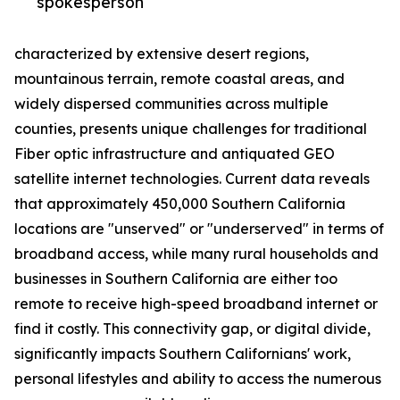
spokesperson
characterized by extensive desert regions,
mountainous terrain, remote coastal areas, and
widely dispersed communities across multiple
counties, presents unique challenges for traditional
Fiber optic infrastructure and antiquated GEO
satellite internet technologies. Current data reveals
that approximately 450,000 Southern California
locations are "unserved" or "underserved" in terms of
broadband access, while many rural households and
businesses in Southern California are either too
remote to receive high-speed broadband internet or
find it costly. This connectivity gap, or digital divide,
significantly impacts Southern Californians' work,
personal lifestyles and ability to access the numerous