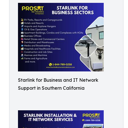
Starlink for Business and IT Network
Support in Southern California