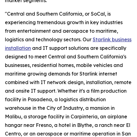
market segments.
"Central and Southern California, or SoCal, is
experiencing tremendous growth in key industries
from entertainment and aerospace to maritime,
logistics and technology sectors. Our
Starlink business
installation
and IT support solutions are specifically
designed to meet Central and Southern California's
businesses, residential homes, mobile vehicles and
maritime growing demands for Starlink internet
combined with IT network design, installation, remote
and onsite IT support. Whether it's a film production
facility in Pasadena, a logistics distribution
warehouse in the City of Industry, a mansion in
Malibu, a storage facility in Carpinteria, an airplane
hangar near Fresno, a hotel in Blythe, a ranch near El
Centro, or an aerospace or maritime operation in San