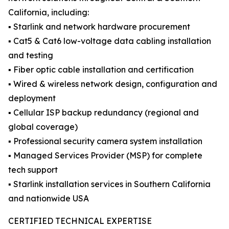
California, including:
▪️ Starlink and network hardware procurement
▪️ Cat5 & Cat6 low-voltage data cabling installation
and testing
▪️ Fiber optic cable installation and certification
▪️ Wired & wireless network design, configuration and
deployment
▪️ Cellular ISP backup redundancy (regional and
global coverage)
▪️ Professional security camera system installation
▪️ Managed Services Provider (MSP) for complete
tech support
▪️ Starlink installation services in Southern California
and nationwide USA
CERTIFIED TECHNICAL EXPERTISE