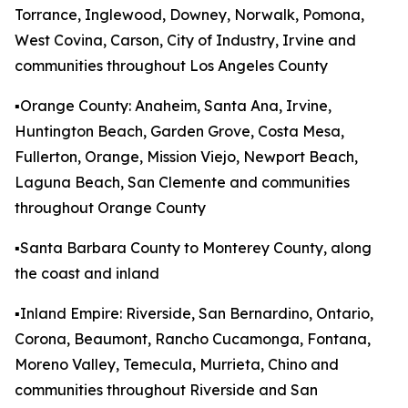
Torrance, Inglewood, Downey, Norwalk, Pomona,
West Covina, Carson, City of Industry, Irvine and
communities throughout Los Angeles County
▪️Orange County: Anaheim, Santa Ana, Irvine,
Huntington Beach, Garden Grove, Costa Mesa,
Fullerton, Orange, Mission Viejo, Newport Beach,
Laguna Beach, San Clemente and communities
throughout Orange County
▪️Santa Barbara County to Monterey County, along
the coast and inland
▪️Inland Empire: Riverside, San Bernardino, Ontario,
Corona, Beaumont, Rancho Cucamonga, Fontana,
Moreno Valley, Temecula, Murrieta, Chino and
communities throughout Riverside and San