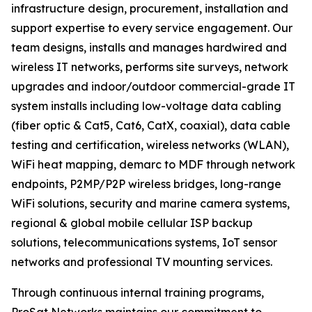
infrastructure design, procurement, installation and
support expertise to every service engagement. Our
team designs, installs and manages hardwired and
wireless IT networks, performs site surveys, network
upgrades and indoor/outdoor commercial-grade IT
system installs including low-voltage data cabling
(fiber optic & Cat5, Cat6, CatX, coaxial), data cable
testing and certification, wireless networks (WLAN),
WiFi heat mapping, demarc to MDF through network
endpoints, P2MP/P2P wireless bridges, long-range
WiFi solutions, security and marine camera systems,
regional & global mobile cellular ISP backup
solutions, telecommunications systems, IoT sensor
networks and professional TV mounting services.
Through continuous internal training programs,