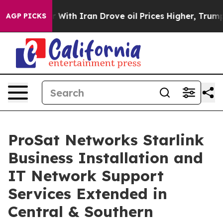
With Iran Drove oil Prices Higher, Trump Gave Politi
AGP PICKS
ProSat Networks Starlink
Business Installation and
IT Network Support
Services Extended in
Central & Southern