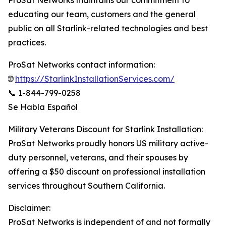
ProSat Networks maintains our commitment to
educating our team, customers and the general
public on all Starlink-related technologies and best
practices.
ProSat Networks contact information:
🌐
https://StarlinkInstallationServices.com/
📞 1-844-799-0258
Se Habla Español
Military Veterans Discount for Starlink Installation:
ProSat Networks proudly honors US military active-
duty personnel, veterans, and their spouses by
offering a $50 discount on professional installation
services throughout Southern California.
Disclaimer:
ProSat Networks is independent of and not formally