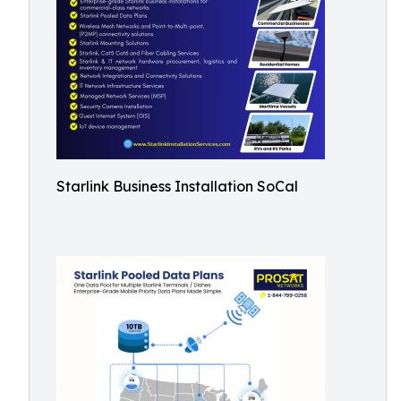
Starlink Business Installation SoCal