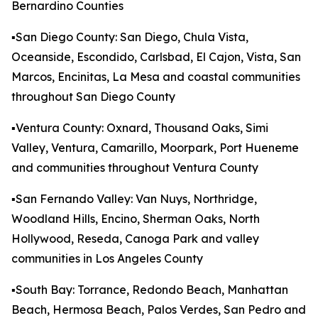
Bernardino Counties
▪️San Diego County: San Diego, Chula Vista,
Oceanside, Escondido, Carlsbad, El Cajon, Vista, San
Marcos, Encinitas, La Mesa and coastal communities
throughout San Diego County
▪️Ventura County: Oxnard, Thousand Oaks, Simi
Valley, Ventura, Camarillo, Moorpark, Port Hueneme
and communities throughout Ventura County
▪️San Fernando Valley: Van Nuys, Northridge,
Woodland Hills, Encino, Sherman Oaks, North
Hollywood, Reseda, Canoga Park and valley
communities in Los Angeles County
▪️South Bay: Torrance, Redondo Beach, Manhattan
Beach, Hermosa Beach, Palos Verdes, San Pedro and