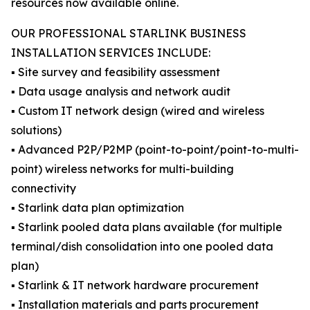
resources now available online.
OUR PROFESSIONAL STARLINK BUSINESS
INSTALLATION SERVICES INCLUDE:
▪️ Site survey and feasibility assessment
▪️ Data usage analysis and network audit
▪️ Custom IT network design (wired and wireless
solutions)
▪️ Advanced P2P/P2MP (point-to-point/point-to-multi-
point) wireless networks for multi-building
connectivity
▪️ Starlink data plan optimization
▪️ Starlink pooled data plans available (for multiple
terminal/dish consolidation into one pooled data
plan)
▪️ Starlink & IT network hardware procurement
▪️ Installation materials and parts procurement