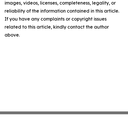
images, videos, licenses, completeness, legality, or
reliability of the information contained in this article.
If you have any complaints or copyright issues
related to this article, kindly contact the author
above.