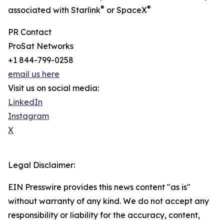
®
®
associated with Starlink
or SpaceX
PR Contact
ProSat Networks
+1 844-799-0258
email us here
Visit us on social media:
LinkedIn
Instagram
X
Legal Disclaimer:
EIN Presswire provides this news content "as is"
without warranty of any kind. We do not accept any
responsibility or liability for the accuracy, content,