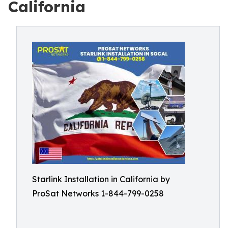
California
Starlink Installation in California by
ProSat Networks 1-844-799-0258