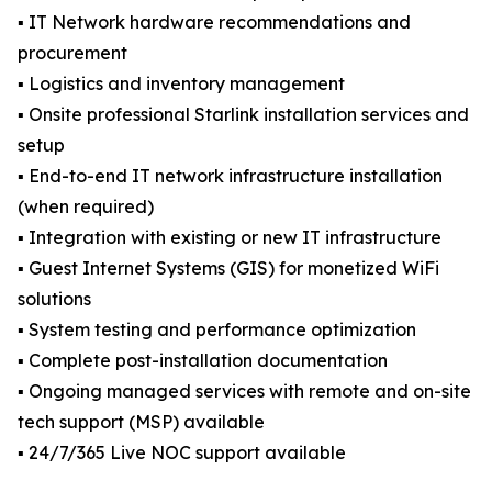
▪️ IT Network hardware recommendations and
procurement
▪️ Logistics and inventory management
▪️ Onsite professional Starlink installation services and
setup
▪️ End-to-end IT network infrastructure installation
(when required)
▪️ Integration with existing or new IT infrastructure
▪️ Guest Internet Systems (GIS) for monetized WiFi
solutions
▪️ System testing and performance optimization
▪️ Complete post-installation documentation
▪️ Ongoing managed services with remote and on-site
tech support (MSP) available
▪️ 24/7/365 Live NOC support available