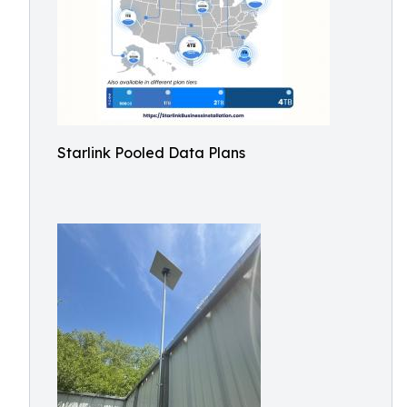
Starlink Pooled Data Plans