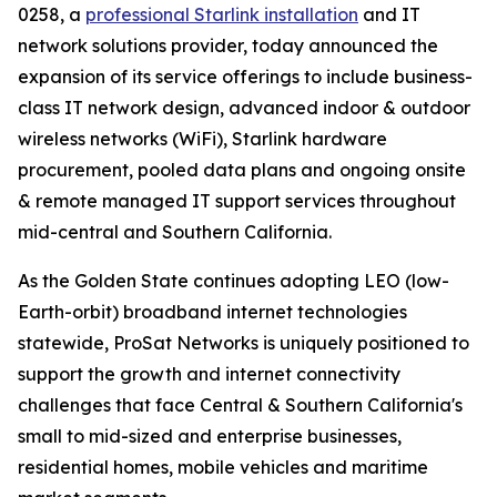
0258, a
professional Starlink installation
and IT
network solutions provider, today announced the
expansion of its service offerings to include business-
class IT network design, advanced indoor & outdoor
wireless networks (WiFi), Starlink hardware
procurement, pooled data plans and ongoing onsite
& remote managed IT support services throughout
mid-central and Southern California.
As the Golden State continues adopting LEO (low-
Earth-orbit) broadband internet technologies
statewide, ProSat Networks is uniquely positioned to
support the growth and internet connectivity
challenges that face Central & Southern California's
small to mid-sized and enterprise businesses,
residential homes, mobile vehicles and maritime