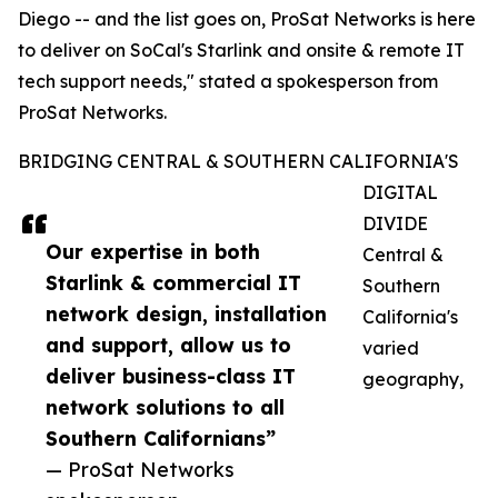
Diego -- and the list goes on, ProSat Networks is here
to deliver on SoCal's Starlink and onsite & remote IT
tech support needs," stated a spokesperson from
ProSat Networks.
BRIDGING CENTRAL & SOUTHERN CALIFORNIA'S
DIGITAL
DIVIDE
Our expertise in both
Central &
Starlink & commercial IT
Southern
network design, installation
California's
and support, allow us to
varied
deliver business-class IT
geography,
network solutions to all
Southern Californians”
— ProSat Networks