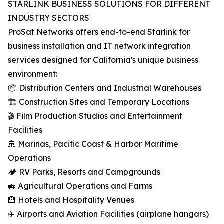
STARLINK BUSINESS SOLUTIONS FOR DIFFERENT
INDUSTRY SECTORS
ProSat Networks offers end-to-end Starlink for
business installation and IT network integration
services designed for California's unique business
environment:
📦 Distribution Centers and Industrial Warehouses
🏗️ Construction Sites and Temporary Locations
🎬 Film Production Studios and Entertainment
Facilities
🚢 Marinas, Pacific Coast & Harbor Maritime
Operations
🏕️ RV Parks, Resorts and Campgrounds
🚜 Agricultural Operations and Farms
🏨 Hotels and Hospitality Venues
✈️ Airports and Aviation Facilities (airplane hangars)