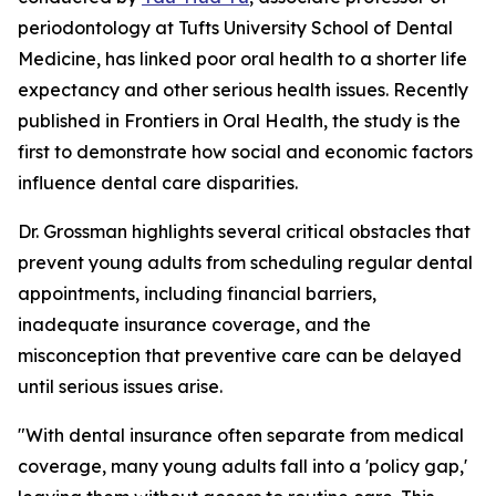
periodontology at Tufts University School of Dental
Medicine, has linked poor oral health to a shorter life
expectancy and other serious health issues. Recently
published in Frontiers in Oral Health, the study is the
first to demonstrate how social and economic factors
influence dental care disparities.
Dr. Grossman highlights several critical obstacles that
prevent young adults from scheduling regular dental
appointments, including financial barriers,
inadequate insurance coverage, and the
misconception that preventive care can be delayed
until serious issues arise.
"With dental insurance often separate from medical
coverage, many young adults fall into a 'policy gap,'