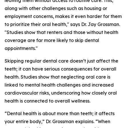
leaving them without access to routine care. This,
along with other challenges such as housing or
employment concerns, makes it even harder for them
to prioritize their oral health," says Dr. Jay Grossman.
"Studies show that renters and those without health
coverage are far more likely to skip dental
appointments."
Skipping regular dental care doesn’t just affect the
teeth; it can have serious consequences for overall
health. Studies show that neglecting oral care is
linked to mental health challenges and increased
cardiovascular risks, underscoring how closely oral
health is connected to overall wellness.
“Dental health is about more than teeth; it affects
your entire body,” Dr. Grossman explains. “When