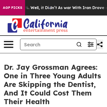
d 40%. Well, it Didn’t
As war With Iran Drove oil Pr
AGP PICKS
Dr. Jay Grossman Agrees:
One in Three Young Adults
Are Skipping the Dentist,
And It Could Cost Them
Their Health