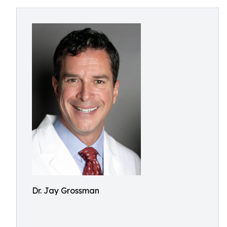
Dr. Jay Grossman