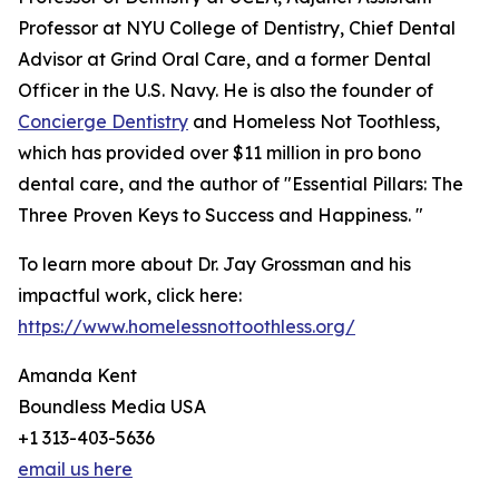
Professor at NYU College of Dentistry, Chief Dental
Advisor at Grind Oral Care, and a former Dental
Officer in the U.S. Navy. He is also the founder of
Concierge Dentistry
and Homeless Not Toothless,
which has provided over $11 million in pro bono
dental care, and the author of "Essential Pillars: The
Three Proven Keys to Success and Happiness. "
To learn more about Dr. Jay Grossman and his
impactful work, click here:
https://www.homelessnottoothless.org/
Amanda Kent
Boundless Media USA
+1 313-403-5636
email us here