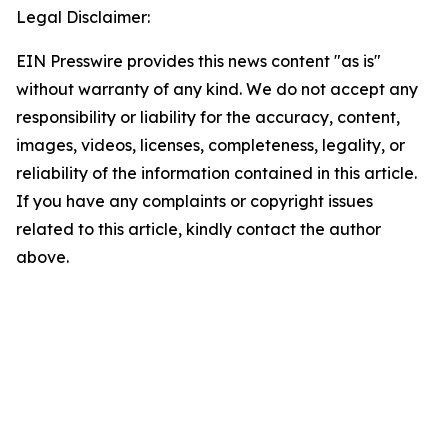
Legal Disclaimer:
EIN Presswire provides this news content "as is"
without warranty of any kind. We do not accept any
responsibility or liability for the accuracy, content,
images, videos, licenses, completeness, legality, or
reliability of the information contained in this article.
If you have any complaints or copyright issues
related to this article, kindly contact the author
above.