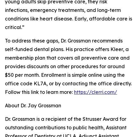
young adults skip preventive care, they risk
infections, emergency treatments, and long-term
conditions like heart disease. Early, affordable care is
critical.”
To address these gaps, Dr. Grossman recommends
self-funded dental plans. His practice offers Kleer, a
membership plan that covers all preventive care and
provides discounts on other procedures for around
$50 per month. Enrollment is simple online using the
office code KL7A, or by contacting the office directly.
Follow this link to learn more:
https://clerri.com/
About Dr. Jay Grossman
Dr. Grossman is a recipient of the Strusser Award for
outstanding contributions to public health, Assistant
Professor of Dentistry at UCLA, Adjunct Assistant