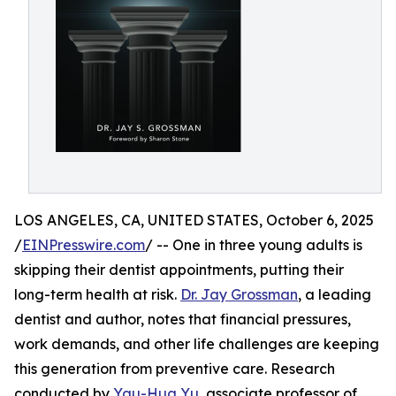
LOS ANGELES, CA, UNITED STATES, October 6, 2025
/
EINPresswire.com
/ -- One in three young adults is
skipping their dentist appointments, putting their
long-term health at risk.
Dr. Jay Grossman
, a leading
dentist and author, notes that financial pressures,
work demands, and other life challenges are keeping
this generation from preventive care. Research
conducted by
Yau-Hua Yu
, associate professor of