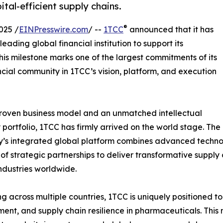
tal-efficient supply chains.
®
025 /
EINPresswire.com
/ --
1TCC
announced that it has
leading global financial institution to support its
his milestone marks one of the largest commitments of its
cial community in 1TCC’s vision, platform, and execution
roven business model and an unmatched intellectual
 portfolio, 1TCC has firmly arrived on the world stage. The
s integrated global platform combines advanced technolo
of strategic partnerships to deliver transformative supply 
industries worldwide.
g across multiple countries, 1TCC is uniquely positioned to
ent, and supply chain resilience in pharmaceuticals. Thi