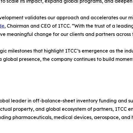
 to scale its impact, expand global programs, and deepen 
velopment validates our approach and accelerates our mis
de
, Chairman and CEO of 1TCC. “With the trust of a leading
ive meaningful change for our clients and partners across 
ategic milestones that highlight 1TCC’s emergence as the in
a global presence, the company continues to build moment
global leader in off-balance-sheet inventory funding and su
ctual property, and global ecosystem of partners, 1TCC ena
luding pharmaceuticals, medical devices, aerospace, and hi