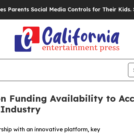
ents Social Media Controls for Their Kids. Should
on Funding Availability to Ac
 Industry
rship with an innovative platform, key