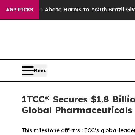
n Fund to Abate Harms to Youth
Brazil Gives Par
AGP PICKS
Menu
1TCC® Secures $1.8 Billi
Global Pharmaceuticals
This milestone affirms 1TCC’s global leade