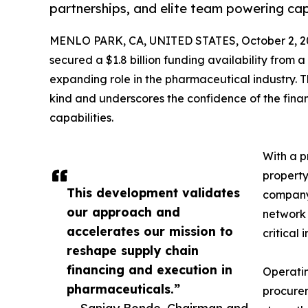
partnerships, and elite team powering capi
MENLO PARK, CA, UNITED STATES, October 2, 2
secured a $1.8 billion funding availability from a 
expanding role in the pharmaceutical industry. T
kind and underscores the confidence of the finan
capabilities.
With a p
property
This development validates
company’
our approach and
network 
accelerates our mission to
critical 
reshape supply chain
financing and execution in
Operatin
pharmaceuticals.”
procurem
— Sanjay Bonde, Chairman and