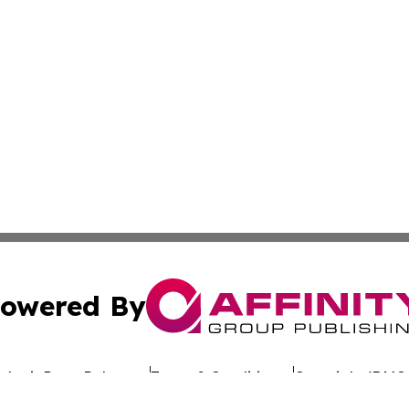
owered By
ubmit Press Release
Terms & Conditions
Copyright/DMCA