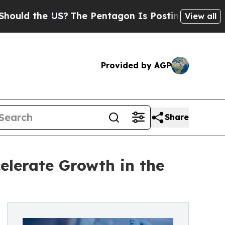
 the US?
The Pentagon Is Posting Cryptic Biblica
View all
Provided by AGP
Share
celerate Growth in the