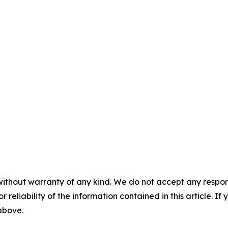
without warranty of any kind. We do not accept any responsib
r reliability of the information contained in this article. I
 above.