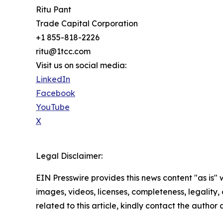
Ritu Pant
Trade Capital Corporation
+1 855-818-2226
ritu@1tcc.com
Visit us on social media:
LinkedIn
Facebook
YouTube
X
Legal Disclaimer:
EIN Presswire provides this news content "as is" 
images, videos, licenses, completeness, legality, o
related to this article, kindly contact the author