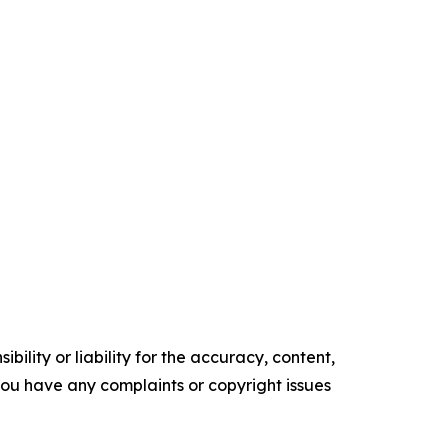
ility or liability for the accuracy, content,
f you have any complaints or copyright issues