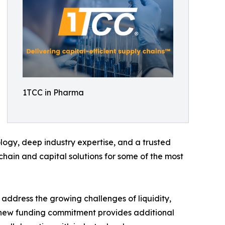
1TCC in Pharma
gy, deep industry expertise, and a trusted
chain and capital solutions for some of the most
 address the growing challenges of liquidity,
s new funding commitment provides additional