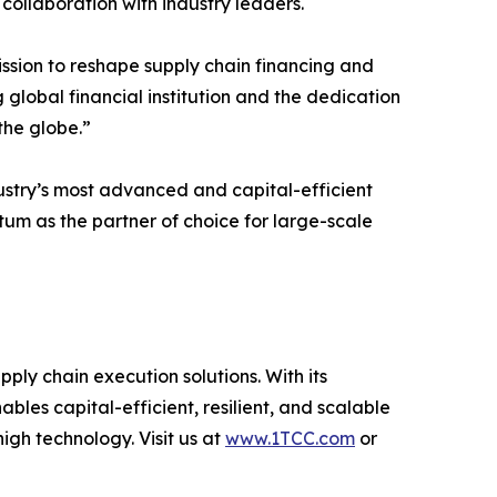
collaboration with industry leaders.
sion to reshape supply chain financing and
 global financial institution and the dedication
the globe.”
dustry’s most advanced and capital-efficient
um as the partner of choice for large-scale
pply chain execution solutions. With its
bles capital-efficient, resilient, and scalable
gh technology. Visit us at
www.1TCC.com
or