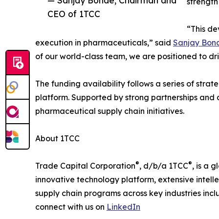
strength
CEO of 1TCC
“This de
execution in pharmaceuticals,” said
Sanjay Bon
of our world-class team, we are positioned to dr
The funding availability follows a series of str
platform. Supported by strong partnerships and 
pharmaceutical supply chain initiatives.
About 1TCC
®
®
Trade Capital Corporation
, d/b/a 1TCC
, is a 
innovative technology platform, extensive intelle
supply chain programs across key industries inc
connect with us on
LinkedIn