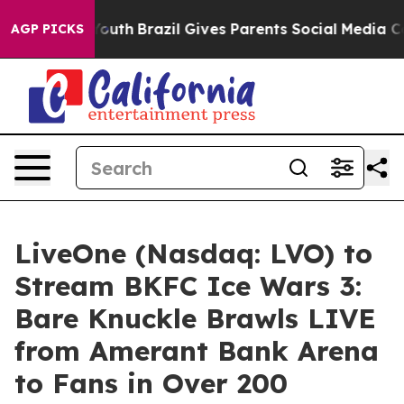
s to Youth
Brazil Gives Parents Social Media Controls f
AGP PICKS
LiveOne (Nasdaq: LVO) to
Stream BKFC Ice Wars 3:
Bare Knuckle Brawls LIVE
from Amerant Bank Arena
to Fans in Over 200