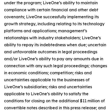
under the program; LiveOne’s ability to maintain
compliance with certain financial and other debt
covenants; LiveOne successfully implementing its
growth strategy, including relating to its technology
platforms and applications; management’s
relationships with industry stakeholders; LiveOne’s
ability to repay its indebtedness when due; uncertain
and unfavorable outcomes in legal proceedings
and/or LiveOne’s ability to pay any amounts due in
connection with any such legal proceedings; changes
in economic conditions; competition; risks and
uncertainties applicable to the businesses of
LiveOne’s subsidiaries; risks and uncertainties
applicable to LiveOne’s ability to satisfy the
conditions for closing on the additional $11 million of
convertible notes described in this press release; and