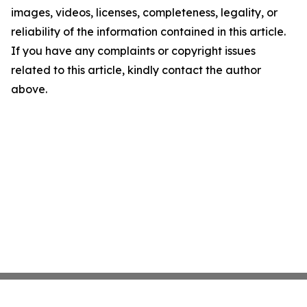
images, videos, licenses, completeness, legality, or
reliability of the information contained in this article.
If you have any complaints or copyright issues
related to this article, kindly contact the author
above.