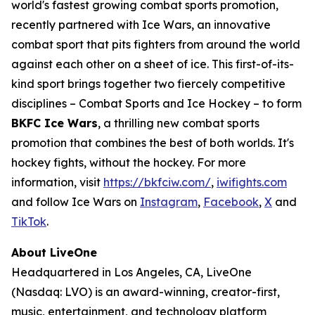
world's fastest growing combat sports promotion,
recently partnered with Ice Wars, an innovative
combat sport that pits fighters from around the world
against each other on a sheet of ice. This first-of-its-
kind sport brings together two fiercely competitive
disciplines – Combat Sports and Ice Hockey – to form
BKFC Ice Wars
, a thrilling new combat sports
promotion that combines the best of both worlds. It's
hockey fights, without the hockey. For more
information, visit
https://bkfciw.com/
,
iwifights.com
and follow Ice Wars on
Instagram
,
Facebook
,
X
and
TikTok
.
About LiveOne
Headquartered in Los Angeles, CA, LiveOne
(Nasdaq: LVO) is an award-winning, creator-first,
music, entertainment, and technology platform