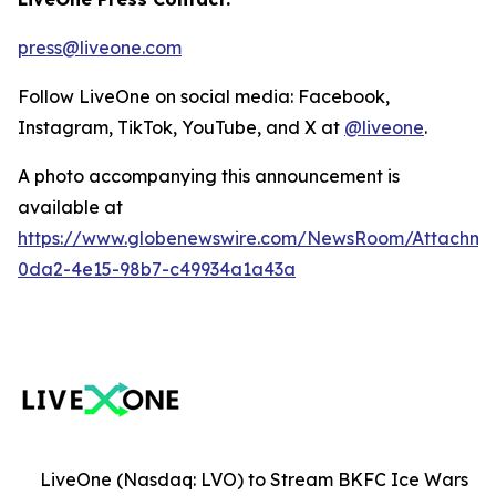
press@liveone.com
Follow LiveOne on social media: Facebook,
Instagram, TikTok, YouTube, and X at
@liveone
.
A photo accompanying this announcement is
available at
https://www.globenewswire.com/NewsRoom/Attachm
0da2-4e15-98b7-c49934a1a43a
LiveOne (Nasdaq: LVO) to Stream BKFC Ice Wars