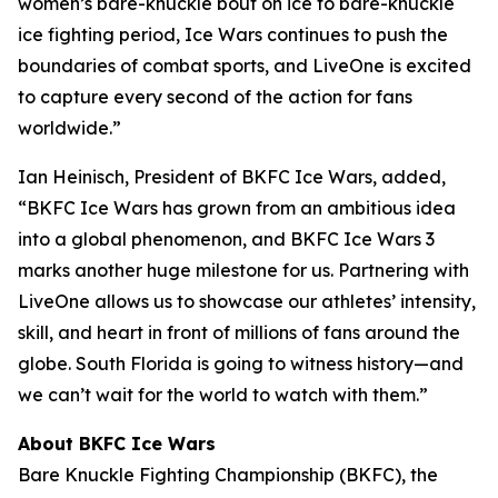
women’s bare-knuckle bout on ice to bare-knuckle
ice fighting period, Ice Wars continues to push the
boundaries of combat sports, and LiveOne is excited
to capture every second of the action for fans
worldwide.”
Ian Heinisch, President of BKFC Ice Wars, added,
“BKFC Ice Wars has grown from an ambitious idea
into a global phenomenon, and
BKFC
Ice Wars 3
marks another huge milestone for us. Partnering with
LiveOne allows us to showcase our athletes’ intensity,
skill, and heart in front of millions of fans around the
globe. South Florida is going to witness history—and
we can’t wait for the world to watch with them.”
About BKFC Ice Wars
Bare Knuckle Fighting Championship (BKFC), the