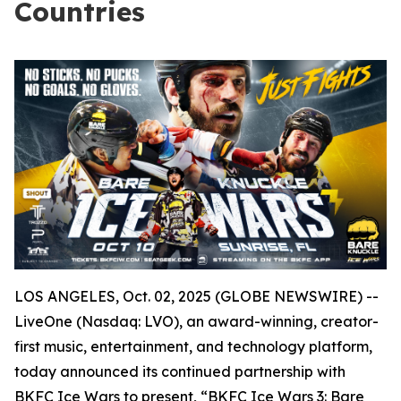
Countries
LOS ANGELES, Oct. 02, 2025 (GLOBE NEWSWIRE) --
LiveOne (Nasdaq: LVO), an award-winning, creator-
first music, entertainment, and technology platform,
today announced its continued partnership with
BKFC Ice Wars to present, “BKFC Ice Wars 3: Bare