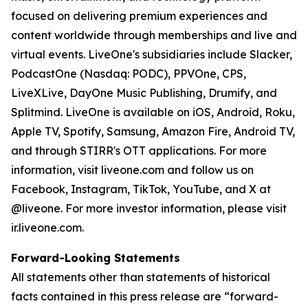
focused on delivering premium experiences and
content worldwide through memberships and live and
virtual events. LiveOne's subsidiaries include Slacker,
PodcastOne (Nasdaq: PODC), PPVOne, CPS,
LiveXLive, DayOne Music Publishing, Drumify, and
Splitmind. LiveOne is available on iOS, Android, Roku,
Apple TV, Spotify, Samsung, Amazon Fire, Android TV,
and through STIRR's OTT applications. For more
information, visit liveone.com and follow us on
Facebook, Instagram, TikTok, YouTube, and X at
@liveone. For more investor information, please visit
ir.liveone.com.
Forward-Looking Statements
All statements other than statements of historical
facts contained in this press release are “forward-