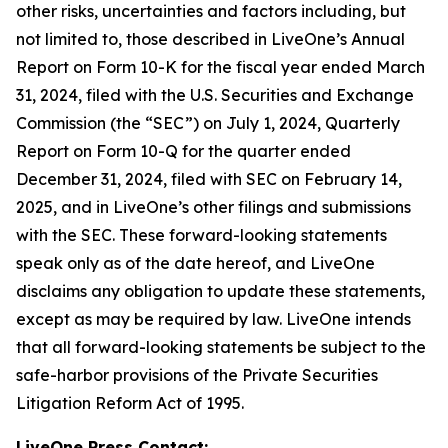
other risks, uncertainties and factors including, but
not limited to, those described in LiveOne’s Annual
Report on Form 10-K for the fiscal year ended March
31, 2024, filed with the U.S. Securities and Exchange
Commission (the “SEC”) on July 1, 2024, Quarterly
Report on Form 10-Q for the quarter ended
December 31, 2024, filed with SEC on February 14,
2025, and in LiveOne’s other filings and submissions
with the SEC. These forward-looking statements
speak only as of the date hereof, and LiveOne
disclaims any obligation to update these statements,
except as may be required by law. LiveOne intends
that all forward-looking statements be subject to the
safe-harbor provisions of the Private Securities
Litigation Reform Act of 1995.
LiveOne Press Contact: