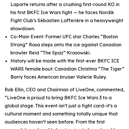
Laporte returns after a crushing first-round KO in
his first BKFC Ice Wars fight — he faces Nordik
Fight Club’s Sébastien Lafferière in a heavyweight
showdown.
Co-Main Event: Former UFC star Charles “Boston
Strong” Rosa steps onto the ice against Canadian
brawler Reid “The Spaz” Krasowski.
History will be made with the first-ever BKFC ICE
WARS female bout: Canadian Christina “The Tiger”
Barry faces American bruiser Valerie Ruley.
Rob Ellin, CEO and Chairman of LiveOne, commented,
“LiveOne is proud to bring BKFC Ice Wars 3 to a
global stage. This event isn’t just a fight card–it’s a
cultural moment and something totally unique that
audiences haven’t seen before. From the first