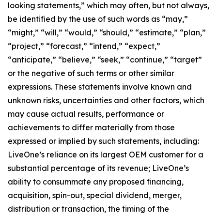
looking statements,” which may often, but not always,
be identified by the use of such words as “may,”
“might,” “will,” “would,” “should,” “estimate,” “plan,”
“project,” “forecast,” “intend,” “expect,”
“anticipate,” “believe,” “seek,” “continue,” “target”
or the negative of such terms or other similar
expressions. These statements involve known and
unknown risks, uncertainties and other factors, which
may cause actual results, performance or
achievements to differ materially from those
expressed or implied by such statements, including:
LiveOne’s reliance on its largest OEM customer for a
substantial percentage of its revenue; LiveOne’s
ability to consummate any proposed financing,
acquisition, spin-out, special dividend, merger,
distribution or transaction, the timing of the