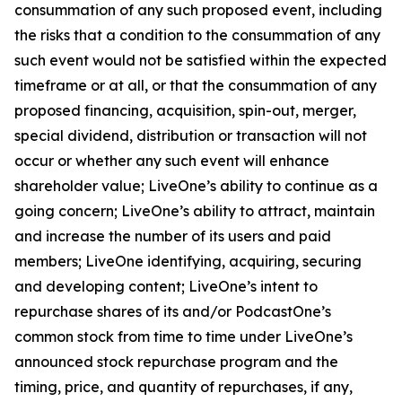
consummation of any such proposed event, including
the risks that a condition to the consummation of any
such event would not be satisfied within the expected
timeframe or at all, or that the consummation of any
proposed financing, acquisition, spin-out, merger,
special dividend, distribution or transaction will not
occur or whether any such event will enhance
shareholder value; LiveOne’s ability to continue as a
going concern; LiveOne’s ability to attract, maintain
and increase the number of its users and paid
members; LiveOne identifying, acquiring, securing
and developing content; LiveOne’s intent to
repurchase shares of its and/or PodcastOne’s
common stock from time to time under LiveOne’s
announced stock repurchase program and the
timing, price, and quantity of repurchases, if any,