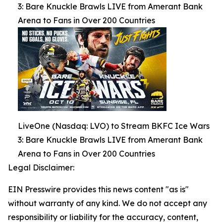
3: Bare Knuckle Brawls LIVE from Amerant Bank
Arena to Fans in Over 200 Countries
LiveOne (Nasdaq: LVO) to Stream BKFC Ice Wars
3: Bare Knuckle Brawls LIVE from Amerant Bank
Arena to Fans in Over 200 Countries
Legal Disclaimer:
EIN Presswire provides this news content "as is"
without warranty of any kind. We do not accept any
responsibility or liability for the accuracy, content,