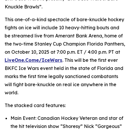
Knuckle Brawls”.
This one-of-a-kind spectacle of bare-knuckle hockey
fights on ice will include 10 heavy-hitting bouts and
be streamed live from Amerant Bank Arena, home of
the two-time Stanley Cup Champion Florida Panthers,
on October 10, 2025 at 7:00 p.m. ET / 4:00 p.m. PT at
LiveOne.Come/IceWars
. This will be the first ever
BKFC Ice Wars event held in the state of Florida and
marks the first time legally sanctioned combatants
will fight bare-knuckle on real ice anywhere in the
world.
The stacked card features:
Main Event: Canadian Hockey Veteran and star of
the hit television show “Shoresy” Nick “Gorgeous”