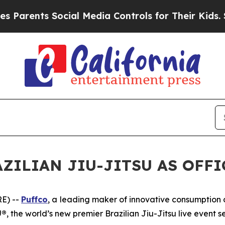
rents Social Media Controls for Their Kids. Shou
ZILIAN JIU-JITSU AS OFF
E) --
Puffco
, a leading maker of innovative consumptio
U®
, the world’s new premier Brazilian Jiu-Jitsu live event se