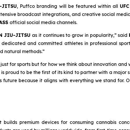
-JITSU
, Puffco branding will be featured within all
UFC
ensive broadcast integrations, and creative social media 
PASS
official social media channels.
N JIU-JITSU
as it continues to grow in popularity,” said
dedicated and committed athletes in professional sport
nd natural methods.”
t just for sports but for how we think about innovation and 
 is proud to be the first of its kind to partner with a majo
ts future because it aligns with everything we stand for. 
 builds premium devices for consuming cannabis concen