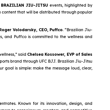
 BRAZILIAN JIU-JITSU
events, highlighted by
content that will be distributed through popular
Roger Volodarsky, CEO, Puffco
. “Brazilian Jiu-
s, and Puffco is committed to the wellness and
wellness,” said
Chelsea Kossower, EVP of Sales
r sports brand through UFC BJJ. Brazilian Jiu-Jitsu
Our goal is simple: make the message loud, clear,
trates. Known for its innovation, design, and