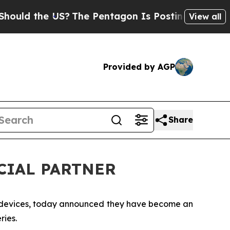
ld the US?
The Pentagon Is Posting Cryptic Bibli
View all
Provided by AGP
Share
ICIAL PARTNER
n devices, today announced they have become an
ries.