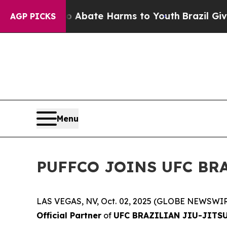
ion Fund to Abate Harms to Youth
Brazil Gives Pa
AGP PICKS
Menu
PUFFCO JOINS UFC BRA
LAS VEGAS, NV, Oct. 02, 2025 (GLOBE NEWSWIR
Official Partner
of
UFC BRAZILIAN JIU-JITS