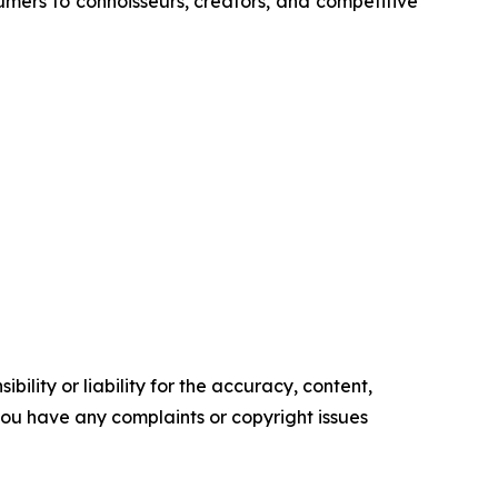
umers to connoisseurs, creators, and competitive
ility or liability for the accuracy, content,
f you have any complaints or copyright issues