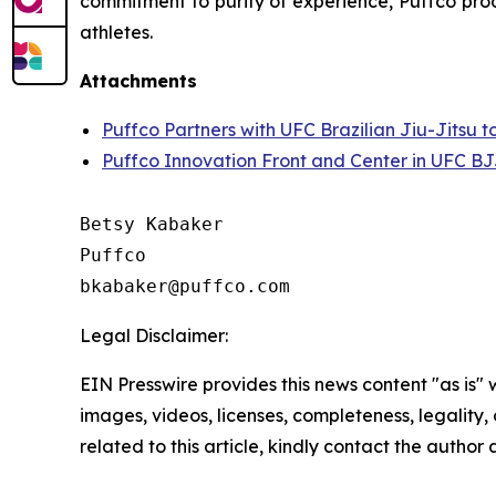
commitment to purity of experience, Puffco prod
athletes.
Attachments
Puffco Partners with UFC Brazilian Jiu-Jitsu 
Puffco Innovation Front and Center in UFC BJ
Betsy Kabaker

Puffco

Legal Disclaimer:
EIN Presswire provides this news content "as is" 
images, videos, licenses, completeness, legality, o
related to this article, kindly contact the author