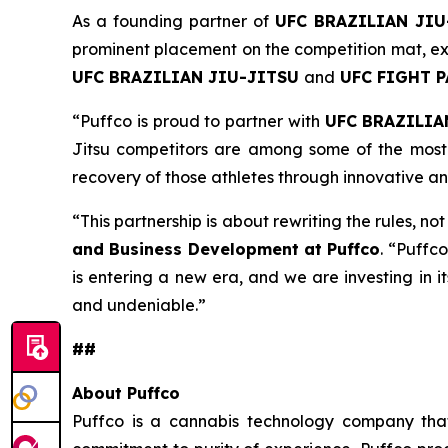
As a founding partner of
UFC BRAZILIAN JIU
prominent placement on the competition mat, ext
UFC BRAZILIAN JIU-JITSU
and
UFC FIGHT 
“Puffco is proud to partner with
UFC BRAZILIA
Jitsu competitors are among some of the most 
recovery of those athletes through innovative a
“This partnership is about rewriting the rules, no
and Business Development at Puffco
. “Puffco
is entering a new era, and we are investing in i
and undeniable.”
##
About Puffco
Puffco is a cannabis technology company that