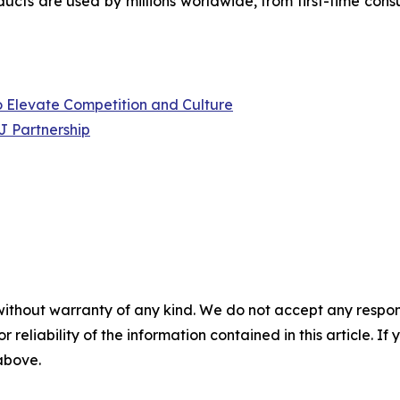
ucts are used by millions worldwide, from first-time cons
to Elevate Competition and Culture
J Partnership
without warranty of any kind. We do not accept any responsib
r reliability of the information contained in this article. I
 above.