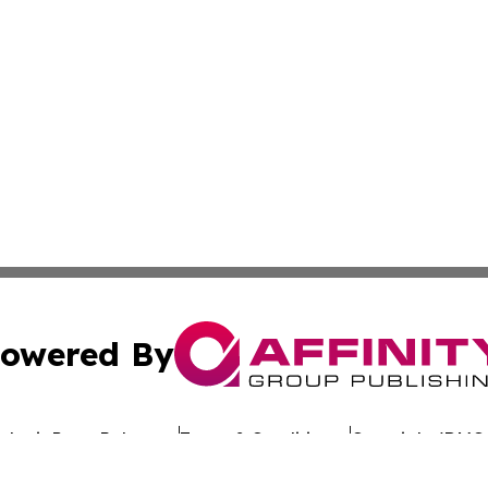
owered By
ubmit Press Release
Terms & Conditions
Copyright/DMCA
 dba Affinity Group Publishing & California Entertainment