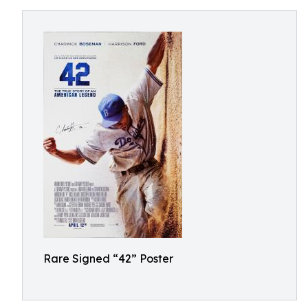
Rare Signed “42” Poster