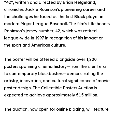
“42”, written and directed by Brian Helgeland,
chronicles Jackie Robinson’s pioneering career and
the challenges he faced as the first Black player in
modern Major League Baseball. The film’s title honors
Robinson’s jersey number, 42, which was retired
league-wide in 1997 in recognition of his impact on
the sport and American culture.
The poster will be offered alongside over 1,200
posters spanning cinema history—from the silent era
to contemporary blockbusters—demonstrating the
artistry, innovation, and cultural significance of movie
poster design. The Collectible Posters Auction is
expected to achieve approximately $1.5 million.
The auction, now open for online bidding, will feature