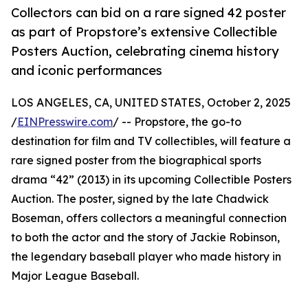
Collectors can bid on a rare signed 42 poster
as part of Propstore’s extensive Collectible
Posters Auction, celebrating cinema history
and iconic performances
LOS ANGELES, CA, UNITED STATES, October 2, 2025
/
EINPresswire.com
/ -- Propstore, the go-to
destination for film and TV collectibles, will feature a
rare signed poster from the biographical sports
drama “42” (2013) in its upcoming Collectible Posters
Auction. The poster, signed by the late Chadwick
Boseman, offers collectors a meaningful connection
to both the actor and the story of Jackie Robinson,
the legendary baseball player who made history in
Major League Baseball.