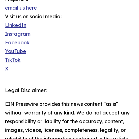
email us here
Visit us on social media:
LinkedIn
Instagram
Facebook
YouTube
TikTok
X
Legal Disclaimer:
EIN Presswire provides this news content "as is"
without warranty of any kind. We do not accept any
responsibility or liability for the accuracy, content,
images, videos, licenses, completeness, legality, or
reliability of the information contained in this article.