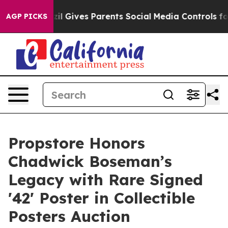
uth
Brazil Gives Parents Social Media Controls for Thei
AGP PICKS
Propstore Honors
Chadwick Boseman’s
Legacy with Rare Signed
'42' Poster in Collectible
Posters Auction