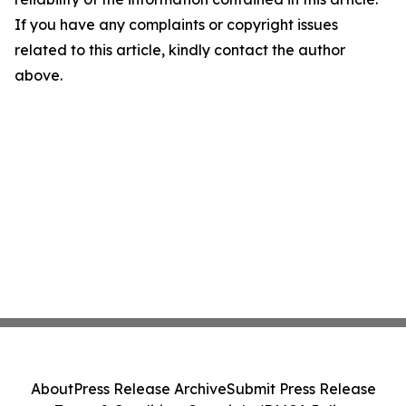
If you have any complaints or copyright issues
related to this article, kindly contact the author
above.
About
Press Release Archive
Submit Press Release