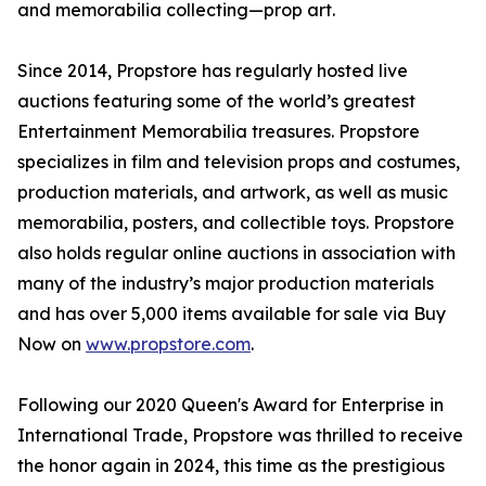
and memorabilia collecting—prop art.
Since 2014, Propstore has regularly hosted live
auctions featuring some of the world’s greatest
Entertainment Memorabilia treasures. Propstore
specializes in film and television props and costumes,
production materials, and artwork, as well as music
memorabilia, posters, and collectible toys. Propstore
also holds regular online auctions in association with
many of the industry’s major production materials
and has over 5,000 items available for sale via Buy
Now on
www.propstore.com
.
Following our 2020 Queen's Award for Enterprise in
International Trade, Propstore was thrilled to receive
the honor again in 2024, this time as the prestigious