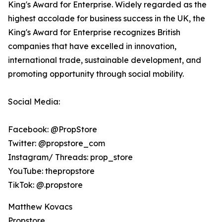
King's Award for Enterprise. Widely regarded as the
highest accolade for business success in the UK, the
King's Award for Enterprise recognizes British
companies that have excelled in innovation,
international trade, sustainable development, and
promoting opportunity through social mobility.
Social Media:
Facebook: @PropStore
Twitter: @propstore_com
Instagram/ Threads: prop_store
YouTube: thepropstore
TikTok: @.propstore
Matthew Kovacs
Propstore