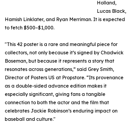
Holland,
Lucas Black,
Hamish Linklater, and Ryan Merriman. It is expected
to fetch $500–$1,000.
"This 42 poster is a rare and meaningful piece for
collectors, not only because it’s signed by Chadwick
Boseman, but because it represents a story that
resonates across generations,” said Grey Smith,
Director of Posters US at Propstore. “Its provenance
as a double-sided advance edition makes it
especially significant, giving fans a tangible
connection to both the actor and the film that
celebrates Jackie Robinson’s enduring impact on
baseball and culture."