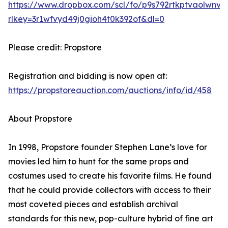
https://www.dropbox.com/scl/fo/p9s792rtkptvaolw
rlkey=3r1wfvyd49j0gioh4t0k392of&dl=0
Please credit: Propstore
Registration and bidding is now open at:
https://propstoreauction.com/auctions/info/id/458
About Propstore
In 1998, Propstore founder Stephen Lane’s love for
movies led him to hunt for the same props and
costumes used to create his favorite films. He found
that he could provide collectors with access to their
most coveted pieces and establish archival
standards for this new, pop-culture hybrid of fine art