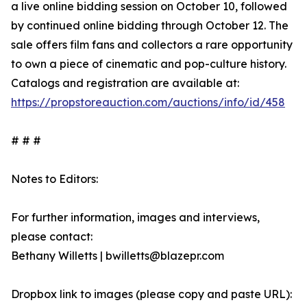
a live online bidding session on October 10, followed
by continued online bidding through October 12. The
sale offers film fans and collectors a rare opportunity
to own a piece of cinematic and pop-culture history.
Catalogs and registration are available at:
https://propstoreauction.com/auctions/info/id/458
# # #
Notes to Editors:
For further information, images and interviews,
please contact:
Bethany Willetts | bwilletts@blazepr.com
Dropbox link to images (please copy and paste URL):