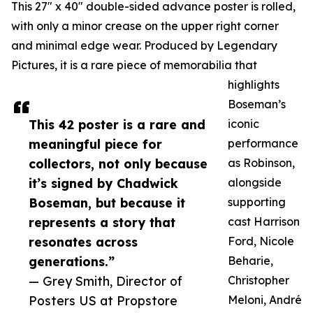
This 27" x 40" double-sided advance poster is rolled,
with only a minor crease on the upper right corner
and minimal edge wear. Produced by Legendary
Pictures, it is a rare piece of memorabilia that
highlights
Boseman’s
This 42 poster is a rare and
iconic
meaningful piece for
performance
collectors, not only because
as Robinson,
it’s signed by Chadwick
alongside
Boseman, but because it
supporting
represents a story that
cast Harrison
resonates across
Ford, Nicole
generations.”
Beharie,
— Grey Smith, Director of
Christopher
Posters US at Propstore
Meloni, André