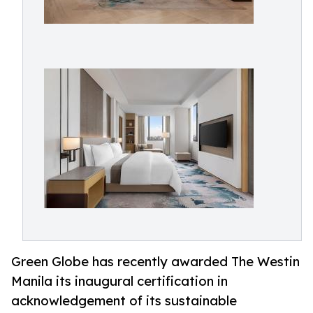
Green Globe has recently awarded The Westin
Manila its inaugural certification in
acknowledgement of its sustainable