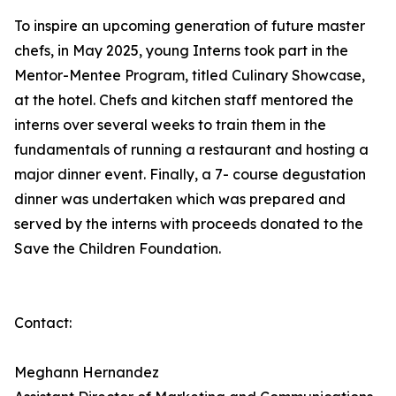
To inspire an upcoming generation of future master
chefs, in May 2025, young Interns took part in the
Mentor-Mentee Program, titled Culinary Showcase,
at the hotel. Chefs and kitchen staff mentored the
interns over several weeks to train them in the
fundamentals of running a restaurant and hosting a
major dinner event. Finally, a 7- course degustation
dinner was undertaken which was prepared and
served by the interns with proceeds donated to the
Save the Children Foundation.
Contact:
Meghann Hernandez