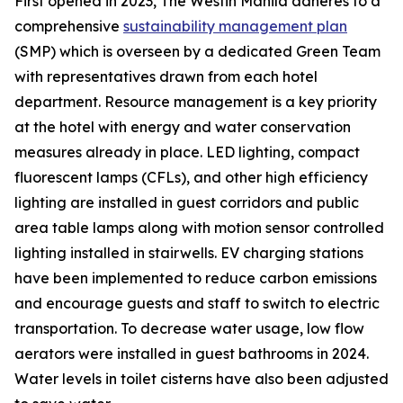
First opened in 2023, The Westin Manila adheres to a
comprehensive
sustainability management plan
(SMP) which is overseen by a dedicated Green Team
with representatives drawn from each hotel
department. Resource management is a key priority
at the hotel with energy and water conservation
measures already in place. LED lighting, compact
fluorescent lamps (CFLs), and other high efficiency
lighting are installed in guest corridors and public
area table lamps along with motion sensor controlled
lighting installed in stairwells. EV charging stations
have been implemented to reduce carbon emissions
and encourage guests and staff to switch to electric
transportation. To decrease water usage, low flow
aerators were installed in guest bathrooms in 2024.
Water levels in toilet cisterns have also been adjusted