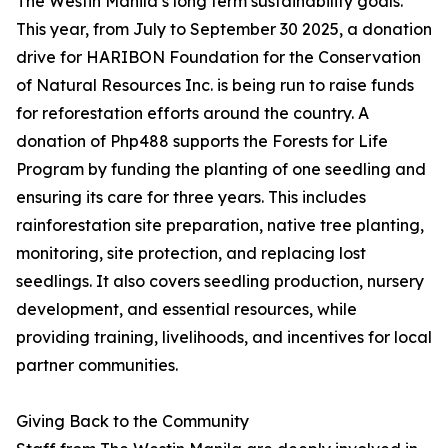
The Westin Manila’s long term sustainability goals.
This year, from July to September 30 2025, a donation
drive for HARIBON Foundation for the Conservation
of Natural Resources Inc. is being run to raise funds
for reforestation efforts around the country. A
donation of Php488 supports the Forests for Life
Program by funding the planting of one seedling and
ensuring its care for three years. This includes
rainforestation site preparation, native tree planting,
monitoring, site protection, and replacing lost
seedlings. It also covers seedling production, nursery
development, and essential resources, while
providing training, livelihoods, and incentives for local
partner communities.
Giving Back to the Community