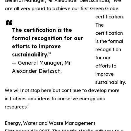
General Manager, Mr. Alexander Dietzsch said, "We
are all very proud to achieve our first Green Globe
certification.
The
The certification is the
certification
formal recognition for our
is the formal
efforts to improve
recognition
sustainability.”
for our
— General Manager, Mr.
efforts to
Alexander Dietzsch.
improve
sustainability.
We will not stop here but continue to develop more
initiatives and ideas to conserve energy and
resources."
Energy, Water and Waste Management