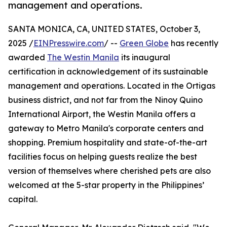
management and operations.
SANTA MONICA, CA, UNITED STATES, October 3,
2025 /
EINPresswire.com
/ --
Green Globe
has recently
awarded
The Westin Manila
its inaugural
certification in acknowledgement of its sustainable
management and operations. Located in the Ortigas
business district, and not far from the Ninoy Quino
International Airport, the Westin Manila offers a
gateway to Metro Manila's corporate centers and
shopping. Premium hospitality and state-of-the-art
facilities focus on helping guests realize the best
version of themselves where cherished pets are also
welcomed at the 5-star property in the Philippines’
capital.