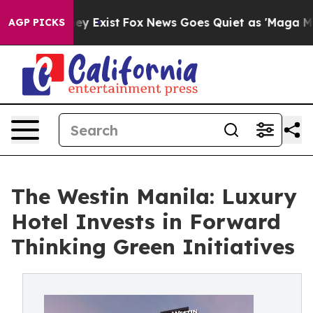
of They Exist
Fox News Goes Quiet as 'Maga Media Pipe
AGP PICKS
The Westin Manila: Luxury
Hotel Invests in Forward
Thinking Green Initiatives