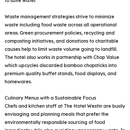
to save water.
Waste management strategies strive to minimize
waste including food waste across all operational
areas. Green procurement policies, recycling and
composting initiatives, and donations to charitable
causes help to limit waste volume going to landfill.
The hotel also works in partnership with Chop Value
which upcycles discarded bamboo chopsticks into
premium quality buffet stands, food displays, and
homewares.
Culinary Menus with a Sustainable Focus
Chefs and kitchen staff at The Hotel Westin are busily
envisaging and planning meals that prefer the
environmentally responsible sourcing of food