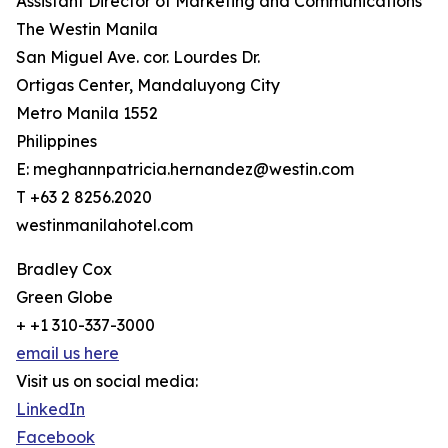
Assistant Director of Marketing and Communications
The Westin Manila
San Miguel Ave. cor. Lourdes Dr.
Ortigas Center, Mandaluyong City
Metro Manila 1552
Philippines
E: meghannpatricia.hernandez@westin.com
T +63 2 8256.2020
westinmanilahotel.com
Bradley Cox
Green Globe
+ +1 310-337-3000
email us here
Visit us on social media:
LinkedIn
Facebook