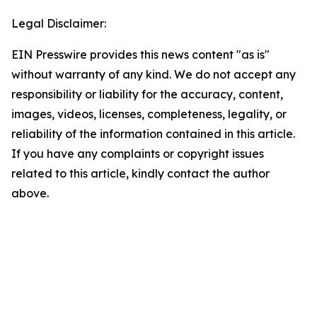
Legal Disclaimer:
EIN Presswire provides this news content "as is"
without warranty of any kind. We do not accept any
responsibility or liability for the accuracy, content,
images, videos, licenses, completeness, legality, or
reliability of the information contained in this article.
If you have any complaints or copyright issues
related to this article, kindly contact the author
above.