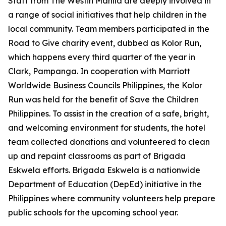
Staff from The Westin Manila are deeply involved in
a range of social initiatives that help children in the
local community. Team members participated in the
Road to Give charity event, dubbed as Kolor Run,
which happens every third quarter of the year in
Clark, Pampanga. In cooperation with Marriott
Worldwide Business Councils Philippines, the Kolor
Run was held for the benefit of Save the Children
Philippines. To assist in the creation of a safe, bright,
and welcoming environment for students, the hotel
team collected donations and volunteered to clean
up and repaint classrooms as part of Brigada
Eskwela efforts. Brigada Eskwela is a nationwide
Department of Education (DepEd) initiative in the
Philippines where community volunteers help prepare
public schools for the upcoming school year.