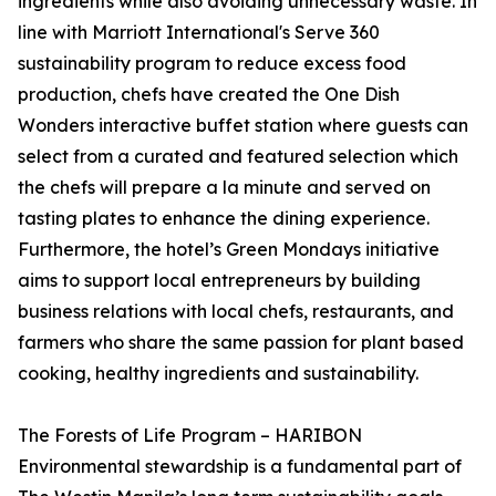
ingredients while also avoiding unnecessary waste. In
line with Marriott International's Serve 360
sustainability program to reduce excess food
production, chefs have created the One Dish
Wonders interactive buffet station where guests can
select from a curated and featured selection which
the chefs will prepare a la minute and served on
tasting plates to enhance the dining experience.
Furthermore, the hotel’s Green Mondays initiative
aims to support local entrepreneurs by building
business relations with local chefs, restaurants, and
farmers who share the same passion for plant based
cooking, healthy ingredients and sustainability.
The Forests of Life Program – HARIBON
Environmental stewardship is a fundamental part of