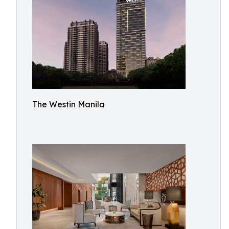
The Westin Manila