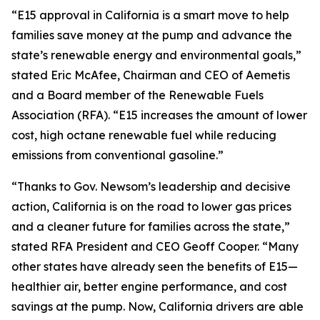
“E15 approval in California is a smart move to help
families save money at the pump and advance the
state’s renewable energy and environmental goals,”
stated Eric McAfee, Chairman and CEO of Aemetis
and a Board member of the Renewable Fuels
Association (RFA). “E15 increases the amount of lower
cost, high octane renewable fuel while reducing
emissions from conventional gasoline.”
“Thanks to Gov. Newsom’s leadership and decisive
action, California is on the road to lower gas prices
and a cleaner future for families across the state,”
stated RFA President and CEO Geoff Cooper. “Many
other states have already seen the benefits of E15—
healthier air, better engine performance, and cost
savings at the pump. Now, California drivers are able