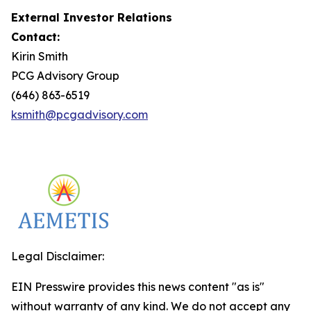
External Investor Relations
Contact:
Kirin Smith
PCG Advisory Group
(646) 863-6519
ksmith@pcgadvisory.com
Legal Disclaimer:
EIN Presswire provides this news content "as is"
without warranty of any kind. We do not accept any