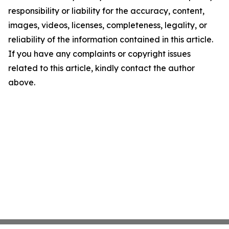
responsibility or liability for the accuracy, content,
images, videos, licenses, completeness, legality, or
reliability of the information contained in this article.
If you have any complaints or copyright issues
related to this article, kindly contact the author
above.