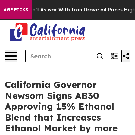
 it Didn’t
As war With Iran Drove oil Prices Higher, 
AGP PICKS
California Governor
Newsom Signs AB30
Approving 15% Ethanol
Blend that Increases
Ethanol Market by more