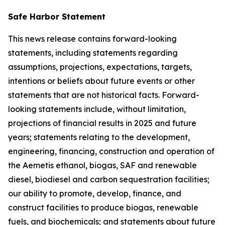
Safe Harbor Statement
This news release contains forward-looking
statements, including statements regarding
assumptions, projections, expectations, targets,
intentions or beliefs about future events or other
statements that are not historical facts. Forward-
looking statements include, without limitation,
projections of financial results in 2025 and future
years; statements relating to the development,
engineering, financing, construction and operation of
the Aemetis ethanol, biogas, SAF and renewable
diesel, biodiesel and carbon sequestration facilities;
our ability to promote, develop, finance, and
construct facilities to produce biogas, renewable
fuels, and biochemicals; and statements about future