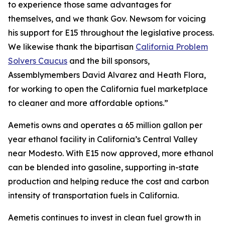
to experience those same advantages for
themselves, and we thank Gov. Newsom for voicing
his support for E15 throughout the legislative process.
We likewise thank the bipartisan
California Problem
Solvers Caucus
and the bill sponsors,
Assemblymembers David Alvarez and Heath Flora,
for working to open the California fuel marketplace
to cleaner and more affordable options.”
Aemetis owns and operates a 65 million gallon per
year ethanol facility in California’s Central Valley
near Modesto. With E15 now approved, more ethanol
can be blended into gasoline, supporting in-state
production and helping reduce the cost and carbon
intensity of transportation fuels in California.
Aemetis continues to invest in clean fuel growth in