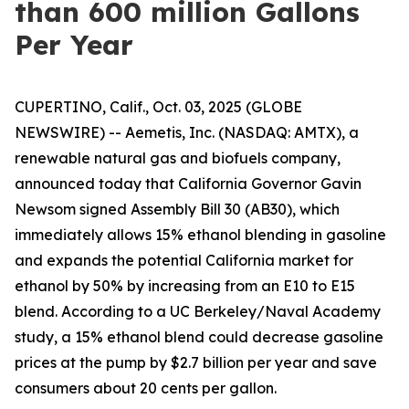
than 600 million Gallons
Per Year
CUPERTINO, Calif., Oct. 03, 2025 (GLOBE
NEWSWIRE) -- Aemetis, Inc. (NASDAQ: AMTX), a
renewable natural gas and biofuels company,
announced today that California Governor Gavin
Newsom signed Assembly Bill 30 (AB30), which
immediately allows 15% ethanol blending in gasoline
and expands the potential California market for
ethanol by 50% by increasing from an E10 to E15
blend. According to a UC Berkeley/Naval Academy
study, a 15% ethanol blend could decrease gasoline
prices at the pump by $2.7 billion per year and save
consumers about 20 cents per gallon.