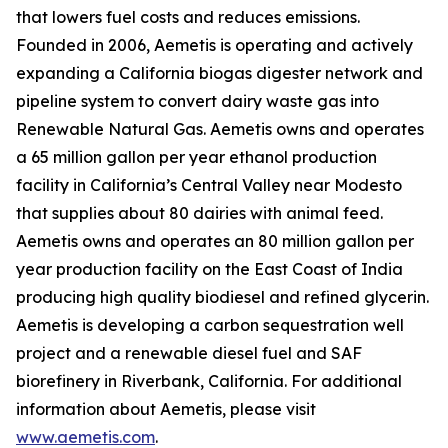
that lowers fuel costs and reduces emissions.
Founded in 2006, Aemetis is operating and actively
expanding a California biogas digester network and
pipeline system to convert dairy waste gas into
Renewable Natural Gas. Aemetis owns and operates
a 65 million gallon per year ethanol production
facility in California’s Central Valley near Modesto
that supplies about 80 dairies with animal feed.
Aemetis owns and operates an 80 million gallon per
year production facility on the East Coast of India
producing high quality biodiesel and refined glycerin.
Aemetis is developing a carbon sequestration well
project and a renewable diesel fuel and SAF
biorefinery in Riverbank, California. For additional
information about Aemetis, please visit
www.aemetis.com
.