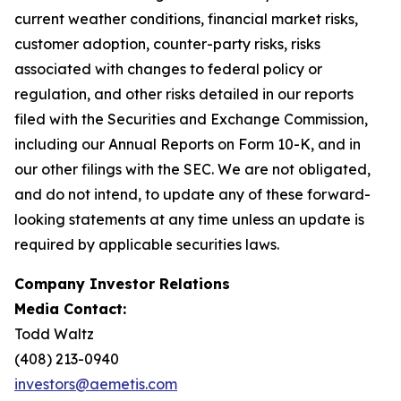
current weather conditions, financial market risks,
customer adoption, counter-party risks, risks
associated with changes to federal policy or
regulation, and other risks detailed in our reports
filed with the Securities and Exchange Commission,
including our Annual Reports on Form 10-K, and in
our other filings with the SEC. We are not obligated,
and do not intend, to update any of these forward-
looking statements at any time unless an update is
required by applicable securities laws.
Company Investor Relations
Media Contact:
Todd Waltz
(408) 213-0940
investors@aemetis.com