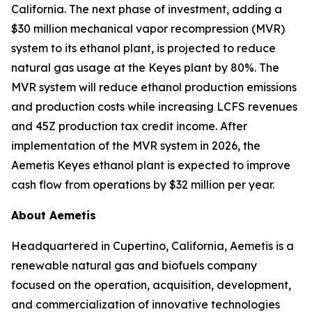
California. The next phase of investment, adding a
$30 million mechanical vapor recompression (MVR)
system to its ethanol plant, is projected to reduce
natural gas usage at the Keyes plant by 80%. The
MVR system will reduce ethanol production emissions
and production costs while increasing LCFS revenues
and 45Z production tax credit income. After
implementation of the MVR system in 2026, the
Aemetis Keyes ethanol plant is expected to improve
cash flow from operations by $32 million per year.
About Aemetis
Headquartered in Cupertino, California, Aemetis is a
renewable natural gas and biofuels company
focused on the operation, acquisition, development,
and commercialization of innovative technologies