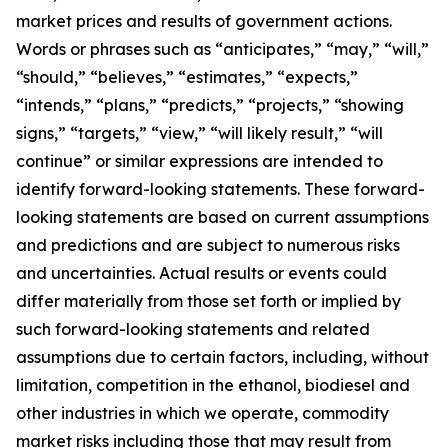
market prices and results of government actions.
Words or phrases such as “anticipates,” “may,” “will,”
“should,” “believes,” “estimates,” “expects,”
“intends,” “plans,” “predicts,” “projects,” “showing
signs,” “targets,” “view,” “will likely result,” “will
continue” or similar expressions are intended to
identify forward-looking statements. These forward-
looking statements are based on current assumptions
and predictions and are subject to numerous risks
and uncertainties. Actual results or events could
differ materially from those set forth or implied by
such forward-looking statements and related
assumptions due to certain factors, including, without
limitation, competition in the ethanol, biodiesel and
other industries in which we operate, commodity
market risks including those that may result from