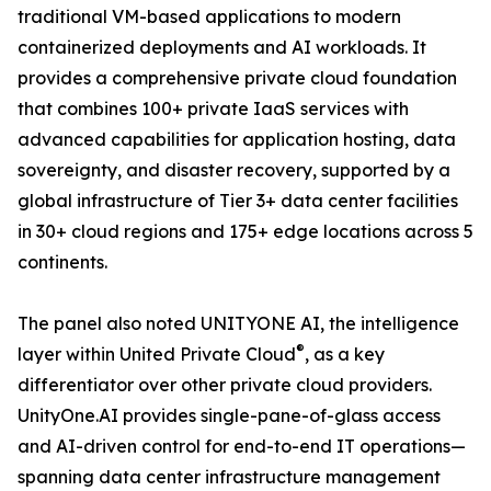
traditional VM-based applications to modern
containerized deployments and AI workloads. It
provides a comprehensive private cloud foundation
that combines 100+ private IaaS services with
advanced capabilities for application hosting, data
sovereignty, and disaster recovery, supported by a
global infrastructure of Tier 3+ data center facilities
in 30+ cloud regions and 175+ edge locations across 5
continents.
The panel also noted UNITYONE AI, the intelligence
®
layer within United Private Cloud
, as a key
differentiator over other private cloud providers.
UnityOne.AI provides single-pane-of-glass access
and AI-driven control for end-to-end IT operations—
spanning data center infrastructure management