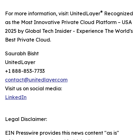
®
For more information, visit: UnitedLayer
Recognized
as the Most Innovative Private Cloud Platform – USA
2025 by Global Tech Insider - Experience The World's
Best Private Cloud.
Saurabh Bisht
UnitedLayer
+1 888-853-7733
contact@unitedlayer.com
Visit us on social media:
LinkedIn
Legal Disclaimer:
EIN Presswire provides this news content "as is"