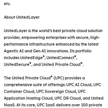
etc.
About UnitedLayer
UnitedLayer is the world’s best private cloud solution
provider, empowering enterprises with secure, high-
performance infrastructure enhanced by the latest
Agentic AI and Gen AI innovations. Its portfolio
®
®
includes UnitedEdge
, UnitedConnect
,
®
®
UnitedSecure
, and United Private Cloud
.
®
The United Private Cloud
(UPC) provides a
comprehensive suite of offerings: UPC AI Cloud, UPC
Container Cloud, UPC Sovereign Cloud, UPC
Application Hosting Cloud, UPC DR Cloud, and United
NaaS. At its core, UPC IaaS delivers over 100 private