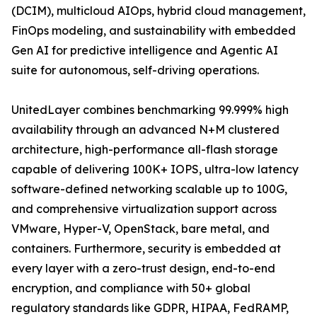
(DCIM), multicloud AIOps, hybrid cloud management,
FinOps modeling, and sustainability with embedded
Gen AI for predictive intelligence and Agentic AI
suite for autonomous, self-driving operations.
UnitedLayer combines benchmarking 99.999% high
availability through an advanced N+M clustered
architecture, high-performance all-flash storage
capable of delivering 100K+ IOPS, ultra-low latency
software-defined networking scalable up to 100G,
and comprehensive virtualization support across
VMware, Hyper-V, OpenStack, bare metal, and
containers. Furthermore, security is embedded at
every layer with a zero-trust design, end-to-end
encryption, and compliance with 50+ global
regulatory standards like GDPR, HIPAA, FedRAMP,