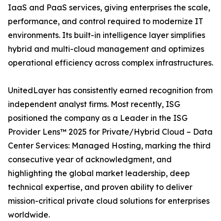
IaaS and PaaS services, giving enterprises the scale,
performance, and control required to modernize IT
environments. Its built-in intelligence layer simplifies
hybrid and multi-cloud management and optimizes
operational efficiency across complex infrastructures.
UnitedLayer has consistently earned recognition from
independent analyst firms. Most recently, ISG
positioned the company as a Leader in the ISG
Provider Lens™ 2025 for Private/Hybrid Cloud – Data
Center Services: Managed Hosting, marking the third
consecutive year of acknowledgment, and
highlighting the global market leadership, deep
technical expertise, and proven ability to deliver
mission-critical private cloud solutions for enterprises
worldwide.