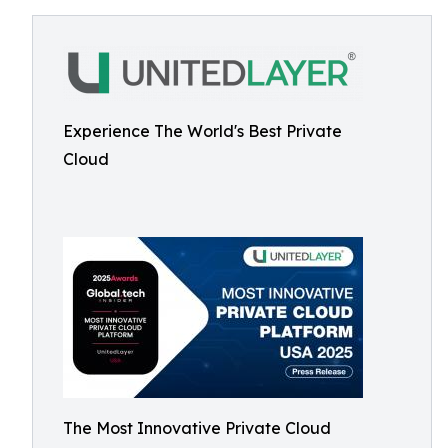
Experience The World's Best Private
Cloud
The Most Innovative Private Cloud