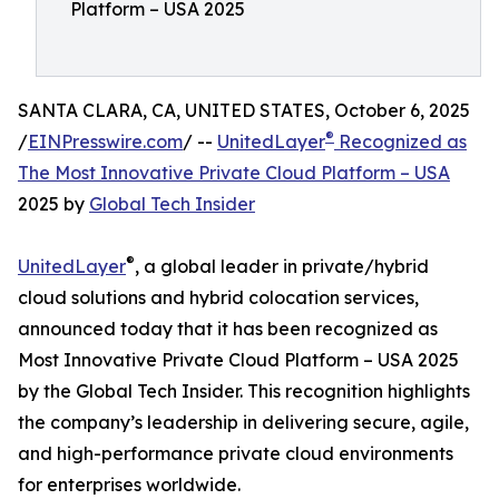
Platform – USA 2025
SANTA CLARA, CA, UNITED STATES, October 6, 2025
®
/
EINPresswire.com
/ --
UnitedLayer
Recognized as
The Most Innovative Private Cloud Platform – USA
2025 by
Global Tech Insider
®
UnitedLayer
, a global leader in private/hybrid
cloud solutions and hybrid colocation services,
announced today that it has been recognized as
Most Innovative Private Cloud Platform – USA 2025
by the Global Tech Insider. This recognition highlights
the company’s leadership in delivering secure, agile,
and high-performance private cloud environments
for enterprises worldwide.