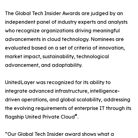
The Global Tech Insider Awards are judged by an
independent panel of industry experts and analysts
who recognize organizations driving meaningful
advancements in cloud technology. Nominees are
evaluated based on a set of criteria of innovation,
market impact, sustainability, technological
advancement, and adaptability.
UnitedLayer was recognized for its ability to
integrate advanced infrastructure, intelligence-
driven operations, and global scalability, addressing
the evolving requirements of enterprise IT through its
®
flagship United Private Cloud
.
“Our Global Tech Insider award shows what a