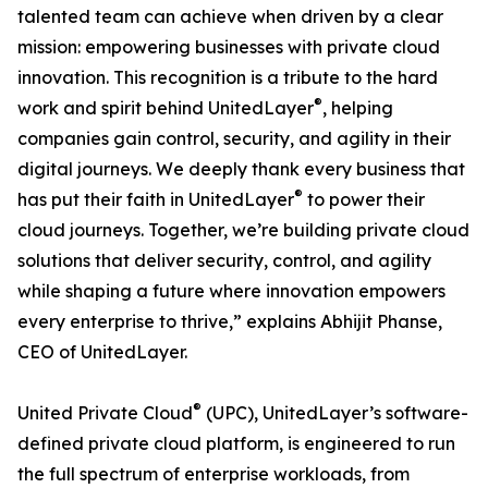
talented team can achieve when driven by a clear
mission: empowering businesses with private cloud
innovation. This recognition is a tribute to the hard
®
work and spirit behind UnitedLayer
, helping
companies gain control, security, and agility in their
digital journeys. We deeply thank every business that
®
has put their faith in UnitedLayer
to power their
cloud journeys. Together, we’re building private cloud
solutions that deliver security, control, and agility
while shaping a future where innovation empowers
every enterprise to thrive,” explains Abhijit Phanse,
CEO of UnitedLayer.
®
United Private Cloud
(UPC), UnitedLayer’s software-
defined private cloud platform, is engineered to run
the full spectrum of enterprise workloads, from