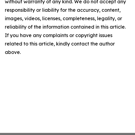
without warranty of any kind. We do not accept any
responsibility or liability for the accuracy, content,
images, videos, licenses, completeness, legality, or
reliability of the information contained in this article.
If you have any complaints or copyright issues
related to this article, kindly contact the author
above.