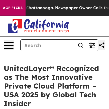
haos in Chattanooga. Newspaper Owner Calls the Peop
AGP PICKS
UnitedLayer® Recognized
as The Most Innovative
Private Cloud Platform –
USA 2025 by Global Tech
Insider