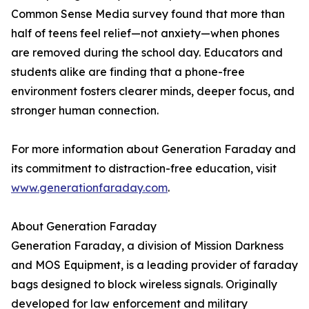
Common Sense Media survey found that more than
half of teens feel relief—not anxiety—when phones
are removed during the school day. Educators and
students alike are finding that a phone-free
environment fosters clearer minds, deeper focus, and
stronger human connection.
For more information about Generation Faraday and
its commitment to distraction-free education, visit
www.generationfaraday.com
.
About Generation Faraday
Generation Faraday, a division of Mission Darkness
and MOS Equipment, is a leading provider of faraday
bags designed to block wireless signals. Originally
developed for law enforcement and military