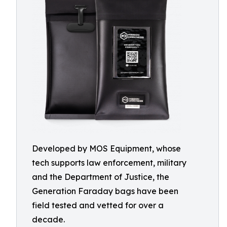
Developed by MOS Equipment, whose
tech supports law enforcement, military
and the Department of Justice, the
Generation Faraday bags have been
field tested and vetted for over a
decade.