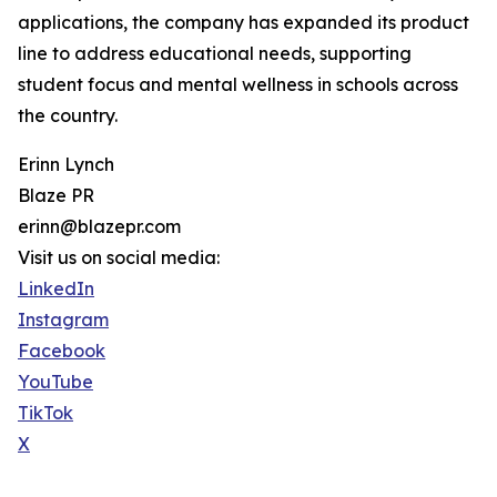
applications, the company has expanded its product
line to address educational needs, supporting
student focus and mental wellness in schools across
the country.
Erinn Lynch
Blaze PR
erinn@blazepr.com
Visit us on social media:
LinkedIn
Instagram
Facebook
YouTube
TikTok
X