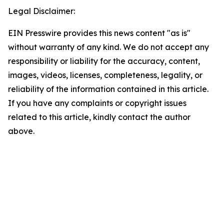
Legal Disclaimer:
EIN Presswire provides this news content "as is"
without warranty of any kind. We do not accept any
responsibility or liability for the accuracy, content,
images, videos, licenses, completeness, legality, or
reliability of the information contained in this article.
If you have any complaints or copyright issues
related to this article, kindly contact the author
above.