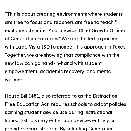
“This is about creating environments where students
are free to focus and teachers are free to teach,”
explained Jennifer Andrulewicz, Chief Growth Officer
of Generation Faraday. “We are thrilled to partner
with Lago Vista ISD to pioneer this approach in Texas.
Together, we are showing that compliance with the
new law can go hand-in-hand with student
empowerment, academic recovery, and mental
wellness.”
House Bill 1481, also referred to as the Distraction-
Free Education Act, requires schools to adopt policies
banning student device use during instructional
hours. Districts may either ban devices entirely or
provide secure storage. By selecting Generation