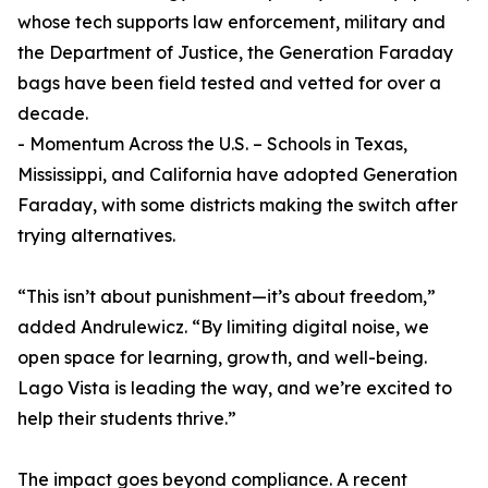
whose tech supports law enforcement, military and
the Department of Justice, the Generation Faraday
bags have been field tested and vetted for over a
decade.
- Momentum Across the U.S. – Schools in Texas,
Mississippi, and California have adopted Generation
Faraday, with some districts making the switch after
trying alternatives.
“This isn’t about punishment—it’s about freedom,”
added Andrulewicz. “By limiting digital noise, we
open space for learning, growth, and well-being.
Lago Vista is leading the way, and we’re excited to
help their students thrive.”
The impact goes beyond compliance. A recent