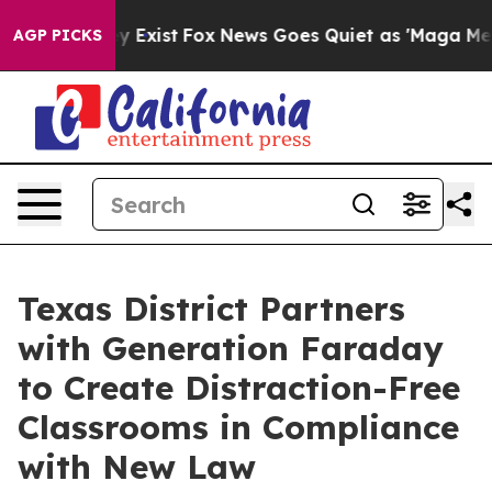
of They Exist
Fox News Goes Quiet as 'Maga Media Pipe
AGP PICKS
Texas District Partners
with Generation Faraday
to Create Distraction-Free
Classrooms in Compliance
with New Law