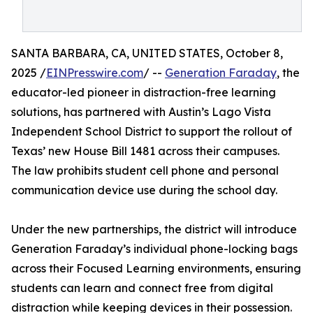
SANTA BARBARA, CA, UNITED STATES, October 8,
2025 /
EINPresswire.com
/ --
Generation Faraday
, the
educator-led pioneer in distraction-free learning
solutions, has partnered with Austin’s Lago Vista
Independent School District to support the rollout of
Texas’ new House Bill 1481 across their campuses.
The law prohibits student cell phone and personal
communication device use during the school day.
Under the new partnerships, the district will introduce
Generation Faraday’s individual phone-locking bags
across their Focused Learning environments, ensuring
students can learn and connect free from digital
distraction while keeping devices in their possession.