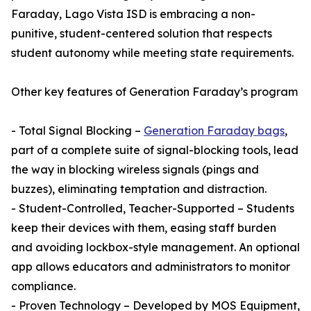
Faraday, Lago Vista ISD is embracing a non-
punitive, student-centered solution that respects
student autonomy while meeting state requirements.
Other key features of Generation Faraday’s program
- Total Signal Blocking –
Generation Faraday bags
,
part of a complete suite of signal-blocking tools, lead
the way in blocking wireless signals (pings and
buzzes), eliminating temptation and distraction.
- Student-Controlled, Teacher-Supported – Students
keep their devices with them, easing staff burden
and avoiding lockbox-style management. An optional
app allows educators and administrators to monitor
compliance.
- Proven Technology – Developed by MOS Equipment,