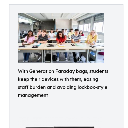
With Generation Faraday bags, students
keep their devices with them, easing
staff burden and avoiding lockbox-style
management