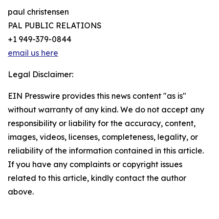
paul christensen
PAL PUBLIC RELATIONS
+1 949-379-0844
email us here
Legal Disclaimer:
EIN Presswire provides this news content "as is"
without warranty of any kind. We do not accept any
responsibility or liability for the accuracy, content,
images, videos, licenses, completeness, legality, or
reliability of the information contained in this article.
If you have any complaints or copyright issues
related to this article, kindly contact the author
above.