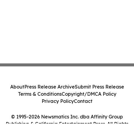
About
Press Release Archive
Submit Press Release
Terms & Conditions
Copyright/DMCA Policy
Privacy Policy
Contact
© 1995-2026 Newsmatics Inc. dba Affinity Group
Publishing & California Entertainment Press. All Rights
Reserved.