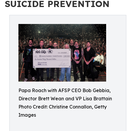
SUICIDE PREVENTION
Papa Roach with AFSP CEO Bob Gebbia,
Director Brett Wean and VP Lisa Brattain
Photo Credit: Christine Connallon, Getty
Images