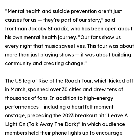
“Mental health and suicide prevention aren’t just
causes for us — they’re part of our story,” said
frontman Jacoby Shaddix, who has been open about
his own mental health journey. “Our fans show us
every night that music saves lives. This tour was about
more than just playing shows — it was about building
community and creating change.”
The US leg of Rise of the Roach Tour, which kicked off
in March, spanned over 30 cities and drew tens of
thousands of fans. In addition to high-energy
performances – including a heartfelt moment
onstage, preceding the 2023 breakout hit "Leave A
Light On (Talk Away The Dark)” in which audience
members held their phone lights up to encourage