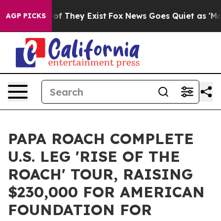
 no Proof They Exist
Fox News Goes Quiet as 'Maga Med
AGP PICKS
PAPA ROACH COMPLETE
U.S. LEG 'RISE OF THE
ROACH' TOUR, RAISING
$230,000 FOR AMERICAN
FOUNDATION FOR