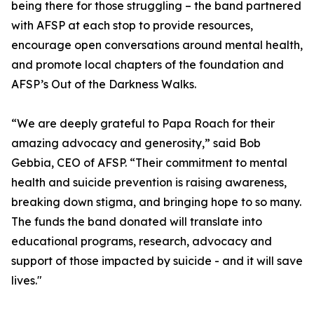
being there for those struggling – the band partnered
with AFSP at each stop to provide resources,
encourage open conversations around mental health,
and promote local chapters of the foundation and
AFSP’s Out of the Darkness Walks.
“We are deeply grateful to Papa Roach for their
amazing advocacy and generosity,” said Bob
Gebbia, CEO of AFSP. “Their commitment to mental
health and suicide prevention is raising awareness,
breaking down stigma, and bringing hope to so many.
The funds the band donated will translate into
educational programs, research, advocacy and
support of those impacted by suicide - and it will save
lives."