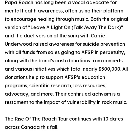
Papa Roach has long been a vocal advocate for
mental health awareness, often using their platform
to encourage healing through music. Both the original
version of "Leave A Light On (Talk Away The Dark)”
and the duet version of the song with Carrie
Underwood raised awareness for suicide prevention
with all funds from sales going to AFSP in perpetuity,
along with the band’s cash donations from concerts
and various initiatives which total nearly $500,000. All
donations help to support AFSP’s education
programs, scientific research, loss resources,
advocacy, and more. Their continued activism is a
testament to the impact of vulnerability in rock music.
The Rise Of The Roach Tour continues with 10 dates
across Canada this fall.