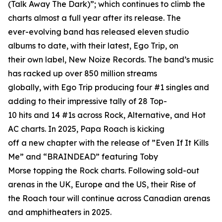
(Talk Away The Dark)”; which continues to climb the
charts almost a full year after its release. The
ever-evolving band has released eleven studio
albums to date, with their latest, Ego Trip, on
their own label, New Noize Records. The band’s music
has racked up over 850 million streams
globally, with Ego Trip producing four #1 singles and
adding to their impressive tally of 28 Top-
10 hits and 14 #1s across Rock, Alternative, and Hot
AC charts. In 2025, Papa Roach is kicking
off a new chapter with the release of ”Even If It Kills
Me” and “BRAINDEAD” featuring Toby
Morse topping the Rock charts. Following sold-out
arenas in the UK, Europe and the US, their Rise of
the Roach tour will continue across Canadian arenas
and amphitheaters in 2025.