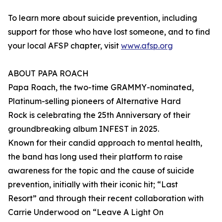
To learn more about suicide prevention, including
support for those who have lost someone, and to find
your local AFSP chapter, visit
www.afsp.org
ABOUT PAPA ROACH
Papa Roach, the two-time GRAMMY-nominated,
Platinum-selling pioneers of Alternative Hard
Rock is celebrating the 25th Anniversary of their
groundbreaking album INFEST in 2025.
Known for their candid approach to mental health,
the band has long used their platform to raise
awareness for the topic and the cause of suicide
prevention, initially with their iconic hit; “Last
Resort” and through their recent collaboration with
Carrie Underwood on “Leave A Light On