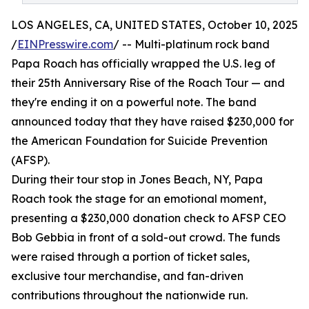
LOS ANGELES, CA, UNITED STATES, October 10, 2025
/
EINPresswire.com
/ -- Multi-platinum rock band
Papa Roach has officially wrapped the U.S. leg of
their 25th Anniversary Rise of the Roach Tour — and
they're ending it on a powerful note. The band
announced today that they have raised $230,000 for
the American Foundation for Suicide Prevention
(AFSP).
During their tour stop in Jones Beach, NY, Papa
Roach took the stage for an emotional moment,
presenting a $230,000 donation check to AFSP CEO
Bob Gebbia in front of a sold-out crowd. The funds
were raised through a portion of ticket sales,
exclusive tour merchandise, and fan-driven
contributions throughout the nationwide run.