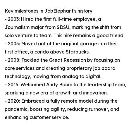
Key milestones in JobElephant's history:
- 2003: Hired the first full-time employee, a
Journalism major from SDSU, marking the shift from
solo venture to team. This hire remains a good friend.
- 2005: Moved out of the original garage into their
first office, a condo above Starbucks.
- 2008: Tackled the Great Recession by focusing on
core services and creating proprietary job board
technology, moving from analog to digital.
- 2015: Welcomed Andy Boom to the leadership team,
sparking a new era of growth and innovation.
- 2020: Embraced a fully remote model during the
pandemic, boosting agility, reducing turnover, and
enhancing customer service.