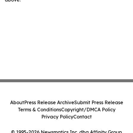
About
Press Release Archive
Submit Press Release
Terms & Conditions
Copyright/DMCA Policy
Privacy Policy
Contact
© 1995-2026 Newsmatics Inc. dba Affinity Group