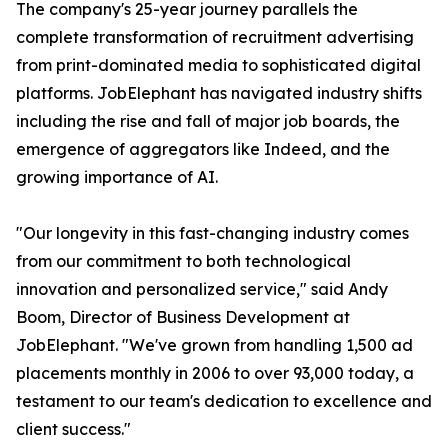
The company's 25-year journey parallels the
complete transformation of recruitment advertising
from print-dominated media to sophisticated digital
platforms. JobElephant has navigated industry shifts
including the rise and fall of major job boards, the
emergence of aggregators like Indeed, and the
growing importance of AI.
"Our longevity in this fast-changing industry comes
from our commitment to both technological
innovation and personalized service," said Andy
Boom, Director of Business Development at
JobElephant. "We've grown from handling 1,500 ad
placements monthly in 2006 to over 93,000 today, a
testament to our team's dedication to excellence and
client success."