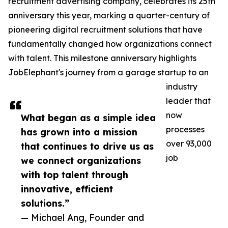
recruitment advertising company, celebrates its 25th
anniversary this year, marking a quarter-century of
pioneering digital recruitment solutions that have
fundamentally changed how organizations connect
with talent. This milestone anniversary highlights
JobElephant's journey from a garage startup to an
industry
leader that
now
What began as a simple idea
processes
has grown into a mission
over 93,000
that continues to drive us as
job
we connect organizations
with top talent through
innovative, efficient
solutions.”
— Michael Ang, Founder and