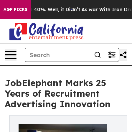
Around 40%. Well, it Didn’t
As war With Iran Drove oi
AGP PICKS
JobElephant Marks 25
Years of Recruitment
Advertising Innovation