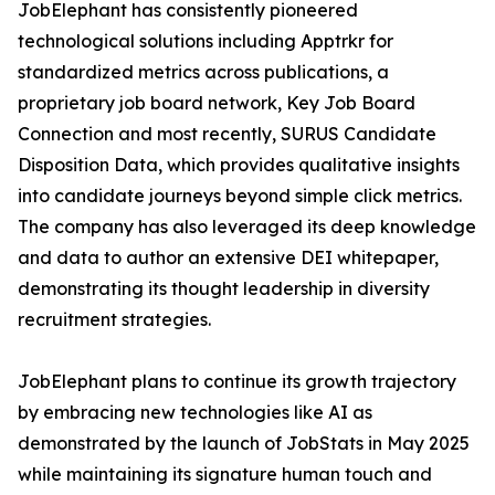
JobElephant has consistently pioneered
technological solutions including Apptrkr for
standardized metrics across publications, a
proprietary job board network, Key Job Board
Connection and most recently, SURUS Candidate
Disposition Data, which provides qualitative insights
into candidate journeys beyond simple click metrics.
The company has also leveraged its deep knowledge
and data to author an extensive DEI whitepaper,
demonstrating its thought leadership in diversity
recruitment strategies.
JobElephant plans to continue its growth trajectory
by embracing new technologies like AI as
demonstrated by the launch of JobStats in May 2025
while maintaining its signature human touch and