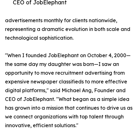
CEO of JobElephant
advertisements monthly for clients nationwide,
representing a dramatic evolution in both scale and
technological sophistication.
"When I founded JobElephant on October 4, 2000—
the same day my daughter was born—I saw an
opportunity to move recruitment advertising from
expensive newspaper classifieds to more effective
digital platforms," said Michael Ang, Founder and
CEO of JobElephant. "What began as a simple idea
has grown into a mission that continues to drive us as
we connect organizations with top talent through
innovative, efficient solutions."