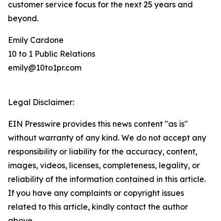
customer service focus for the next 25 years and
beyond.
Emily Cardone
10 to 1 Public Relations
emily@10to1pr.com
Legal Disclaimer:
EIN Presswire provides this news content "as is"
without warranty of any kind. We do not accept any
responsibility or liability for the accuracy, content,
images, videos, licenses, completeness, legality, or
reliability of the information contained in this article.
If you have any complaints or copyright issues
related to this article, kindly contact the author
above.