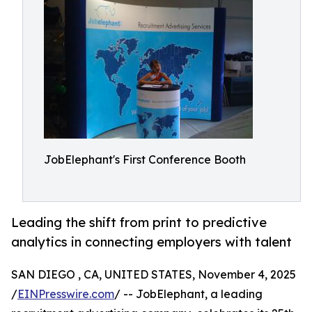
JobElephant's First Conference Booth
Leading the shift from print to predictive
analytics in connecting employers with talent
SAN DIEGO , CA, UNITED STATES, November 4, 2025
/
EINPresswire.com
/ -- JobElephant, a leading