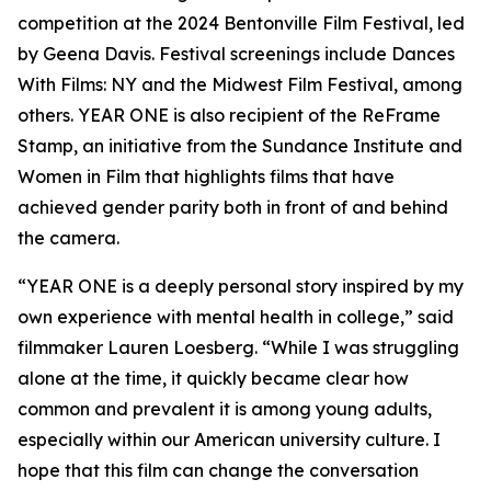
competition at the 2024 Bentonville Film Festival, led
by Geena Davis. Festival screenings include Dances
With Films: NY and the Midwest Film Festival, among
others. YEAR ONE is also recipient of the ReFrame
Stamp, an initiative from the Sundance Institute and
Women in Film that highlights films that have
achieved gender parity both in front of and behind
the camera.
“YEAR ONE is a deeply personal story inspired by my
own experience with mental health in college,” said
filmmaker Lauren Loesberg. “While I was struggling
alone at the time, it quickly became clear how
common and prevalent it is among young adults,
especially within our American university culture. I
hope that this film can change the conversation