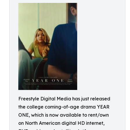
Freestyle Digital Media has just released
the college coming-of-age drama YEAR
ONE, which is now available to rent/own
on North American digital HD internet,