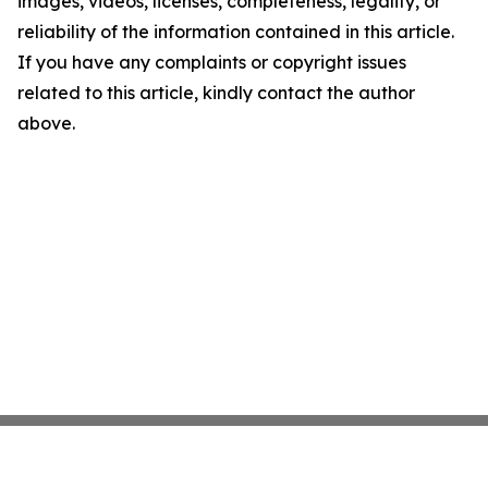
images, videos, licenses, completeness, legality, or
reliability of the information contained in this article.
If you have any complaints or copyright issues
related to this article, kindly contact the author
above.