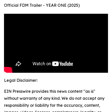
Official FDM Trailer - YEAR ONE (2025)
Legal Disclaimer:
EIN Presswire provides this news content "as is"
without warranty of any kind. We do not accept any
responsibility or liability for the accuracy, content,