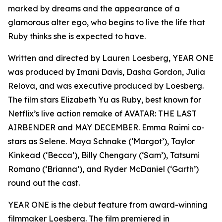
marked by dreams and the appearance of a
glamorous alter ego, who begins to live the life that
Ruby thinks she is expected to have.
Written and directed by Lauren Loesberg, YEAR ONE
was produced by Imani Davis, Dasha Gordon, Julia
Relova, and was executive produced by Loesberg.
The film stars Elizabeth Yu as Ruby, best known for
Netflix’s live action remake of AVATAR: THE LAST
AIRBENDER and MAY DECEMBER. Emma Raimi co-
stars as Selene. Maya Schnake (‘Margot’), Taylor
Kinkead (‘Becca’), Billy Chengary (‘Sam’), Tatsumi
Romano (‘Brianna’), and Ryder McDaniel (‘Garth’)
round out the cast.
YEAR ONE is the debut feature from award-winning
filmmaker Loesberg. The film premiered in