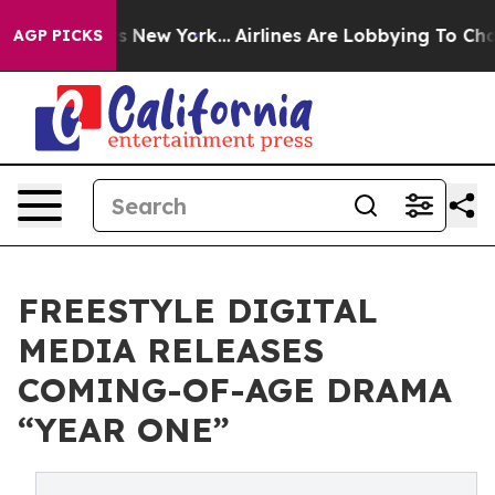
BS News New York...
Airlines Are Lobbying To Change Ai
AGP PICKS
FREESTYLE DIGITAL
MEDIA RELEASES
COMING-OF-AGE DRAMA
“YEAR ONE”