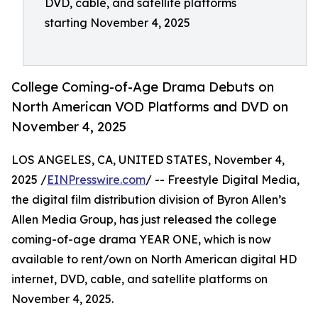
DVD, cable, and satellite platforms
starting November 4, 2025
College Coming-of-Age Drama Debuts on
North American VOD Platforms and DVD on
November 4, 2025
LOS ANGELES, CA, UNITED STATES, November 4,
2025 /
EINPresswire.com
/ -- Freestyle Digital Media,
the digital film distribution division of Byron Allen’s
Allen Media Group, has just released the college
coming-of-age drama YEAR ONE, which is now
available to rent/own on North American digital HD
internet, DVD, cable, and satellite platforms on
November 4, 2025.