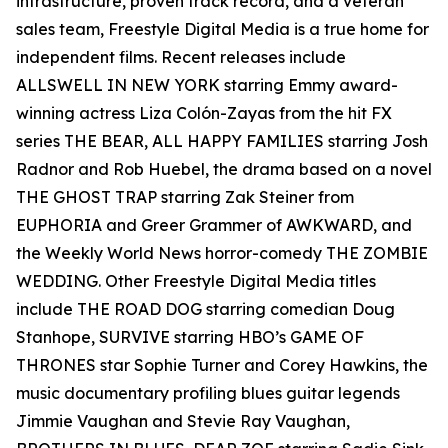
infrastructure, proven track record, and a veteran
sales team, Freestyle Digital Media is a true home for
independent films. Recent releases include
ALLSWELL IN NEW YORK starring Emmy award-
winning actress Liza Colón-Zayas from the hit FX
series THE BEAR, ALL HAPPY FAMILIES starring Josh
Radnor and Rob Huebel, the drama based on a novel
THE GHOST TRAP starring Zak Steiner from
EUPHORIA and Greer Grammer of AWKWARD, and
the Weekly World News horror-comedy THE ZOMBIE
WEDDING. Other Freestyle Digital Media titles
include THE ROAD DOG starring comedian Doug
Stanhope, SURVIVE starring HBO’s GAME OF
THRONES star Sophie Turner and Corey Hawkins, the
music documentary profiling blues guitar legends
Jimmie Vaughan and Stevie Ray Vaughan,