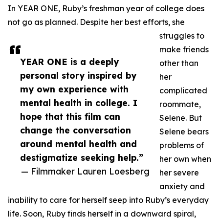
In YEAR ONE, Ruby’s freshman year of college does
not go as planned. Despite her best efforts, she
struggles to
make friends
YEAR ONE is a deeply
other than
personal story inspired by
her
my own experience with
complicated
mental health in college. I
roommate,
hope that this film can
Selene. But
change the conversation
Selene bears
around mental health and
problems of
destigmatize seeking help.”
her own when
— Filmmaker Lauren Loesberg
her severe
anxiety and
inability to care for herself seep into Ruby’s everyday
life. Soon, Ruby finds herself in a downward spiral,