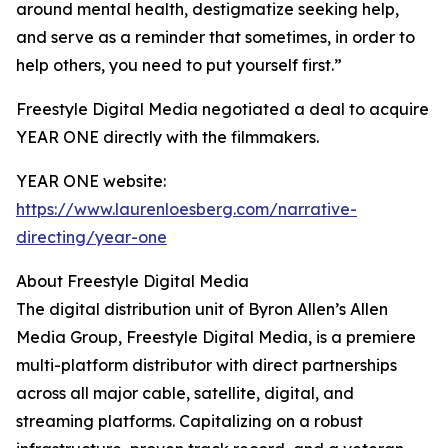
around mental health, destigmatize seeking help,
and serve as a reminder that sometimes, in order to
help others, you need to put yourself first.”
Freestyle Digital Media negotiated a deal to acquire
YEAR ONE directly with the filmmakers.
YEAR ONE website:
https://www.laurenloesberg.com/narrative-
directing/year-one
About Freestyle Digital Media
The digital distribution unit of Byron Allen’s Allen
Media Group, Freestyle Digital Media, is a premiere
multi-platform distributor with direct partnerships
across all major cable, satellite, digital, and
streaming platforms. Capitalizing on a robust