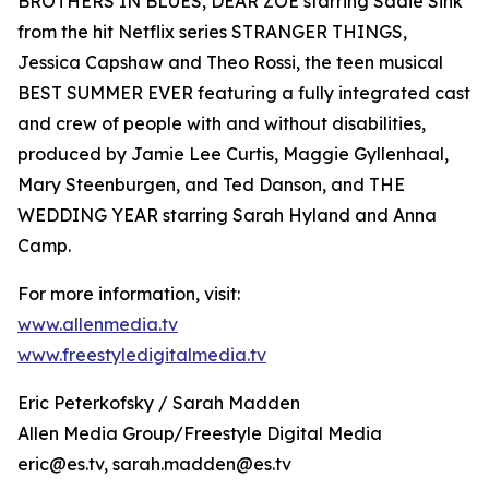
BROTHERS IN BLUES, DEAR ZOE starring Sadie Sink
from the hit Netflix series STRANGER THINGS,
Jessica Capshaw and Theo Rossi, the teen musical
BEST SUMMER EVER featuring a fully integrated cast
and crew of people with and without disabilities,
produced by Jamie Lee Curtis, Maggie Gyllenhaal,
Mary Steenburgen, and Ted Danson, and THE
WEDDING YEAR starring Sarah Hyland and Anna
Camp.
For more information, visit:
www.allenmedia.tv
www.freestyledigitalmedia.tv
Eric Peterkofsky / Sarah Madden
Allen Media Group/Freestyle Digital Media
eric@es.tv, sarah.madden@es.tv