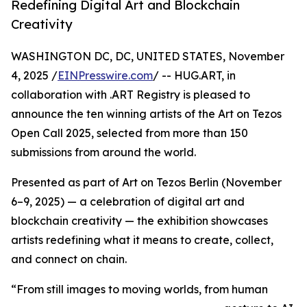
Redefining Digital Art and Blockchain
Creativity
WASHINGTON DC, DC, UNITED STATES, November
4, 2025 /
EINPresswire.com
/ -- HUG.ART, in
collaboration with .ART Registry is pleased to
announce the ten winning artists of the Art on Tezos
Open Call 2025, selected from more than 150
submissions from around the world.
Presented as part of Art on Tezos Berlin (November
6–9, 2025) — a celebration of digital art and
blockchain creativity — the exhibition showcases
artists redefining what it means to create, collect,
and connect on chain.
“From still images to moving worlds, from human