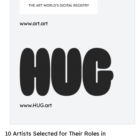
www.art.art
www.HUG.art
10 Artists Selected for Their Roles in