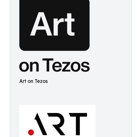
Art on Tezos