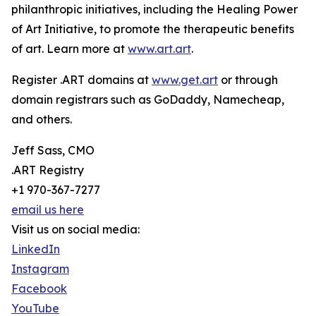
philanthropic initiatives, including the Healing Power
of Art Initiative, to promote the therapeutic benefits
of art. Learn more at
www.art.art
.
Register .ART domains at
www.get.art
or through
domain registrars such as GoDaddy, Namecheap,
and others.
Jeff Sass, CMO
.ART Registry
+1 970-367-7277
email us here
Visit us on social media:
LinkedIn
Instagram
Facebook
YouTube