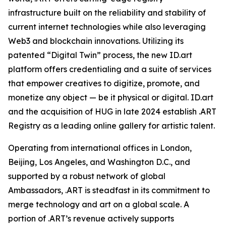
infrastructure built on the reliability and stability of
current internet technologies while also leveraging
Web3 and blockchain innovations. Utilizing its
patented “Digital Twin” process, the new ID.art
platform offers credentialing and a suite of services
that empower creatives to digitize, promote, and
monetize any object — be it physical or digital. ID.art
and the acquisition of HUG in late 2024 establish .ART
Registry as a leading online gallery for artistic talent.
Operating from international offices in London,
Beijing, Los Angeles, and Washington D.C., and
supported by a robust network of global
Ambassadors, .ART is steadfast in its commitment to
merge technology and art on a global scale. A
portion of .ART’s revenue actively supports