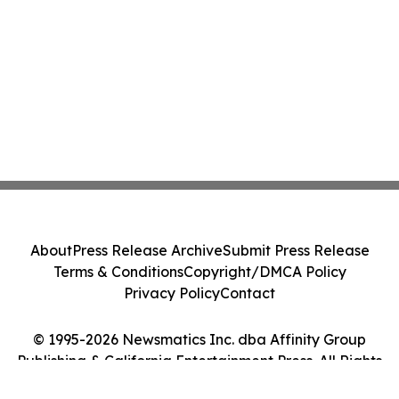
About
Press Release Archive
Submit Press Release
Terms & Conditions
Copyright/DMCA Policy
Privacy Policy
Contact
© 1995-2026 Newsmatics Inc. dba Affinity Group
Publishing & California Entertainment Press. All Rights
Reserved.