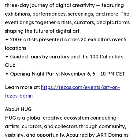
three-day journey of digital creativity — featuring
exhibitions, performances, screenings, and more. The
event brings together artists, curators, and platforms
shaping the future of digital art.
✦ 200+ artists presented across 20 exhibitors over 5
locations
✦ Guided tours by curators and the 100 Collectors
Club
✦ Opening Night Party: November 6, 6 – 10 PM CET
Learn more at:
https://tezos.com/events/art-on-
tezos-berlin
About HUG
HUG is a global creative ecosystem connecting
artists, curators, and collectors through community,
visibility, and opportunity. Acquired by .ART Domains