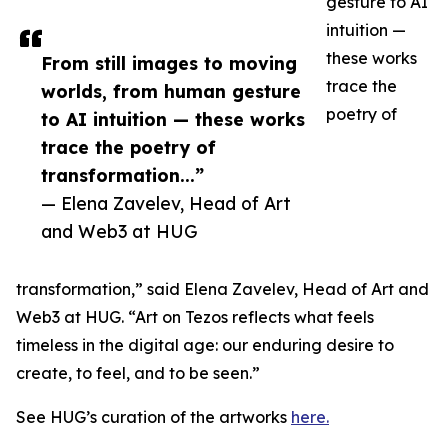
gesture to AI
intuition —
these works
From still images to moving
trace the
worlds, from human gesture
poetry of
to AI intuition — these works
trace the poetry of
transformation...”
— Elena Zavelev, Head of Art
and Web3 at HUG
transformation,” said Elena Zavelev, Head of Art and
Web3 at HUG. “Art on Tezos reflects what feels
timeless in the digital age: our enduring desire to
create, to feel, and to be seen.”
See HUG’s curation of the artworks
here.