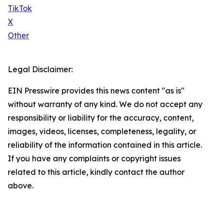
TikTok
X
Other
Legal Disclaimer:
EIN Presswire provides this news content "as is"
without warranty of any kind. We do not accept any
responsibility or liability for the accuracy, content,
images, videos, licenses, completeness, legality, or
reliability of the information contained in this article.
If you have any complaints or copyright issues
related to this article, kindly contact the author
above.