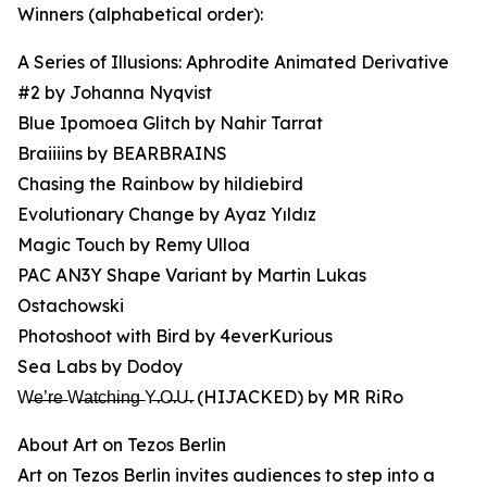
Winners (alphabetical order):
A Series of Illusions: Aphrodite Animated Derivative
#2 by Johanna Nyqvist
Blue Ipomoea Glitch by Nahir Tarrat
Braiiiins by BEARBRAINS
Chasing the Rainbow by hildiebird
Evolutionary Change by Ayaz Yıldız
Magic Touch by Remy Ulloa
PAC AN3Y Shape Variant by Martin Lukas
Ostachowski
Photoshoot with Bird by 4everKurious
Sea Labs by Dodoy
W̶e̶’̶r̶e̶ W̶a̶t̶c̶h̶i̶n̶g̶ Y̶.O̶.U̶. (HIJACKED) by MR RiRo
About Art on Tezos Berlin
Art on Tezos Berlin invites audiences to step into a