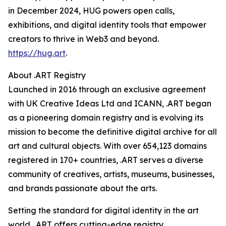
in December 2024, HUG powers open calls,
exhibitions, and digital identity tools that empower
creators to thrive in Web3 and beyond.
https://hug.art
.
About .ART Registry
Launched in 2016 through an exclusive agreement
with UK Creative Ideas Ltd and ICANN, .ART began
as a pioneering domain registry and is evolving its
mission to become the definitive digital archive for all
art and cultural objects. With over 654,123 domains
registered in 170+ countries, .ART serves a diverse
community of creatives, artists, museums, businesses,
and brands passionate about the arts.
Setting the standard for digital identity in the art
world, .ART offers cutting-edge registry