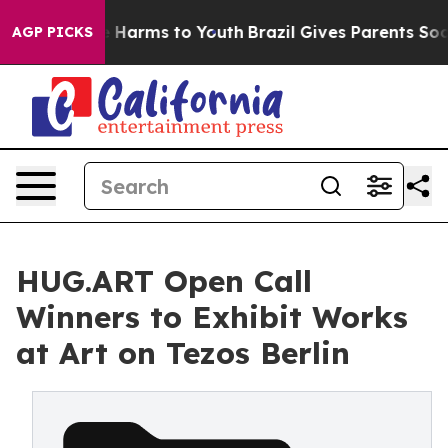
to Abate Harms to Youth
Brazil Gives Parents Social Me
AGP PICKS
HUG.ART Open Call
Winners to Exhibit Works
at Art on Tezos Berlin