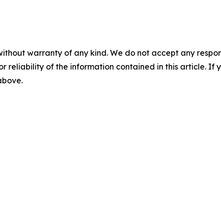
without warranty of any kind. We do not accept any responsib
r reliability of the information contained in this article. I
 above.