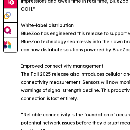
impressions and dwell time in real time, BlueZo
OOH.”
White-label distribution
BlueZoo has engineered this release to support w
BlueZoo technology seamlessly into their own b
can now distribute solutions powered by BlueZoo 
Improved connectivity management
The Fall 2025 release also introduces cellular an
connectivity measurement. Sensors will now monit
warnings of signal strength decline. This proact
connection is lost entirely.
“Reliable connectivity is the foundation of accu
potential network issues before they disrupt mea