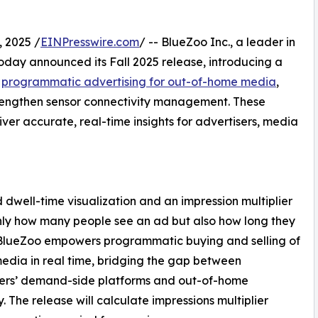
 2025 /
EINPresswire.com
/ -- BlueZoo Inc., a leader in
day announced its Fall 2025 release, introducing a
e
programmatic advertising for out-of-home media
,
trengthen sensor connectivity management. These
er accurate, real-time insights for advertisers, media
dwell-time visualization and an impression multiplier
nly how many people see an ad but also how long they
 BlueZoo empowers programmatic buying and selling of
media in real time, bridging the gap between
sers’ demand-side platforms and out-of-home
y. The release will calculate impressions multiplier