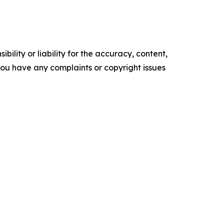
ility or liability for the accuracy, content,
f you have any complaints or copyright issues