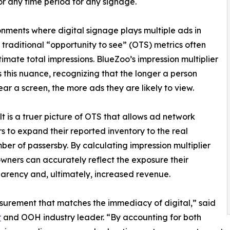
or any time period for any signage.
onments where digital signage plays multiple ads in
, traditional “opportunity to see” (OTS) metrics often
imate total impressions. BlueZoo’s impression multiplier
 this nuance, recognizing that the longer a person
ear a screen, the more ads they are likely to view.
lt is a truer picture of OTS that allows ad network
s to expand their reported inventory to the real
ber of passersby. By calculating impression multiplier
wners can accurately reflect the exposure their
parency and, ultimately, increased revenue.
urement that matches the immediacy of digital,” said
r
and OOH industry leader. “By accounting for both