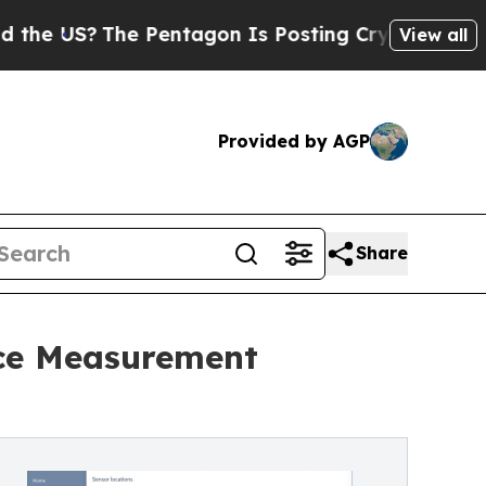
?
The Pentagon Is Posting Cryptic Biblical Mess
View all
Provided by AGP
Share
nce Measurement