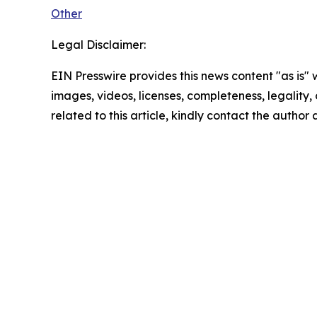
Other
Legal Disclaimer:
EIN Presswire provides this news content "as is" 
images, videos, licenses, completeness, legality, o
related to this article, kindly contact the author