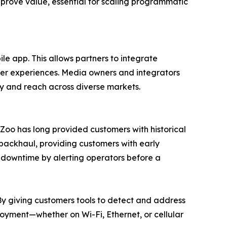
 prove value, essential for scaling programmatic
le app. This allows partners to integrate
ser experiences. Media owners and integrators
ty and reach across diverse markets.
ueZoo has long provided customers with historical
 backhaul, providing customers with early
s downtime by alerting operators before a
“By giving customers tools to detect and address
loyment—whether on Wi-Fi, Ethernet, or cellular