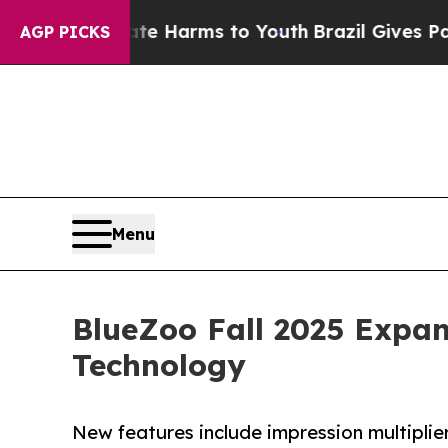
 to Abate Harms to Youth
Brazil Gives Parents So
AGP PICKS
Menu
BlueZoo Fall 2025 Expa
Technology
New features include impression multiplie