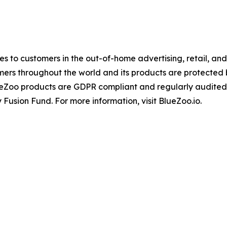
ices to customers in the out-of-home advertising, retail, a
mers throughout the world and its products are protected
ueZoo products are GDPR compliant and regularly audited
 Fusion Fund. For more information, visit BlueZoo.io.