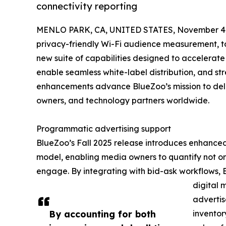
connectivity reporting
MENLO PARK, CA, UNITED STATES, November 4,
privacy-friendly Wi-Fi audience measurement, to
new suite of capabilities designed to accelerat
enable seamless white-label distribution, and s
enhancements advance BlueZoo’s mission to deliv
owners, and technology partners worldwide.
Programmatic advertising support
BlueZoo’s Fall 2025 release introduces enhanced 
model, enabling media owners to quantify not o
engage. By integrating with bid-ask workflows,
digital 
adverti
By accounting for both
inventor