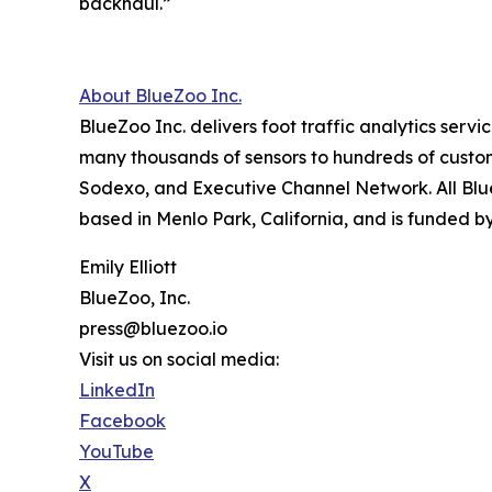
backhaul.”
About BlueZoo Inc.
BlueZoo Inc. delivers foot traffic analytics serv
many thousands of sensors to hundreds of custo
Sodexo, and Executive Channel Network. All Bl
based in Menlo Park, California, and is funded by
Emily Elliott
BlueZoo, Inc.
press@bluezoo.io
Visit us on social media:
LinkedIn
Facebook
YouTube
X