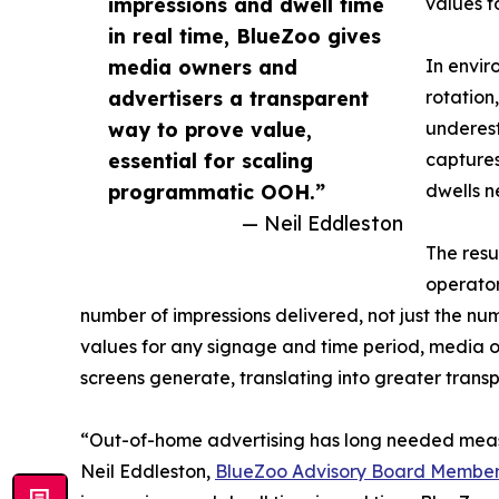
impressions and dwell time
values f
in real time, BlueZoo gives
media owners and
In envir
advertisers a transparent
rotation
way to prove value,
underest
essential for scaling
captures
programmatic OOH.”
dwells n
— Neil Eddleston
The resu
operator
number of impressions delivered, not just the num
values for any signage and time period, media o
screens generate, translating into greater trans
“Out-of-home advertising has long needed meas
Neil Eddleston,
BlueZoo Advisory Board Membe