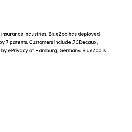
nd insurance industries. BlueZoo has deployed
 by 7 patents. Customers include JCDecaux,
 by ePrivacy of Hamburg, Germany. BlueZoo is