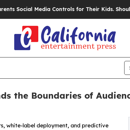
cial Media Controls for Their Kids. Should the US
nds the Boundaries of Audie
rs, white-label deployment, and predictive