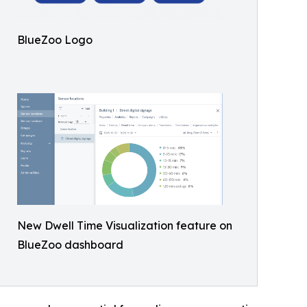
BlueZoo Logo
New Dwell Time Visualization feature on
BlueZoo dashboard