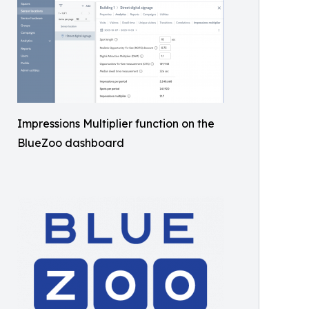
Impressions Multiplier function on the
BlueZoo dashboard