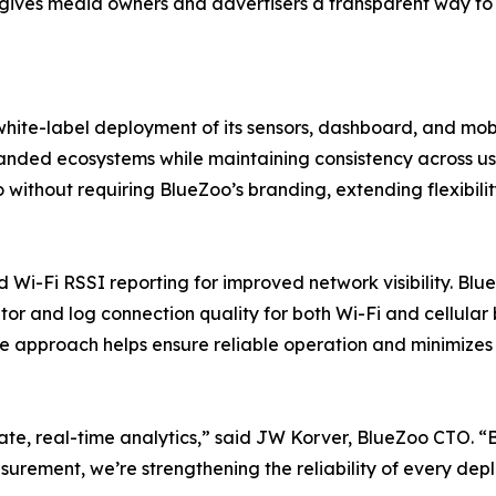
o gives media owners and advertisers a transparent way to
hite-label deployment of its sensors, dashboard, and mobi
randed ecosystems while maintaining consistency across u
without requiring BlueZoo’s branding, extending flexibili
d Wi-Fi RSSI reporting for improved network visibility. Bl
or and log connection quality for both Wi-Fi and cellular
ive approach helps ensure reliable operation and minimize
rate, real-time analytics,” said JW Korver, BlueZoo CTO. 
surement, we’re strengthening the reliability of every dep