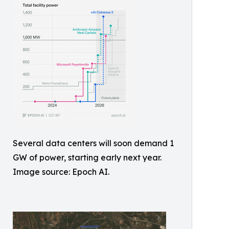
Several data centers will soon demand 1
GW of power, starting early next year.
Image source: Epoch AI.