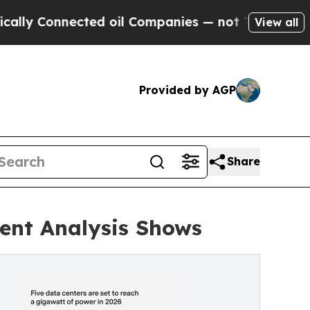
nnected oil Companies — not Taxpayers — the Cha
View all
Provided by AGP
Share
dent Analysis Shows