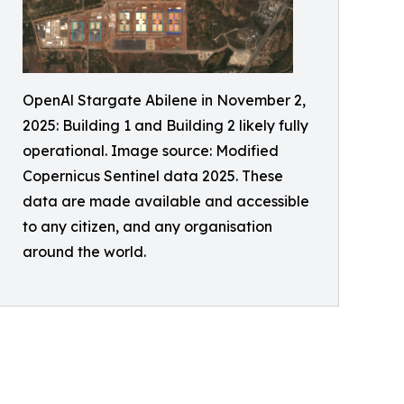
OpenAl Stargate Abilene in November 2,
2025: Building 1 and Building 2 likely fully
operational. Image source: Modified
Copernicus Sentinel data 2025. These
data are made available and accessible
to any citizen, and any organisation
around the world.