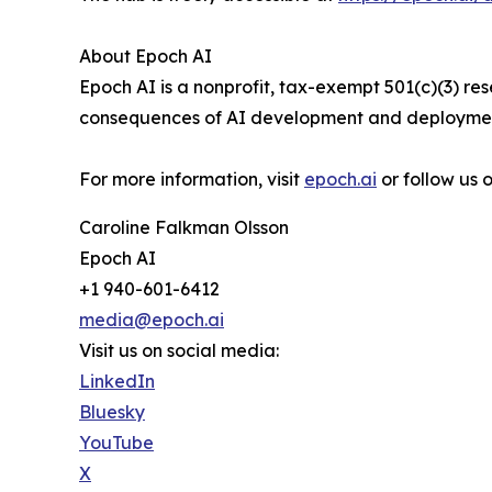
About Epoch AI
Epoch AI is a nonprofit, tax-exempt 501(c)(3) r
consequences of AI development and deployment
For more information, visit
epoch.ai
or follow us
Caroline Falkman Olsson
Epoch AI
+1 940-601-6412
media@epoch.ai
Visit us on social media:
LinkedIn
Bluesky
YouTube
X