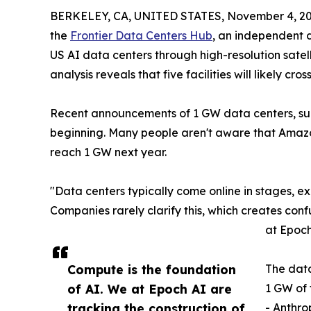
BERKELEY, CA, UNITED STATES, November 4, 20
the
Frontier Data Centers Hub
, an independent d
US AI data centers through high-resolution satel
analysis reveals that five facilities will likely cr
Recent announcements of 1 GW data centers, suc
beginning. Many people aren't aware that Amazon'
reach 1 GW next year.
"Data centers typically come online in stages, 
Companies rarely clarify this, which creates conf
at Epoch
Compute is the foundation
The data
of AI. We at Epoch AI are
1 GW of 
tracking the construction of
- Anthr