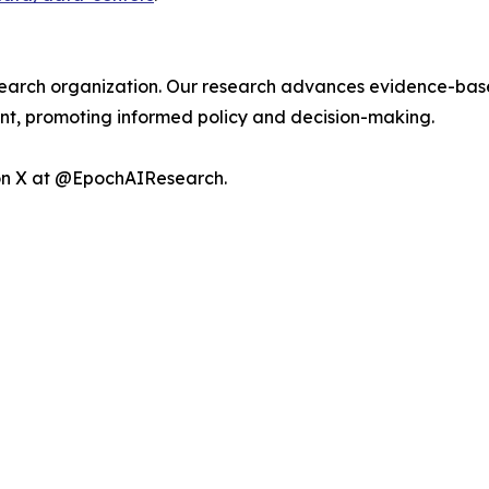
esearch organization. Our research advances evidence-base
, promoting informed policy and decision-making.
 on X at @EpochAIResearch.