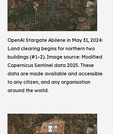
OpenAl Stargate Abilene in May 31, 2024:
Land clearing begins for northern two
buildings (#1–2). Image source: Modified
Copernicus Sentinel data 2025. These
data are made available and accessible
to any citizen, and any organisation
around the world.