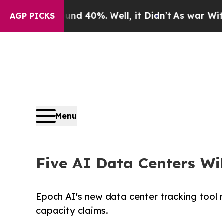
round 40%. Well, it Didn’t
As war With Iran Dro
AGP PICKS
Menu
Five AI Data Centers Wi
Epoch AI's new data center tracking tool 
capacity claims.