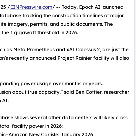
25 /
EINPresswire.com
/ -- Today, Epoch AI launched
atabase tracking the construction timelines of major
lite imagery, permits, and public documents. The
oss the 1 gigawatt threshold in 2026.
h as Meta Prometheus and xAI Colossus 2, are just the
s recently announced Project Rainier facility will also
expanding power usage over months or years.
usion about true capacity," said Ben Cottier, researcher
 AI.
base shows several other data centers will likely cross
total facility power in 2026:
opic–Amazon New Carlisle: January 2026