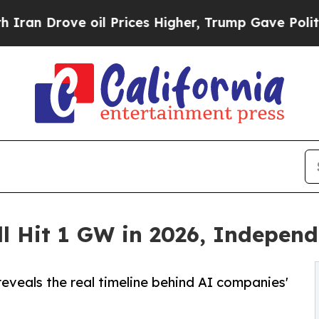
ve oil Prices Higher, Trump Gave Politically Co
ll Hit 1 GW in 2026, Indepen
reveals the real timeline behind AI companies'