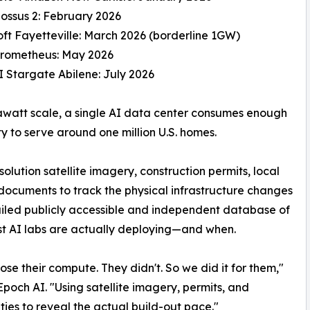
lossus 2: February 2026
oft Fayetteville: March 2026 (borderline 1GW)
Prometheus: May 2026
 Stargate Abilene: July 2026
awatt scale, a single AI data center consumes enough
ity to serve around one million U.S. homes.
lution satellite imagery, construction permits, local
cuments to track the physical infrastructure changes
etailed publicly accessible and independent database of
t AI labs are actually deploying—and when.
ose their compute. They didn't. So we did it for them,"
och AI. "Using satellite imagery, permits, and
ties to reveal the actual build-out pace."