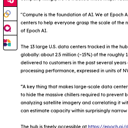
"Compute is the foundation of AI. We at Epoch AI
centers to help everyone grasp the scale of the 
of Epoch AI.
The 13 large U.S. data centers tracked in the hu
globally: about 2.5 million (~15%) of the roughl
delivered to customers in the past several years
processing performance, expressed in units of 
“A key thing that makes large-scale data centers 
to hide the massive chillers required to prevent b
analyzing satellite imagery and correlating it 
can estimate capacity within surprisingly narrow 
The hub is freely accessible at
https://epoch.ai