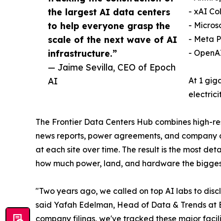
the largest AI data centers
- xAI Co
to help everyone grasp the
- Micros
scale of the next wave of AI
- Meta 
infrastructure.”
- OpenAI
— Jaime Sevilla, CEO of Epoch
AI
At 1 gig
electric
The Frontier Data Centers Hub combines high-reso
news reports, power agreements, and company do
at each site over time. The result is the most d
how much power, land, and hardware the bigges
"Two years ago, we called on top AI labs to discl
said Yafah Edelman, Head of Data & Trends at Ep
company filings, we've tracked these major facili