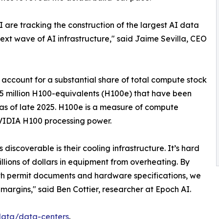
 are tracking the construction of the largest AI data
next wave of AI infrastructure," said Jaime Sevilla, CEO
b account for a substantial share of total compute stock
y 15 million H100-equivalents (H100e) that have been
 as of late 2025. H100e is a measure of compute
NVIDIA H100 processing power.
discoverable is their cooling infrastructure. It’s hard
illions of dollars in equipment from overheating. By
with permit documents and hardware specifications, we
margins," said Ben Cottier, researcher at Epoch AI.
/data/data-centers
.