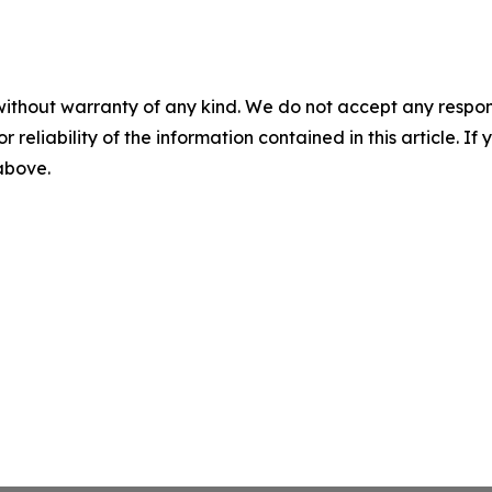
without warranty of any kind. We do not accept any responsib
r reliability of the information contained in this article. I
 above.