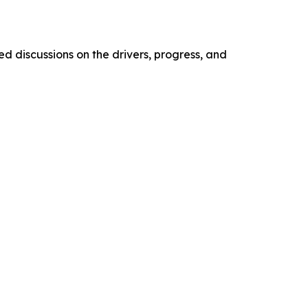
d discussions on the drivers, progress, and