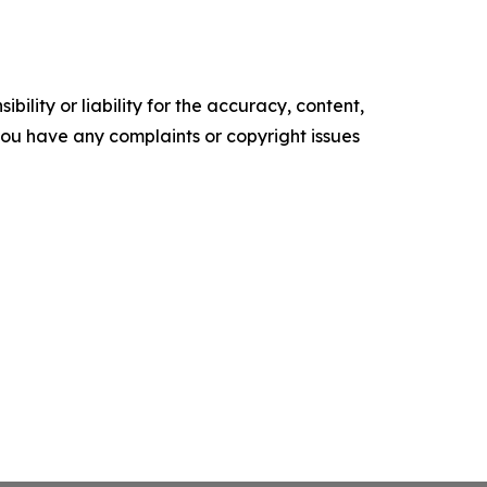
ility or liability for the accuracy, content,
f you have any complaints or copyright issues