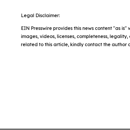
Legal Disclaimer:
EIN Presswire provides this news content "as is" 
images, videos, licenses, completeness, legality, o
related to this article, kindly contact the author