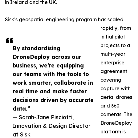
in Ireland and the UK.
Sisk’s geospatial engineering program has scaled
rapidly, from
initial pilot
projects to a
By standardising
multi-year
DroneDeploy across our
enterprise
business, we’re equipping
agreement
our teams with the tools to
covering
work smarter, collaborate in
capture with
real time and make faster
aerial drones
decisions driven by accurate
and 360
data.”
cameras. The
— Sarah-Jane Pisciotti,
DroneDeploy
Innovation & Design Director
platform is
at Sisk