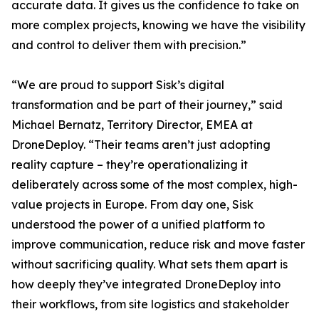
accurate data. It gives us the confidence to take on
more complex projects, knowing we have the visibility
and control to deliver them with precision.”
“We are proud to support Sisk’s digital
transformation and be part of their journey,” said
Michael Bernatz, Territory Director, EMEA at
DroneDeploy. “Their teams aren’t just adopting
reality capture – they’re operationalizing it
deliberately across some of the most complex, high-
value projects in Europe. From day one, Sisk
understood the power of a unified platform to
improve communication, reduce risk and move faster
without sacrificing quality. What sets them apart is
how deeply they’ve integrated DroneDeploy into
their workflows, from site logistics and stakeholder