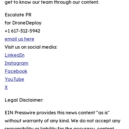
get to know our team through our content.
Escalate PR
for DroneDeploy
+1 617-312-5942
email us here
Visit us on social media:
LinkedIn
Instagram
Facebook
YouTube
X
Legal Disclaimer:
EIN Presswire provides this news content "as is"
without warranty of any kind. We do not accept any
responsibility or liability for the accuracy, content,