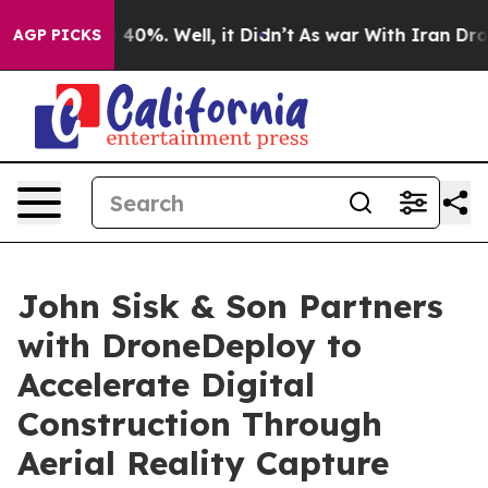
round 40%. Well, it Didn’t
As war With Iran Drove oil
AGP PICKS
John Sisk & Son Partners
with DroneDeploy to
Accelerate Digital
Construction Through
Aerial Reality Capture