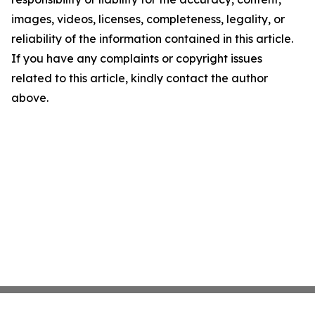
images, videos, licenses, completeness, legality, or
reliability of the information contained in this article.
If you have any complaints or copyright issues
related to this article, kindly contact the author
above.