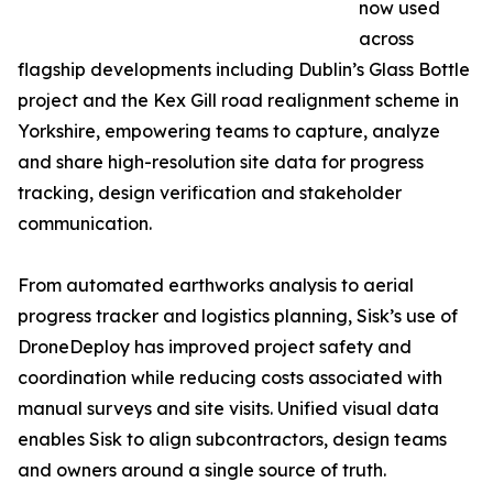
now used
across
flagship developments including Dublin’s Glass Bottle
project and the Kex Gill road realignment scheme in
Yorkshire, empowering teams to capture, analyze
and share high-resolution site data for progress
tracking, design verification and stakeholder
communication.
From automated earthworks analysis to aerial
progress tracker and logistics planning, Sisk’s use of
DroneDeploy has improved project safety and
coordination while reducing costs associated with
manual surveys and site visits. Unified visual data
enables Sisk to align subcontractors, design teams
and owners around a single source of truth.