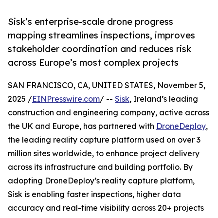
Sisk’s enterprise-scale drone progress
mapping streamlines inspections, improves
stakeholder coordination and reduces risk
across Europe’s most complex projects
SAN FRANCISCO, CA, UNITED STATES, November 5,
2025 /
EINPresswire.com
/ --
Sisk
, Ireland’s leading
construction and engineering company, active across
the UK and Europe, has partnered with
DroneDeploy
,
the leading reality capture platform used on over 3
million sites worldwide, to enhance project delivery
across its infrastructure and building portfolio. By
adopting DroneDeploy’s reality capture platform,
Sisk is enabling faster inspections, higher data
accuracy and real-time visibility across 20+ projects