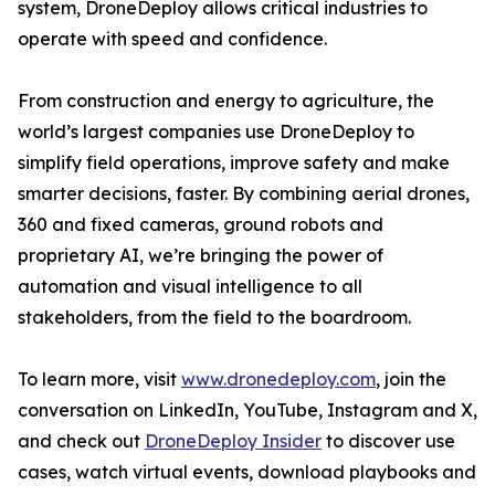
system, DroneDeploy allows critical industries to
operate with speed and confidence.
From construction and energy to agriculture, the
world’s largest companies use DroneDeploy to
simplify field operations, improve safety and make
smarter decisions, faster. By combining aerial drones,
360 and fixed cameras, ground robots and
proprietary AI, we’re bringing the power of
automation and visual intelligence to all
stakeholders, from the field to the boardroom.
To learn more, visit
www.dronedeploy.com
, join the
conversation on LinkedIn, YouTube, Instagram and X,
and check out
DroneDeploy Insider
to discover use
cases, watch virtual events, download playbooks and