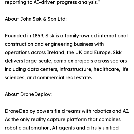
reporting to AI-driven progress analysis.”
About John Sisk & Son Ltd:
Founded in 1859, Sisk is a family-owned international
construction and engineering business with
operations across Ireland, the UK and Europe. Sisk
delivers large-scale, complex projects across sectors
including data centers, infrastructure, healthcare, life
sciences, and commercial real estate.
About DroneDeploy:
DroneDeploy powers field teams with robotics and AI.
As the only reality capture platform that combines
robotic automation, AI agents and a truly unified