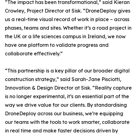
“The impact has been transformational,” said Kieran
Crowley, Project Director at Sisk. “DroneDeploy gives
us a real-time visual record of work in place – across
phases, teams and sites. Whether it’s a road project in
the UK or a life sciences campus in Ireland, we now
have one platform to validate progress and
collaborate effectively.”
“This partnership is a key pillar of our broader digital
construction strategy,” said Sarah-Jane Pisciotti,
Innovation & Design Director at Sisk. “Reality capture
is no longer experimental, it’s an essential part of the
way we drive value for our clients. By standardising
DroneDeploy across our business, we’re equipping
our teams with the tools to work smarter, collaborate
in real time and make faster decisions driven by