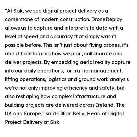
“At Sisk, we see digital project delivery as a
cornerstone of modern construction. DroneDeploy
allows us to capture and interpret site data with a
level of speed and accuracy that simply wasn’t
possible before. This isn’t just about flying drones, it’s
about transforming how we plan, collaborate and
deliver projects. By embedding aerial reality capture
into our daily operations, for traffic management,
lifting operations, logistics and ground work analysis
we’re not only improving efficiency and safety, but
also reshaping how complex infrastructure and
building projects are delivered across Ireland, The
UK and Europe,” said Cillian Kelly, Head of Digital
Project Delivery at Sisk.