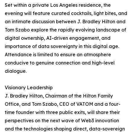
Set within a private Los Angeles residence, the
evening will feature curated cocktails, light bites, and
an intimate discussion between J. Bradley Hilton and
Tom Szabo explore the rapidly evolving landscape of
digital ownership, AI-driven engagement, and
importance of data sovereignty in this digital age.
Attendance is limited to ensure an atmosphere
conducive to genuine connection and high-level
dialogue.
Visionary Leadership
J. Bradley Hilton, Chairman of the Hilton Family
Office, and Tom Szabo, CEO of VATOM and a four-
time founder with three public exits, will share their
perspectives on the next wave of Web3 innovation
and the technologies shaping direct, data-sovereign