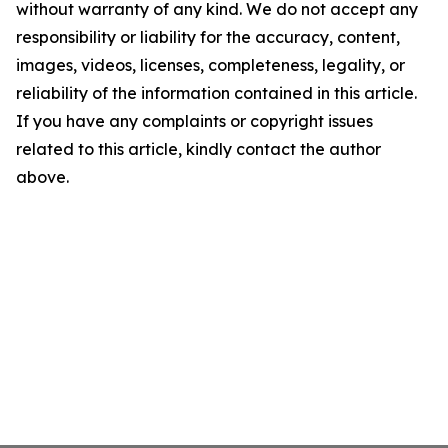
without warranty of any kind. We do not accept any
responsibility or liability for the accuracy, content,
images, videos, licenses, completeness, legality, or
reliability of the information contained in this article.
If you have any complaints or copyright issues
related to this article, kindly contact the author
above.