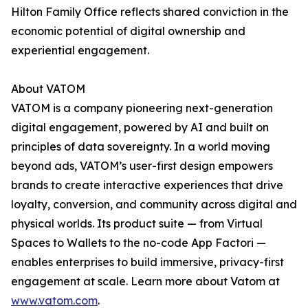
Hilton Family Office reflects shared conviction in the
economic potential of digital ownership and
experiential engagement.
About VATOM
VATOM is a company pioneering next-generation
digital engagement, powered by AI and built on
principles of data sovereignty. In a world moving
beyond ads, VATOM’s user-first design empowers
brands to create interactive experiences that drive
loyalty, conversion, and community across digital and
physical worlds. Its product suite — from Virtual
Spaces to Wallets to the no-code App Factori —
enables enterprises to build immersive, privacy-first
engagement at scale. Learn more about Vatom at
www.vatom.com
.