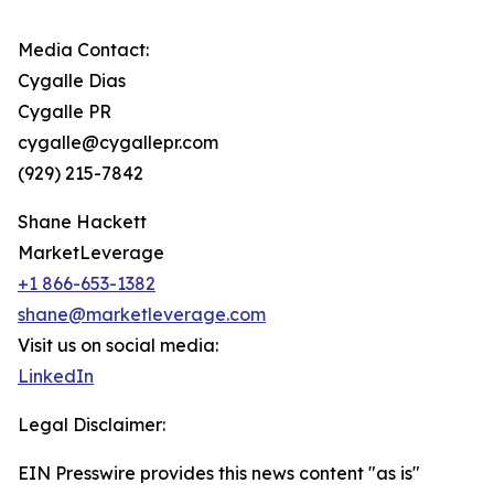
Media Contact:
Cygalle Dias
Cygalle PR
cygalle@cygallepr.com
(929) 215-7842
Shane Hackett
MarketLeverage
+1 866-653-1382
shane@marketleverage.com
Visit us on social media:
LinkedIn
Legal Disclaimer:
EIN Presswire provides this news content "as is"