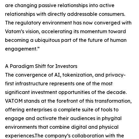
are changing passive relationships into active
relationships with directly addressable consumers.
The regulatory environment has now converged with
Vatom’s vision, accelerating its momentum toward
becoming a ubiquitous part of the future of human
engagement.”
A Paradigm Shift for Investors
The convergence of AI, tokenization, and privacy-
first infrastructure represents one of the most
significant investment opportunities of the decade.
VATOM stands at the forefront of this transformation,
offering enterprises a complete suite of tools to
engage and activate their audiences in phygital
environments that combine digital and physical
experiences.The company’s collaboration with the