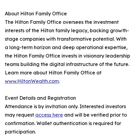
About Hilton Family Office
The Hilton Family Office oversees the investment
interests of the Hilton family legacy, backing growth-
stage companies with transformative potential. With
a long-term horizon and deep operational expertise,
the Hilton Family Office invests in visionary leadership
teams building the digital infrastructure of the future.
Learn more about Hilton Family Office at
www.HiltonWealth.com
.
Event Details and Registration
Attendance is by invitation only. Interested investors
may request
access here
and will be verified prior to
confirmation. Wallet authentication is required for
participation.