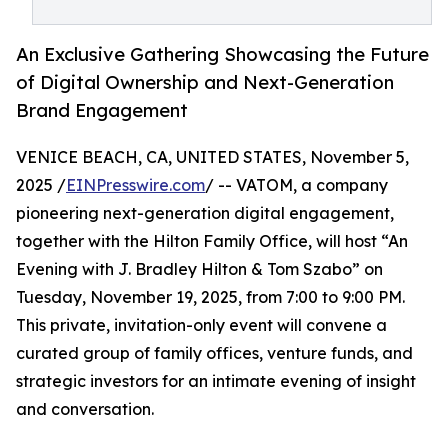
An Exclusive Gathering Showcasing the Future
of Digital Ownership and Next-Generation
Brand Engagement
VENICE BEACH, CA, UNITED STATES, November 5,
2025 /
EINPresswire.com
/ -- VATOM, a company
pioneering next-generation digital engagement,
together with the Hilton Family Office, will host “An
Evening with J. Bradley Hilton & Tom Szabo” on
Tuesday, November 19, 2025, from 7:00 to 9:00 PM.
This private, invitation-only event will convene a
curated group of family offices, venture funds, and
strategic investors for an intimate evening of insight
and conversation.