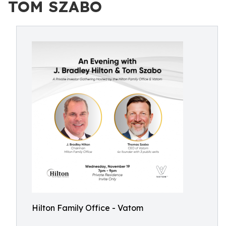
TOM SZABO
Hilton Family Office - Vatom