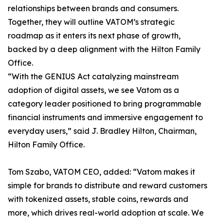
relationships between brands and consumers.
Together, they will outline VATOM’s strategic
roadmap as it enters its next phase of growth,
backed by a deep alignment with the Hilton Family
Office.
“With the GENIUS Act catalyzing mainstream
adoption of digital assets, we see Vatom as a
category leader positioned to bring programmable
financial instruments and immersive engagement to
everyday users,” said J. Bradley Hilton, Chairman,
Hilton Family Office.
Tom Szabo, VATOM CEO, added: “Vatom makes it
simple for brands to distribute and reward customers
with tokenized assets, stable coins, rewards and
more, which drives real-world adoption at scale. We