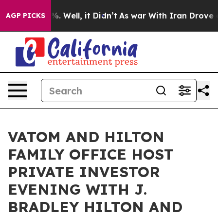
d 40%. Well, it Didn’t
As war With Iran Drove oil Pr
AGP PICKS
VATOM AND HILTON
FAMILY OFFICE HOST
PRIVATE INVESTOR
EVENING WITH J.
BRADLEY HILTON AND