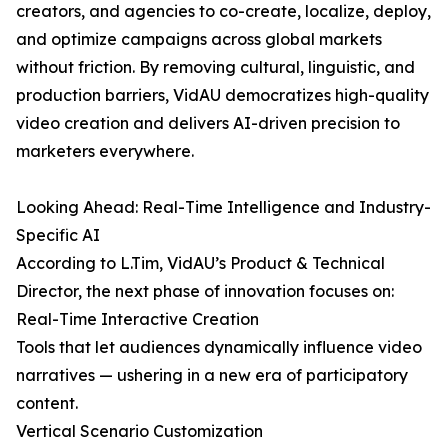
creators, and agencies to co-create, localize, deploy,
and optimize campaigns across global markets
without friction. By removing cultural, linguistic, and
production barriers, VidAU democratizes high-quality
video creation and delivers AI-driven precision to
marketers everywhere.
Looking Ahead: Real-Time Intelligence and Industry-
Specific AI
According to L.Tim, VidAU’s Product & Technical
Director, the next phase of innovation focuses on:
Real-Time Interactive Creation
Tools that let audiences dynamically influence video
narratives — ushering in a new era of participatory
content.
Vertical Scenario Customization