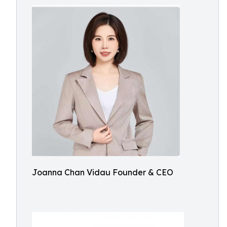
Joanna Chan Vidau Founder & CEO