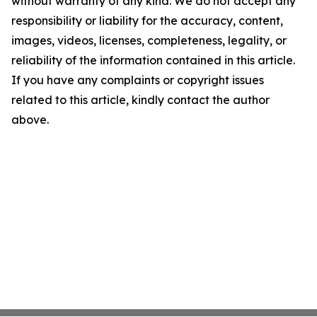
without warranty of any kind. We do not accept any
responsibility or liability for the accuracy, content,
images, videos, licenses, completeness, legality, or
reliability of the information contained in this article.
If you have any complaints or copyright issues
related to this article, kindly contact the author
above.