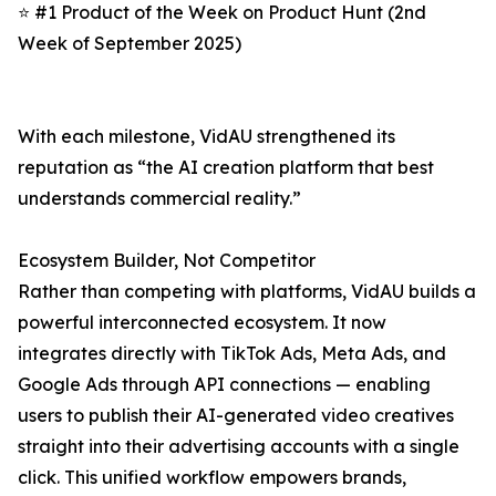
⭐ #1 Product of the Week on Product Hunt (2nd
Week of September 2025)
With each milestone, VidAU strengthened its
reputation as “the AI creation platform that best
understands commercial reality.”
Ecosystem Builder, Not Competitor
Rather than competing with platforms, VidAU builds a
powerful interconnected ecosystem. It now
integrates directly with TikTok Ads, Meta Ads, and
Google Ads through API connections — enabling
users to publish their AI-generated video creatives
straight into their advertising accounts with a single
click. This unified workflow empowers brands,