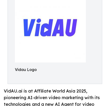
Vidau Logo
VidAU.ai is at Affiliate World Asia 2025,
pioneering AI-driven video marketing with its
technologies and a new AI Agent for video