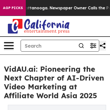
 in Chattanooga. Newspaper Owner Calls the People A
AGP PICKS
VidAU.ai: Pioneering the
Next Chapter of AI-Driven
Video Marketing at
Affiliate World Asia 2025