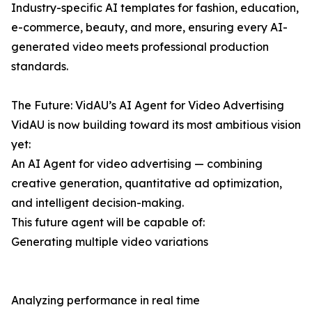
Industry-specific AI templates for fashion, education,
e-commerce, beauty, and more, ensuring every AI-
generated video meets professional production
standards.
The Future: VidAU’s AI Agent for Video Advertising
VidAU is now building toward its most ambitious vision
yet:
An AI Agent for video advertising — combining
creative generation, quantitative ad optimization,
and intelligent decision-making.
This future agent will be capable of:
Generating multiple video variations
Analyzing performance in real time