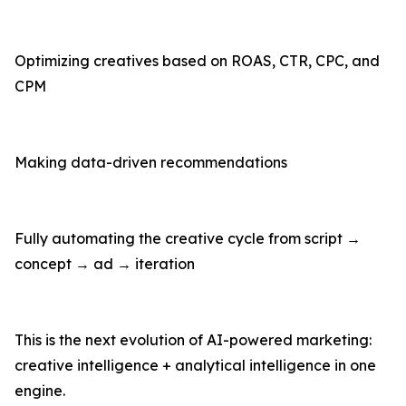
Optimizing creatives based on ROAS, CTR, CPC, and
CPM
Making data-driven recommendations
Fully automating the creative cycle from script →
concept → ad → iteration
This is the next evolution of AI-powered marketing:
creative intelligence + analytical intelligence in one
engine.