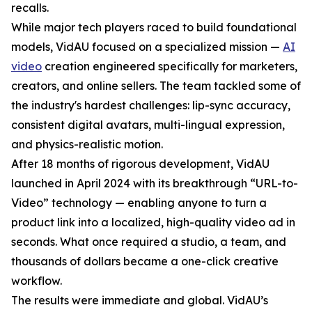
recalls.
While major tech players raced to build foundational
models, VidAU focused on a specialized mission —
AI
video
creation engineered specifically for marketers,
creators, and online sellers. The team tackled some of
the industry's hardest challenges: lip-sync accuracy,
consistent digital avatars, multi-lingual expression,
and physics-realistic motion.
After 18 months of rigorous development, VidAU
launched in April 2024 with its breakthrough “URL-to-
Video” technology — enabling anyone to turn a
product link into a localized, high-quality video ad in
seconds. What once required a studio, a team, and
thousands of dollars became a one-click creative
workflow.
The results were immediate and global. VidAU’s