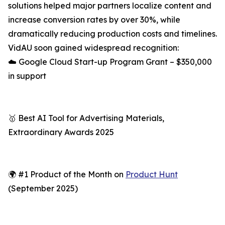
solutions helped major partners localize content and
increase conversion rates by over 30%, while
dramatically reducing production costs and timelines.
VidAU soon gained widespread recognition:
☁️ Google Cloud Start-up Program Grant – $350,000
in support
🥇 Best AI Tool for Advertising Materials,
Extraordinary Awards 2025
🌍 #1 Product of the Month on
Product Hunt
(September 2025)