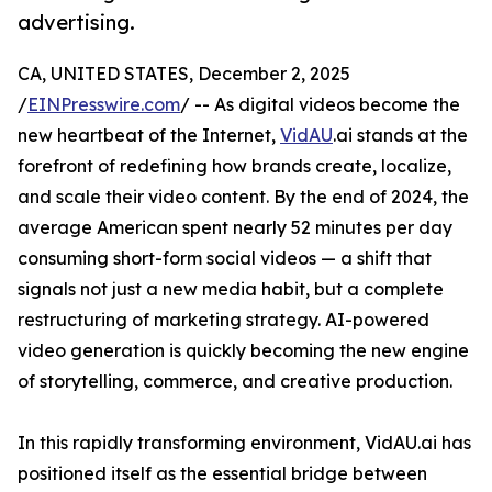
advertising.
CA, UNITED STATES, December 2, 2025
/
EINPresswire.com
/ -- As digital videos become the
new heartbeat of the Internet,
VidAU
.ai stands at the
forefront of redefining how brands create, localize,
and scale their video content. By the end of 2024, the
average American spent nearly 52 minutes per day
consuming short-form social videos — a shift that
signals not just a new media habit, but a complete
restructuring of marketing strategy. AI-powered
video generation is quickly becoming the new engine
of storytelling, commerce, and creative production.
In this rapidly transforming environment, VidAU.ai has
positioned itself as the essential bridge between