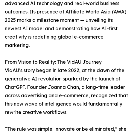
advanced AI technology and real-world business
outcomes. Its presence at Affiliate World Asia (AWA)
2025 marks a milestone moment — unveiling its
newest AI model and demonstrating how AI-first
creativity is redefining global e-commerce
marketing.
From Vision to Reality: The VidAU Journey
VidAU’s story began in late 2022, at the dawn of the
generative AI revolution sparked by the launch of
ChatGPT. Founder Joanna Chan, a long-time leader
across advertising and e-commerce, recognized that
this new wave of intelligence would fundamentally
rewrite creative workflows.
“The rule was simple: innovate or be eliminated,” she