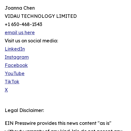
Joanna Chen
VIDAU TECHNOLOGY LIMITED
+1 650-468-1543
email us here
Visit us on social media:
LinkedIn
Instagram
Facebook
YouTube
TikTok
X
Legal Disclaimer:
EIN Presswire provides this news content "as is"