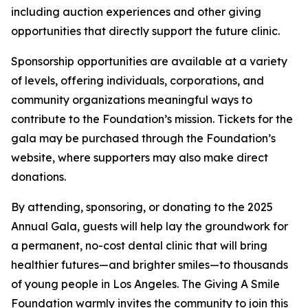
including auction experiences and other giving
opportunities that directly support the future clinic.
Sponsorship opportunities are available at a variety
of levels, offering individuals, corporations, and
community organizations meaningful ways to
contribute to the Foundation’s mission. Tickets for the
gala may be purchased through the Foundation’s
website, where supporters may also make direct
donations.
By attending, sponsoring, or donating to the 2025
Annual Gala, guests will help lay the groundwork for
a permanent, no-cost dental clinic that will bring
healthier futures—and brighter smiles—to thousands
of young people in Los Angeles. The Giving A Smile
Foundation warmly invites the community to join this