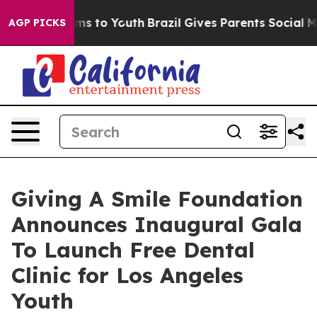
ate Harms to Youth
Brazil Gives Parents Social Media C
AGP PICKS
Giving A Smile Foundation
Announces Inaugural Gala
To Launch Free Dental
Clinic for Los Angeles
Youth