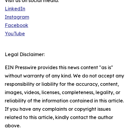
Visit us on social media:
LinkedIn
Instagram
Facebook
YouTube
Legal Disclaimer:
EIN Presswire provides this news content "as is"
without warranty of any kind. We do not accept any
responsibility or liability for the accuracy, content,
images, videos, licenses, completeness, legality, or
reliability of the information contained in this article.
If you have any complaints or copyright issues
related to this article, kindly contact the author
above.