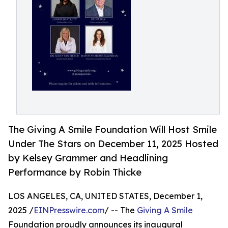
The Giving A Smile Foundation Will Host Smile
Under The Stars on December 11, 2025 Hosted
by Kelsey Grammer and Headlining
Performance by Robin Thicke
LOS ANGELES, CA, UNITED STATES, December 1,
2025 /
EINPresswire.com
/ -- The
Giving A Smile
Foundation proudly announces its inaugural