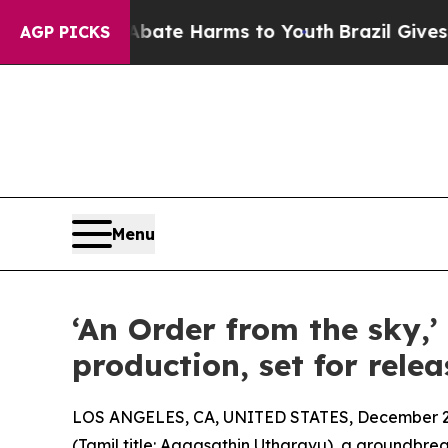
Fund to Abate Harms to Youth
Brazil Gives Paren
AGP PICKS
Menu
‘An Order from the sky,’
production, set for relea
LOS ANGELES, CA, UNITED STATES, December 2,
(Tamil title: Aagasathin Utharavu), a groundbre