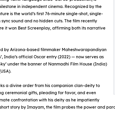
milestone in independent cinema. Recognized by the
re is the world’s first 76-minute single-shot, single-
th sync sound and no hidden cuts. The film recently
e it won Best Screenplay, affirming both its narrative
ced by Arizona-based filmmaker Maheshwarapandiyan
 India’s official Oscar entry (2022) — now serves as
 Sky’ under the banner of Nanmadhi Film House (India)
(USA).
eks a divine order from his companion clan-deity to
ing ceremonial gifts, pleading for favor, and even
imate confrontation with his deity as he impatiently
hort story by Imayam, the film probes the power and parad