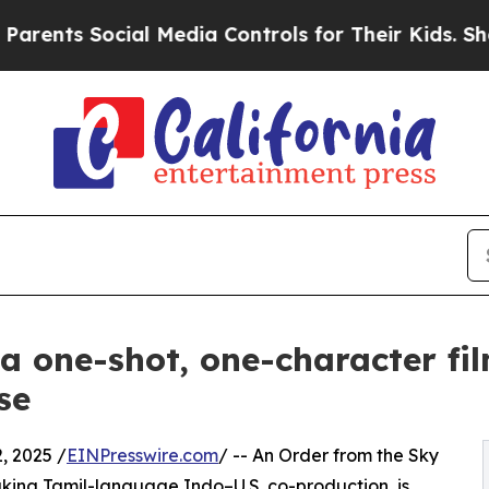
ts Social Media Controls for Their Kids. Should t
 a one-shot, one-character fi
se
 2025 /
EINPresswire.com
/ -- An Order from the Sky
aking Tamil-language Indo–U.S. co-production, is