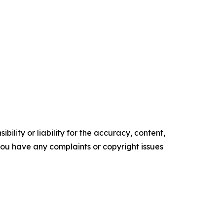
ility or liability for the accuracy, content,
f you have any complaints or copyright issues