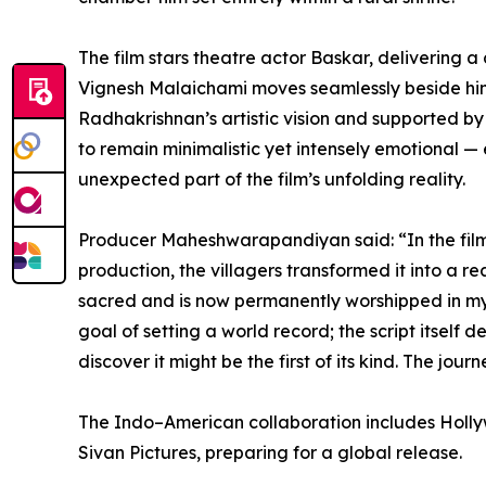
The film stars theatre actor Baskar, delivering
Vignesh Malaichami moves seamlessly beside him t
Radhakrishnan’s artistic vision and supported 
to remain minimalistic yet intensely emotional —
unexpected part of the film’s unfolding reality.
Producer Maheshwarapandiyan said: “In the film, 
production, the villagers transformed it into a
sacred and is now permanently worshipped in my ho
goal of setting a world record; the script itself
discover it might be the first of its kind. The jo
The Indo–American collaboration includes Holly
Sivan Pictures, preparing for a global release.