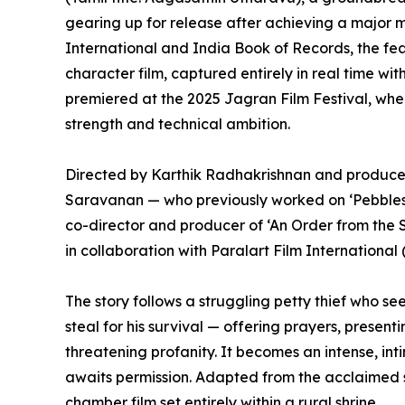
gearing up for release after achieving a major 
International and India Book of Records, the featu
character film, captured entirely in real time wi
premiered at the 2025 Jagran Film Festival, wher
strength and technical ambition.
Directed by Karthik Radhakrishnan and produ
Saravanan — who previously worked on ‘Pebbles’,
co-director and producer of ‘An Order from the
in collaboration with Paralart Film International 
The story follows a struggling petty thief who se
steal for his survival — offering prayers, present
threatening profanity. It becomes an intense, int
awaits permission. Adapted from the acclaimed s
chamber film set entirely within a rural shrine.