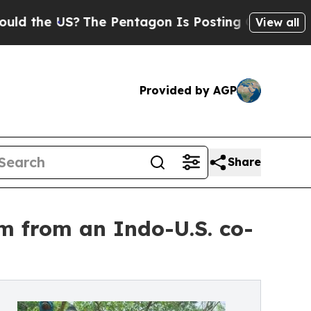
he US?
The Pentagon Is Posting Cryptic Biblical 
View all
Provided by AGP
Share
lm from an Indo-U.S. co-