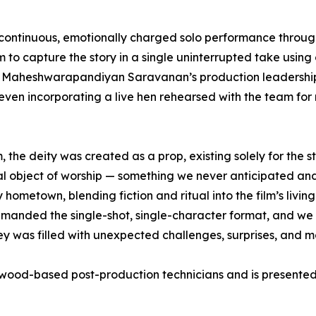
 a continuous, emotionally charged solo performance thro
o capture the story in a single uninterrupted take using 
by Maheshwarapandiyan Saravanan’s production leadershi
 even incorporating a live hen rehearsed with the team fo
the deity was created as a prop, existing solely for the s
 real object of worship — something we never anticipated 
metown, blending fiction and ritual into the film’s living p
 demanded the single-shot, single-character format, and we 
urney was filled with unexpected challenges, surprises, and 
wood-based post-production technicians and is presented 