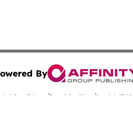
owered By
ubmit Press Release
Terms & Conditions
Copyright/DMCA
 dba Affinity Group Publishing & California Entertainment
Cookie Settings / Your Privacy Choices