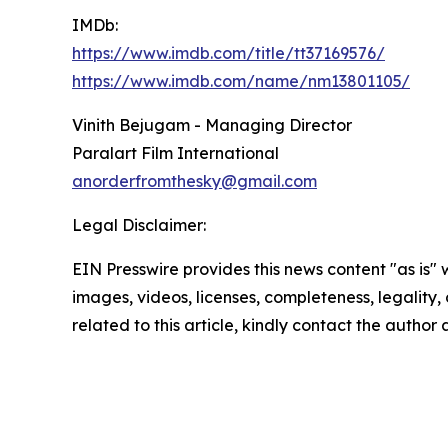
IMDb:
https://www.imdb.com/title/tt37169576/
https://www.imdb.com/name/nm13801105/
Vinith Bejugam - Managing Director
Paralart Film International
anorderfromthesky@gmail.com
Legal Disclaimer:
EIN Presswire provides this news content "as is" 
images, videos, licenses, completeness, legality, o
related to this article, kindly contact the author