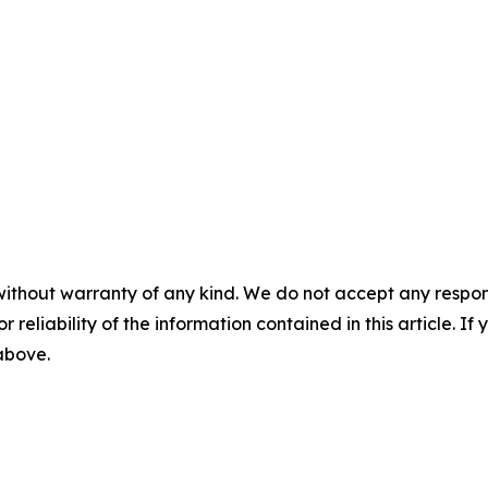
without warranty of any kind. We do not accept any responsib
r reliability of the information contained in this article. I
 above.