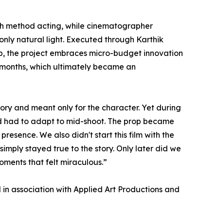
ugh method acting, while cinematographer
only natural light. Executed through Karthik
p, the project embraces micro-budget innovation
r months, which ultimately became an
tory and meant only for the character. Yet during
and had to adapt to mid-shoot. The prop became
resence. We also didn't start this film with the
simply stayed true to the story. Only later did we
moments that felt miraculous.”
in association with Applied Art Productions and