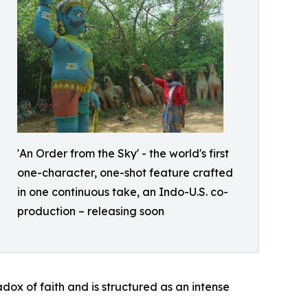
'An Order from the Sky' - the world's first
one-character, one-shot feature crafted
in one continuous take, an Indo-U.S. co-
production – releasing soon
ox of faith and is structured as an intense