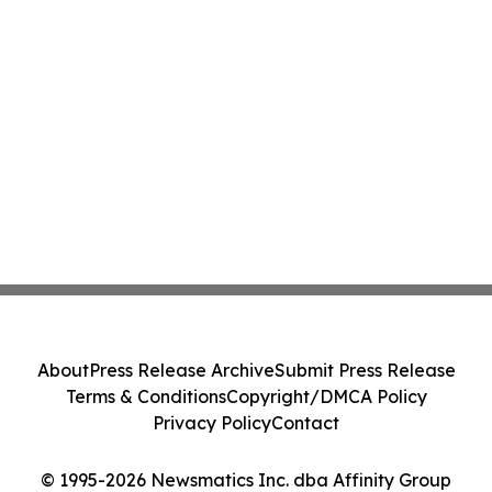
About
Press Release Archive
Submit Press Release
Terms & Conditions
Copyright/DMCA Policy
Privacy Policy
Contact
© 1995-2026 Newsmatics Inc. dba Affinity Group