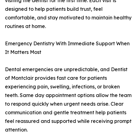
visiting the dentist for the first time. Each visit is
designed to help patients build trust, feel
comfortable, and stay motivated to maintain healthy
routines at home.
Emergency Dentistry With Immediate Support When
It Matters Most
Dental emergencies are unpredictable, and Dentist
of Montclair provides fast care for patients
experiencing pain, swelling, infections, or broken
teeth. Same day appointment options allow the team
to respond quickly when urgent needs arise. Clear
communication and gentle treatment help patients
feel reassured and supported while receiving prompt
attention.