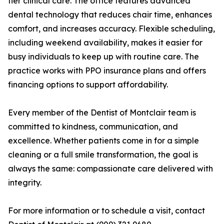
tier clinical care. The office features advanced
dental technology that reduces chair time, enhances
comfort, and increases accuracy. Flexible scheduling,
including weekend availability, makes it easier for
busy individuals to keep up with routine care. The
practice works with PPO insurance plans and offers
financing options to support affordability.
Every member of the Dentist of Montclair team is
committed to kindness, communication, and
excellence. Whether patients come in for a simple
cleaning or a full smile transformation, the goal is
always the same: compassionate care delivered with
integrity.
For more information or to schedule a visit, contact