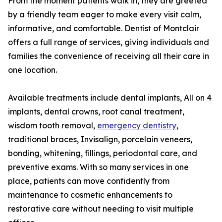
From the moment patients walk in, they are greeted
by a friendly team eager to make every visit calm,
informative, and comfortable. Dentist of Montclair
offers a full range of services, giving individuals and
families the convenience of receiving all their care in
one location.
Available treatments include dental implants, All on 4
implants, dental crowns, root canal treatment,
wisdom tooth removal,
emergency dentistry
,
traditional braces, Invisalign, porcelain veneers,
bonding, whitening, fillings, periodontal care, and
preventive exams. With so many services in one
place, patients can move confidently from
maintenance to cosmetic enhancements to
restorative care without needing to visit multiple