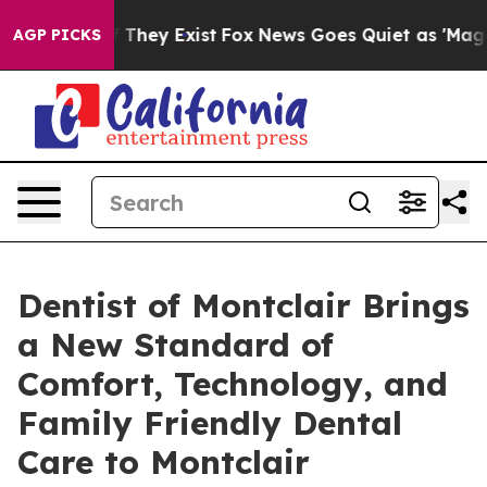
no Proof They Exist
Fox News Goes Quiet as 'Maga Medi
AGP PICKS
Dentist of Montclair Brings
a New Standard of
Comfort, Technology, and
Family Friendly Dental
Care to Montclair