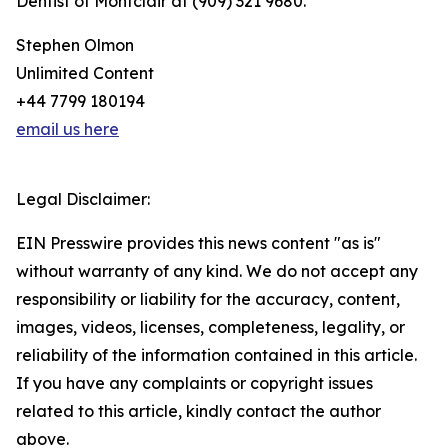
Dentist of Montclair at (909) 321 9680.
Stephen Olmon
Unlimited Content
+44 7799 180194
email us here
Legal Disclaimer:
EIN Presswire provides this news content "as is"
without warranty of any kind. We do not accept any
responsibility or liability for the accuracy, content,
images, videos, licenses, completeness, legality, or
reliability of the information contained in this article.
If you have any complaints or copyright issues
related to this article, kindly contact the author
above.