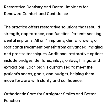
Restorative Dentistry and Dental Implants for
Renewed Comfort and Confidence
The practice offers restorative solutions that rebuild
strength, appearance, and function. Patients seeking
dental implants, All on 4 implants, dental crowns, or
root canal treatment benefit from advanced imaging
and precise techniques. Additional restorative options
include bridges, dentures, inlays, onlays, fillings, and
extractions. Each plan is customized to meet the
patient’s needs, goals, and budget, helping them
move forward with clarity and confidence.
Orthodontic Care for Straighter Smiles and Better
Function