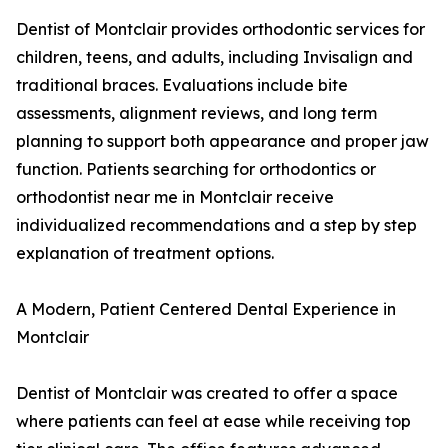
Dentist of Montclair provides orthodontic services for
children, teens, and adults, including Invisalign and
traditional braces. Evaluations include bite
assessments, alignment reviews, and long term
planning to support both appearance and proper jaw
function. Patients searching for orthodontics or
orthodontist near me in Montclair receive
individualized recommendations and a step by step
explanation of treatment options.
A Modern, Patient Centered Dental Experience in
Montclair
Dentist of Montclair was created to offer a space
where patients can feel at ease while receiving top