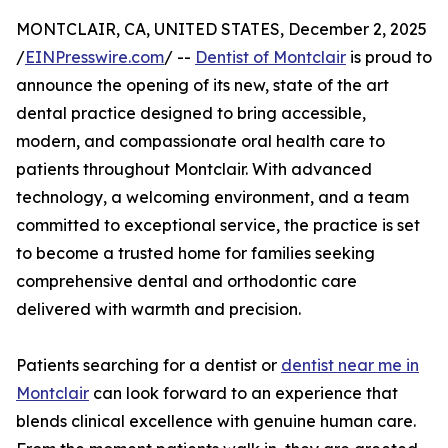
MONTCLAIR, CA, UNITED STATES, December 2, 2025
/
EINPresswire.com
/ --
Dentist of Montclair
is proud to
announce the opening of its new, state of the art
dental practice designed to bring accessible,
modern, and compassionate oral health care to
patients throughout Montclair. With advanced
technology, a welcoming environment, and a team
committed to exceptional service, the practice is set
to become a trusted home for families seeking
comprehensive dental and orthodontic care
delivered with warmth and precision.
Patients searching for a dentist or
dentist near me in
Montclair
can look forward to an experience that
blends clinical excellence with genuine human care.