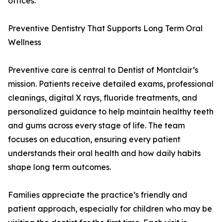
offices.
Preventive Dentistry That Supports Long Term Oral
Wellness
Preventive care is central to Dentist of Montclair’s
mission. Patients receive detailed exams, professional
cleanings, digital X rays, fluoride treatments, and
personalized guidance to help maintain healthy teeth
and gums across every stage of life. The team
focuses on education, ensuring every patient
understands their oral health and how daily habits
shape long term outcomes.
Families appreciate the practice’s friendly and
patient approach, especially for children who may be