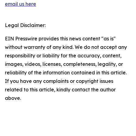
email us here
Legal Disclaimer:
EIN Presswire provides this news content "as is"
without warranty of any kind. We do not accept any
responsibility or liability for the accuracy, content,
images, videos, licenses, completeness, legality, or
reliability of the information contained in this article.
If you have any complaints or copyright issues
related to this article, kindly contact the author
above.