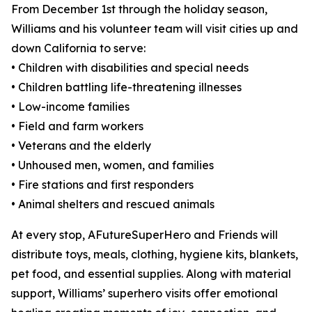
From December 1st through the holiday season,
Williams and his volunteer team will visit cities up and
down California to serve:
• Children with disabilities and special needs
• Children battling life-threatening illnesses
• Low-income families
• Field and farm workers
• Veterans and the elderly
• Unhoused men, women, and families
• Fire stations and first responders
• Animal shelters and rescued animals
At every stop, AFutureSuperHero and Friends will
distribute toys, meals, clothing, hygiene kits, blankets,
pet food, and essential supplies. Along with material
support, Williams’ superhero visits offer emotional