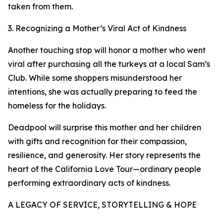
taken from them.
3. Recognizing a Mother’s Viral Act of Kindness
Another touching stop will honor a mother who went
viral after purchasing all the turkeys at a local Sam’s
Club. While some shoppers misunderstood her
intentions, she was actually preparing to feed the
homeless for the holidays.
Deadpool will surprise this mother and her children
with gifts and recognition for their compassion,
resilience, and generosity. Her story represents the
heart of the California Love Tour—ordinary people
performing extraordinary acts of kindness.
A LEGACY OF SERVICE, STORYTELLING & HOPE