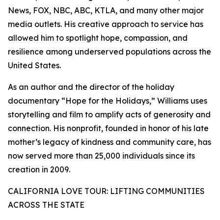
News, FOX, NBC, ABC, KTLA, and many other major
media outlets. His creative approach to service has
allowed him to spotlight hope, compassion, and
resilience among underserved populations across the
United States.
As an author and the director of the holiday
documentary “Hope for the Holidays,” Williams uses
storytelling and film to amplify acts of generosity and
connection. His nonprofit, founded in honor of his late
mother’s legacy of kindness and community care, has
now served more than 25,000 individuals since its
creation in 2009.
CALIFORNIA LOVE TOUR: LIFTING COMMUNITIES
ACROSS THE STATE