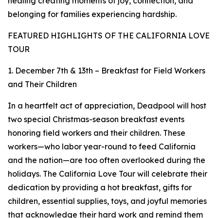
healing creating moments of joy, connection, and
belonging for families experiencing hardship.
FEATURED HIGHLIGHTS OF THE CALIFORNIA LOVE
TOUR
1. December 7th & 13th – Breakfast for Field Workers
and Their Children
In a heartfelt act of appreciation, Deadpool will host
two special Christmas-season breakfast events
honoring field workers and their children. These
workers—who labor year-round to feed California
and the nation—are too often overlooked during the
holidays. The California Love Tour will celebrate their
dedication by providing a hot breakfast, gifts for
children, essential supplies, toys, and joyful memories
that acknowledge their hard work and remind them