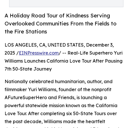
A Holiday Road Tour of Kindness Serving
Overlooked Communities From the Fields to
the Fire Stations
LOS ANGELES, CA, UNITED STATES, December 3,
2025 /
EINPresswire.com
/ -- Real-Life Superhero Yuri
Williams Launches California Love Tour After Pausing
7th 50-State Journey
Nationally celebrated humanitarian, author, and
filmmaker Yuri Williams, founder of the nonprofit
AFutureSuperHero and Friends, is launching a
powerful statewide mission known as the California
Love Tour. After completing six 50-State Tours over
the past decade, Williams made the heartfelt