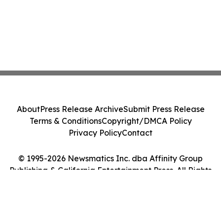
About
Press Release Archive
Submit Press Release
Terms & Conditions
Copyright/DMCA Policy
Privacy Policy
Contact
© 1995-2026 Newsmatics Inc. dba Affinity Group
Publishing & California Entertainment Press. All Rights
Reserved.
Cookie Settings / Your Privacy Choices