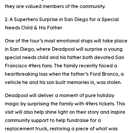
they are valued members of the community.
2. A Superhero Surprise in San Diego for a Special
Needs Child & His Father
One of the tour’s most emotional stops will take place
in San Diego, where Deadpool will surprise a young
special needs child and his father both devoted San
Francisco 49ers fans. The family recently faced a
heartbreaking loss when the father’s Ford Bronco, a
vehicle he and his son built memories in, was stolen.
Deadpool will deliver a moment of pure holiday
magic by surprising the family with 49ers tickets. This
visit will also help shine light on their story and inspire
community support to help fundraise for a
replacement truck, restoring a piece of what was