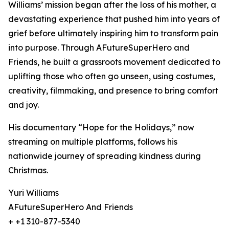
Williams’ mission began after the loss of his mother, a
devastating experience that pushed him into years of
grief before ultimately inspiring him to transform pain
into purpose. Through AFutureSuperHero and
Friends, he built a grassroots movement dedicated to
uplifting those who often go unseen, using costumes,
creativity, filmmaking, and presence to bring comfort
and joy.
His documentary “Hope for the Holidays,” now
streaming on multiple platforms, follows his
nationwide journey of spreading kindness during
Christmas.
Yuri Williams
AFutureSuperHero And Friends
+ +1 310-877-5340