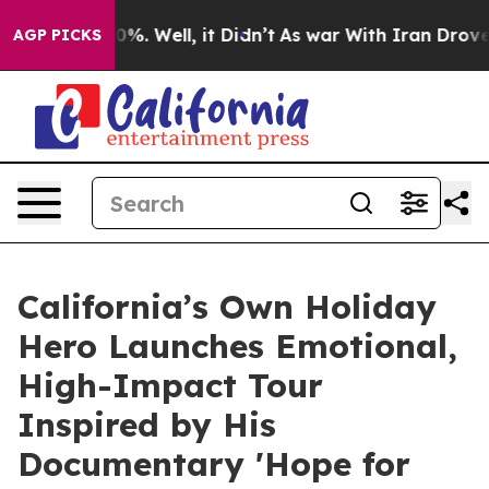
nd 40%. Well, it Didn’t
As war With Iran Drove oil Pr
AGP PICKS
California’s Own Holiday
Hero Launches Emotional,
High-Impact Tour
Inspired by His
Documentary 'Hope for