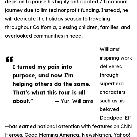
decision to pause his highly anticipated 7th national
journey due to limited nonprofit funding. Instead, he
will dedicate the holiday season to traveling
throughout California, blessing children, families, and
overlooked communities in need.
Williams’
inspiring work
I turned my pain into
delivered
purpose, and now I’m
through
helping others do the same.
superhero
That’s what this tour is all
characters
about.”
— Yuri Williams
such as his
beloved
Deadpool Elf
—has earned national attention with features on CNN
Heroes, Good Morning America, NewsNation, Yahoo!