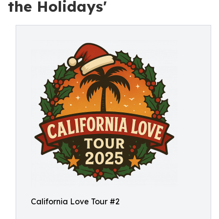
the Holidays'
California Love Tour #2