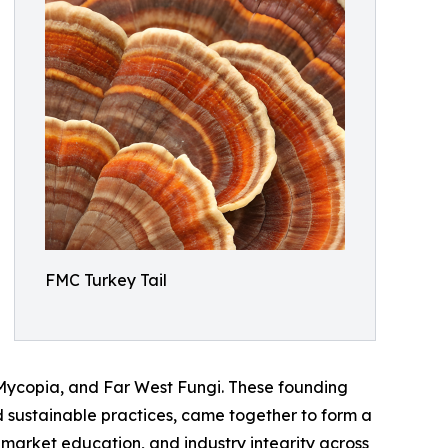
FMC Turkey Tail
 Mycopia, and Far West Fungi. These founding
 sustainable practices, came together to form a
, market education, and industry integrity across