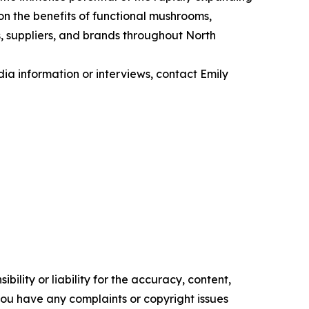
n the benefits of functional mushrooms,
s, suppliers, and brands throughout North
ia information or interviews, contact Emily
ility or liability for the accuracy, content,
f you have any complaints or copyright issues