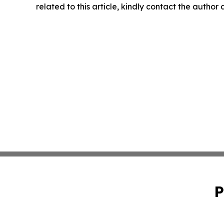
related to this article, kindly contact the author
P