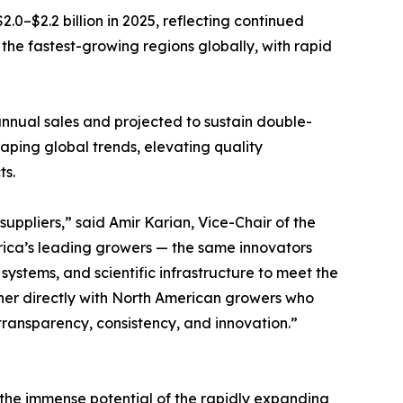
.0–$2.2 billion in 2025, reflecting continued
he fastest-growing regions globally, with rapid
 annual sales and projected to sustain double-
ping global trends, elevating quality
ts.
uppliers,” said Amir Karian, Vice-Chair of the
ica’s leading growers — the same innovators
ystems, and scientific infrastructure to meet the
tner directly with North American growers who
ransparency, consistency, and innovation.”
 the immense potential of the rapidly expanding