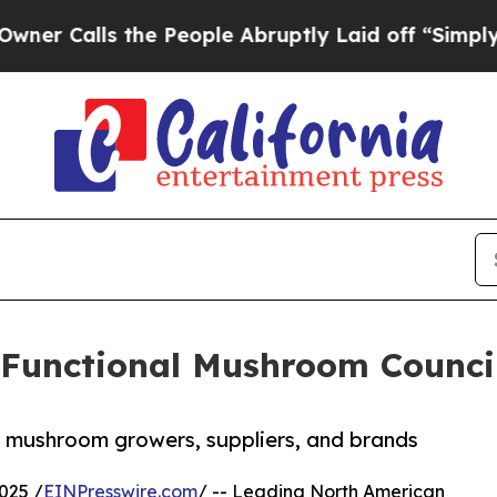
ls the People Abruptly Laid off “Simply a Math
 Functional Mushroom Counci
n mushroom growers, suppliers, and brands
025 /
EINPresswire.com
/ -- Leading North American