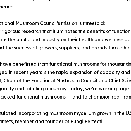
merica.
tional Mushroom Council’s mission is threefold:
r rigorous research that illuminates the benefits of functi
te the public and industry on their health and wellness po
rt the success of growers, suppliers, and brands througho
have benefitted from functional mushrooms for thousands
ed in recent years is the rapid expansion of capacity and 
 Chair of the Functional Mushroom Council and Chief Scien
uality and labeling accuracy. Today, we’re working togeth
ly backed functional mushrooms — and to champion real tran
rmulated incorporating mushroom mycelium grown in the U.
Stamets, member and founder of Fungi Perfecti.