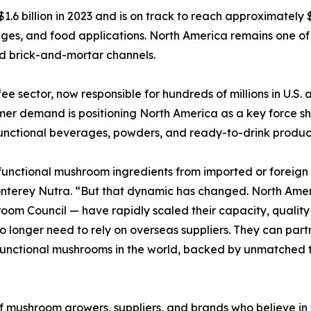
6 billion in 2023 and is on track to reach approximately $2
es, and food applications. North America remains one of t
nd brick-and-mortar channels.
ee sector, now responsible for hundreds of millions in U.S.
er demand is positioning North America as a key force sha
functional beverages, powders, and ready-to-drink produc
 functional mushroom ingredients from imported or foreign s
nterey Nutra. “But that dynamic has changed. North Amer
m Council — have rapidly scaled their capacity, quality s
o longer need to rely on overseas suppliers. They can par
functional mushrooms in the world, backed by unmatched t
of mushroom growers, suppliers, and brands who believe in