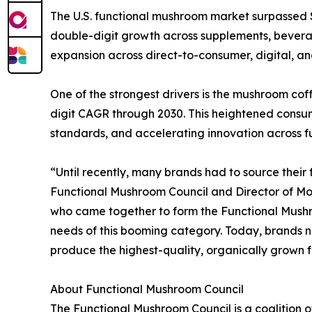
The U.S. functional mushroom market surpassed $1.
double-digit growth across supplements, beverag
expansion across direct-to-consumer, digital, a
One of the strongest drivers is the mushroom coff
digit CAGR through 2030. This heightened consum
standards, and accelerating innovation across 
“Until recently, many brands had to source their
Functional Mushroom Council and Director of Mo
who came together to form the Functional Mushroo
needs of this booming category. Today, brands n
produce the highest-quality, organically grown 
About Functional Mushroom Council
The Functional Mushroom Council is a coalition 