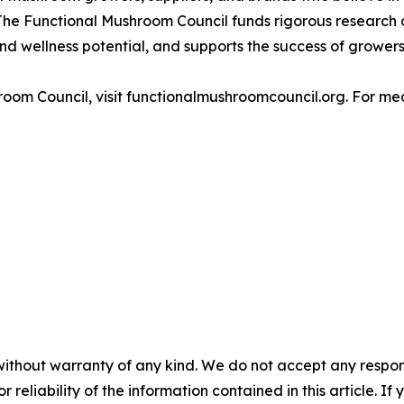
The Functional Mushroom Council funds rigorous research o
nd wellness potential, and supports the success of grower
oom Council, visit functionalmushroomcouncil.org. For med
without warranty of any kind. We do not accept any responsib
r reliability of the information contained in this article. I