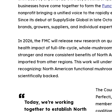
businesses have come together to form the
Func
nonprofit bringing a unified voice to the rapidl
Since its debut at SupplySide Global in late Oc
brands, growers, suppliers, and individual exper
In 2026, the FMC will release new research on qu
health impact of full–life-cycle, whole-mushroo
stronger and more consistent benefits of Nort
imported from other regions. This work will und
recognizing: North American functional mushroo
scientifically backed.
The Coun
Perfecti
Today, we’re working
members,
together to establish North
coalitio