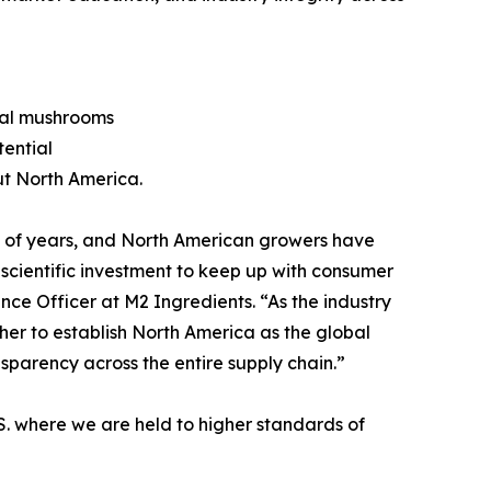
onal mushrooms
tential
ut North America.
 of years, and North American growers have
scientific investment to keep up with consumer
ce Officer at M2 Ingredients. “As the industry
er to establish North America as the global
sparency across the entire supply chain.”
S. where we are held to higher standards of