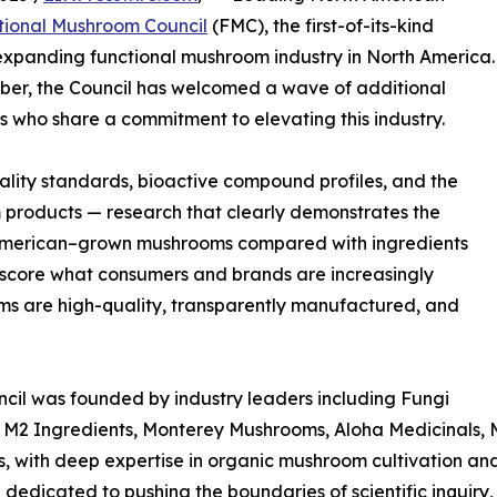
tional Mushroom Council
(FMC), the first-of-its-kind
y expanding functional mushroom industry in North America.
tober, the Council has welcomed a wave of additional
ts who share a commitment to elevating this industry.
ality standards, bioactive compound profiles, and the
m products — research that clearly demonstrates the
h American–grown mushrooms compared with ingredients
erscore what consumers and brands are increasingly
ms are high-quality, transparently manufactured, and
cil was founded by industry leaders including Fungi
, M2 Ingredients, Monterey Mushrooms, Aloha Medicinals,
 with deep expertise in organic mushroom cultivation and
n dedicated to pushing the boundaries of scientific inquiry