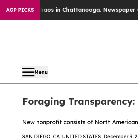
apse
Chaos in Chattanooga. Newspaper Owner Cal
AGP PICKS
Menu
Foraging Transparency:
New nonprofit consists of North America
SAN DIEGO, CA, UNITED STATES, December 3, 2