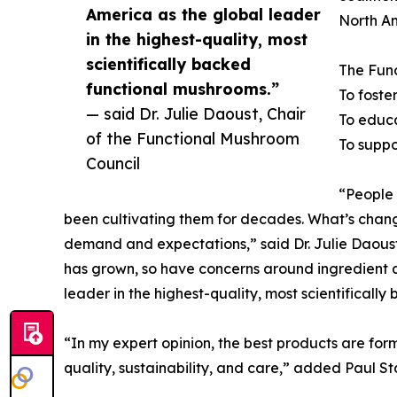
America as the global leader
North A
in the highest-quality, most
scientifically backed
The Func
functional mushrooms.”
To foste
— said Dr. Julie Daoust, Chair
To educa
of the Functional Mushroom
To suppo
Council
“People 
been cultivating them for decades. What’s chang
demand and expectations,” said Dr. Julie Daoust,
has grown, so have concerns around ingredient q
leader in the highest-quality, most scientifical
“In my expert opinion, the best products are fo
quality, sustainability, and care,” added Paul 