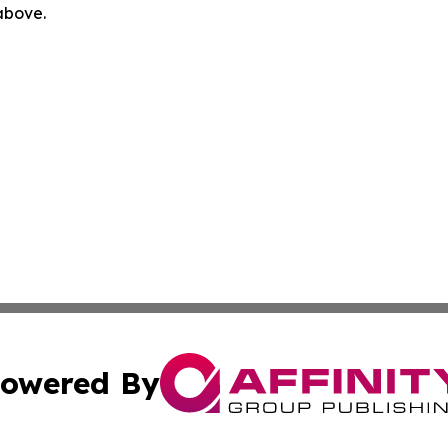
 above.
owered By