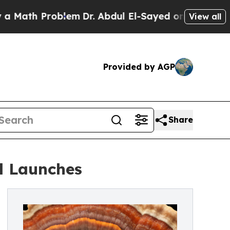
 Problem
Dr. Abdul El-Sayed on Historic Michigan
View all
Provided by AGP
Share
l Launches