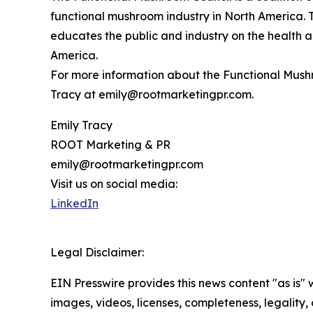
functional mushroom industry in North America. 
educates the public and industry on the health a
America.
For more information about the Functional Mushr
Tracy at emily@rootmarketingpr.com.
Emily Tracy
ROOT Marketing & PR
emily@rootmarketingpr.com
Visit us on social media:
LinkedIn
Legal Disclaimer:
EIN Presswire provides this news content "as is" 
images, videos, licenses, completeness, legality, o