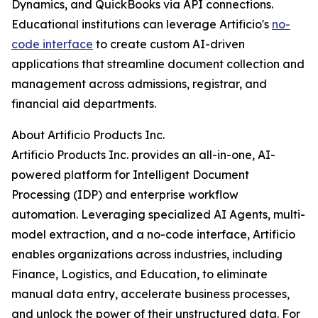
Dynamics, and QuickBooks via API connections.
Educational institutions can leverage Artificio's
no-
code interface
to create custom AI-driven
applications that streamline document collection and
management across admissions, registrar, and
financial aid departments.
About Artificio Products Inc.
Artificio Products Inc. provides an all-in-one, AI-
powered platform for Intelligent Document
Processing (IDP) and enterprise workflow
automation. Leveraging specialized AI Agents, multi-
model extraction, and a no-code interface, Artificio
enables organizations across industries, including
Finance, Logistics, and Education, to eliminate
manual data entry, accelerate business processes,
and unlock the power of their unstructured data. For