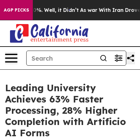
und 40%. Well, it Didn’t
As war With Iran Drove oil 
AGP PICKS
Leading University
Achieves 63% Faster
Processing, 28% Higher
Completion with Artificio
AI Forms