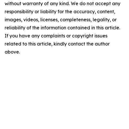
without warranty of any kind. We do not accept any
responsibility or liability for the accuracy, content,
images, videos, licenses, completeness, legality, or
reliability of the information contained in this article.
If you have any complaints or copyright issues
related to this article, kindly contact the author
above.