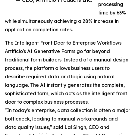
processing
time by 63%
while simultaneously achieving a 28% increase in
application completion rates.
The Intelligent Front Door to Enterprise Workflows
Artificio's AI Generative Forms go far beyond
traditional form builders. Instead of a manual design
process, the platform allows business users to
describe required data and logic using natural
language. The AI instantly generates the complete,
sophisticated form, which acts as the intelligent front
door to complex business processes.
"In today's enterprise, data collection is often a major
bottleneck, leading to manual workarounds and
data quality issues," said Lal Singh, CEO and