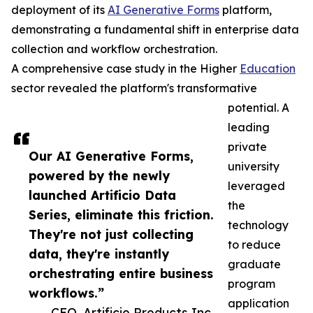
deployment of its
AI Generative Forms
platform,
demonstrating a fundamental shift in enterprise data
collection and workflow orchestration.
A comprehensive case study in the Higher
Education
sector revealed the platform's transformative
potential. A
leading
private
Our AI Generative Forms,
university
powered by the newly
leveraged
launched Artificio Data
the
Series, eliminate this friction.
technology
They're not just collecting
to reduce
data, they're instantly
graduate
orchestrating entire business
program
workflows.”
application
— CEO, Artificio Products Inc.