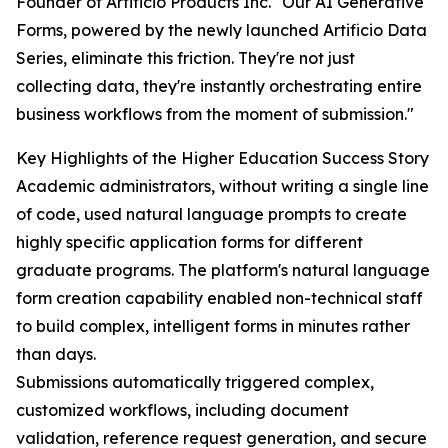
Founder of Artificio Products Inc. "Our AI Generative
Forms, powered by the newly launched Artificio Data
Series, eliminate this friction. They're not just
collecting data, they're instantly orchestrating entire
business workflows from the moment of submission."
Key Highlights of the Higher Education Success Story
Academic administrators, without writing a single line
of code, used natural language prompts to create
highly specific application forms for different
graduate programs. The platform's natural language
form creation capability enabled non-technical staff
to build complex, intelligent forms in minutes rather
than days.
Submissions automatically triggered complex,
customized workflows, including document
validation, reference request generation, and secure