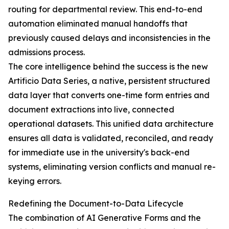
routing for departmental review. This end-to-end
automation eliminated manual handoffs that
previously caused delays and inconsistencies in the
admissions process.
The core intelligence behind the success is the new
Artificio Data Series, a native, persistent structured
data layer that converts one-time form entries and
document extractions into live, connected
operational datasets. This unified data architecture
ensures all data is validated, reconciled, and ready
for immediate use in the university's back-end
systems, eliminating version conflicts and manual re-
keying errors.
Redefining the Document-to-Data Lifecycle
The combination of AI Generative Forms and the