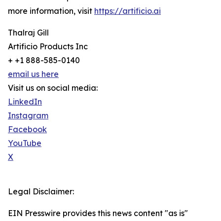
more information, visit
https://artificio.ai
Thalraj Gill
Artificio Products Inc
+ +1 888-585-0140
email us here
Visit us on social media:
LinkedIn
Instagram
Facebook
YouTube
X
Legal Disclaimer:
EIN Presswire provides this news content "as is"