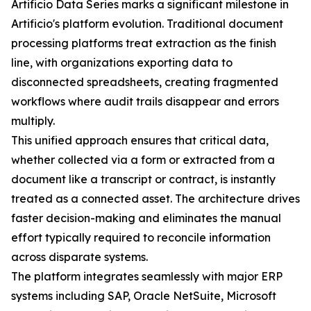
Artificio Data Series marks a significant milestone in
Artificio's platform evolution. Traditional document
processing platforms treat extraction as the finish
line, with organizations exporting data to
disconnected spreadsheets, creating fragmented
workflows where audit trails disappear and errors
multiply.
This unified approach ensures that critical data,
whether collected via a form or extracted from a
document like a transcript or contract, is instantly
treated as a connected asset. The architecture drives
faster decision-making and eliminates the manual
effort typically required to reconcile information
across disparate systems.
The platform integrates seamlessly with major ERP
systems including SAP, Oracle NetSuite, Microsoft