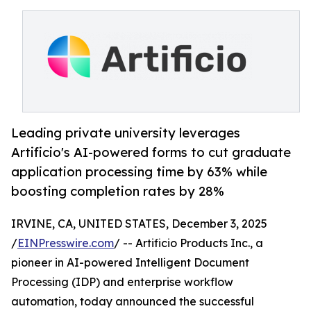
Leading private university leverages
Artificio's AI-powered forms to cut graduate
application processing time by 63% while
boosting completion rates by 28%
IRVINE, CA, UNITED STATES, December 3, 2025
/
EINPresswire.com
/ -- Artificio Products Inc., a
pioneer in AI-powered Intelligent Document
Processing (IDP) and enterprise workflow
automation, today announced the successful