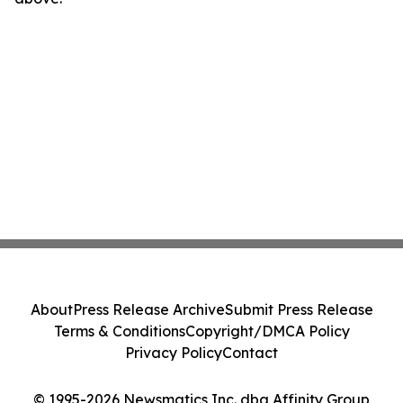
About
Press Release Archive
Submit Press Release
Terms & Conditions
Copyright/DMCA Policy
Privacy Policy
Contact
© 1995-2026 Newsmatics Inc. dba Affinity Group