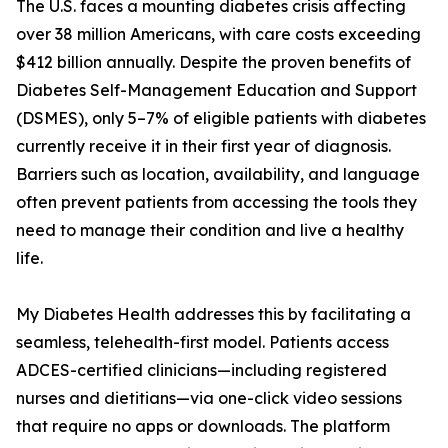
The U.S. faces a mounting diabetes crisis affecting
over 38 million Americans, with care costs exceeding
$412 billion annually. Despite the proven benefits of
Diabetes Self-Management Education and Support
(DSMES), only 5–7% of eligible patients with diabetes
currently receive it in their first year of diagnosis.
Barriers such as location, availability, and language
often prevent patients from accessing the tools they
need to manage their condition and live a healthy
life.
My Diabetes Health addresses this by facilitating a
seamless, telehealth-first model. Patients access
ADCES-certified clinicians—including registered
nurses and dietitians—via one-click video sessions
that require no apps or downloads. The platform