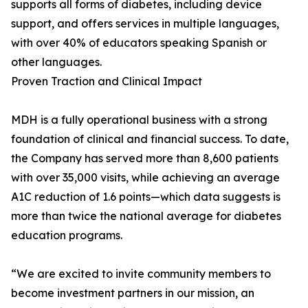
supports all forms of diabetes, including device
support, and offers services in multiple languages,
with over 40% of educators speaking Spanish or
other languages.
Proven Traction and Clinical Impact
MDH is a fully operational business with a strong
foundation of clinical and financial success. To date,
the Company has served more than 8,600 patients
with over 35,000 visits, while achieving an average
A1C reduction of 1.6 points—which data suggests is
more than twice the national average for diabetes
education programs.
“We are excited to invite community members to
become investment partners in our mission, an