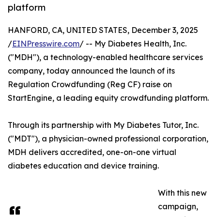
platform
HANFORD, CA, UNITED STATES, December 3, 2025
/
EINPresswire.com
/ -- My Diabetes Health, Inc.
("MDH"), a technology-enabled healthcare services
company, today announced the launch of its
Regulation Crowdfunding (Reg CF) raise on
StartEngine, a leading equity crowdfunding platform.
Through its partnership with My Diabetes Tutor, Inc.
("MDT"), a physician-owned professional corporation,
MDH delivers accredited, one-on-one virtual
diabetes education and device training.
With this new
campaign,