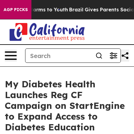
o Abate Harms to Youth
Brazil Gives Parents Social Med
AGP PICKS
My Diabetes Health
Launches Reg CF
Campaign on StartEngine
to Expand Access to
Diabetes Education