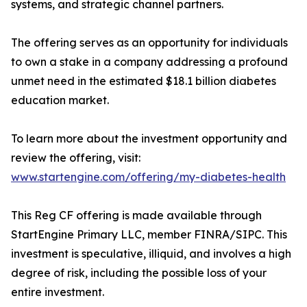
systems, and strategic channel partners.
The offering serves as an opportunity for individuals
to own a stake in a company addressing a profound
unmet need in the estimated $18.1 billion diabetes
education market.
To learn more about the investment opportunity and
review the offering, visit:
www.startengine.com/offering/my-diabetes-health
This Reg CF offering is made available through
StartEngine Primary LLC, member FINRA/SIPC. This
investment is speculative, illiquid, and involves a high
degree of risk, including the possible loss of your
entire investment.