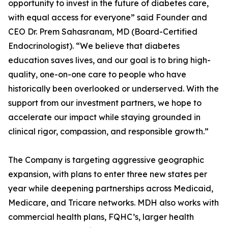
opportunity to invest in the future of diabetes care,
with equal access for everyone” said Founder and
CEO Dr. Prem Sahasranam, MD (Board-Certified
Endocrinologist). “We believe that diabetes
education saves lives, and our goal is to bring high-
quality, one-on-one care to people who have
historically been overlooked or underserved. With the
support from our investment partners, we hope to
accelerate our impact while staying grounded in
clinical rigor, compassion, and responsible growth.”
The Company is targeting aggressive geographic
expansion, with plans to enter three new states per
year while deepening partnerships across Medicaid,
Medicare, and Tricare networks. MDH also works with
commercial health plans, FQHC’s, larger health