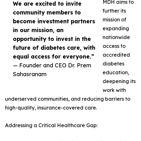
MDH aims to
We are excited to invite
further its
community members to
mission of
become investment partners
expanding
in our mission, an
nationwide
opportunity to invest in the
access to
future of diabetes care, with
accredited
equal access for everyone.”
diabetes
— Founder and CEO Dr. Prem
education,
Sahasranam
deepening its
work with
underserved communities, and reducing barriers to
high-quality, insurance-covered care.
Addressing a Critical Healthcare Gap: