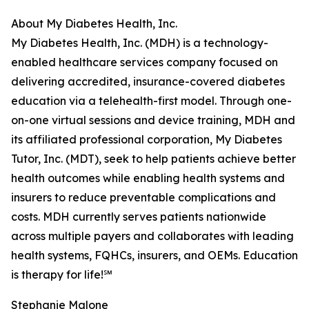
About My Diabetes Health, Inc.
My Diabetes Health, Inc. (MDH) is a technology-
enabled healthcare services company focused on
delivering accredited, insurance-covered diabetes
education via a telehealth-first model. Through one-
on-one virtual sessions and device training, MDH and
its affiliated professional corporation, My Diabetes
Tutor, Inc. (MDT), seek to help patients achieve better
health outcomes while enabling health systems and
insurers to reduce preventable complications and
costs. MDH currently serves patients nationwide
across multiple payers and collaborates with leading
health systems, FQHCs, insurers, and OEMs. Education
is therapy for life!℠
Stephanie Malone