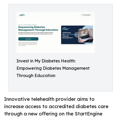
Invest in My Diabetes Health:
Empowering Diabetes Management
Through Education
Innovative telehealth provider aims to
increase access to accredited diabetes care
through a new offering on the StartEngine