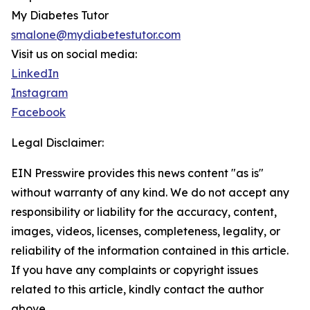
My Diabetes Tutor
smalone@mydiabetestutor.com
Visit us on social media:
LinkedIn
Instagram
Facebook
Legal Disclaimer:
EIN Presswire provides this news content "as is"
without warranty of any kind. We do not accept any
responsibility or liability for the accuracy, content,
images, videos, licenses, completeness, legality, or
reliability of the information contained in this article.
If you have any complaints or copyright issues
related to this article, kindly contact the author
above.