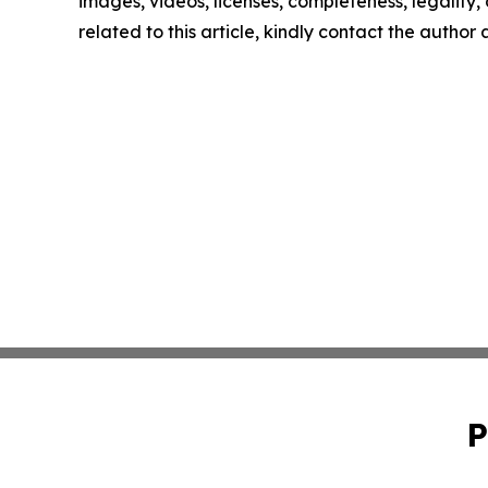
images, videos, licenses, completeness, legality, o
related to this article, kindly contact the author
P