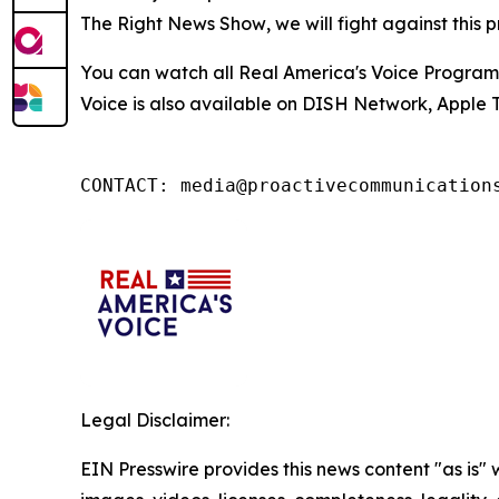
The Right News Show
, we will fight against thi
You can watch all Real America's Voice Progra
Voice is also available on DISH Network, Apple T
CONTACT: media@proactivecommunication
Legal Disclaimer:
EIN Presswire provides this news content "as is" 