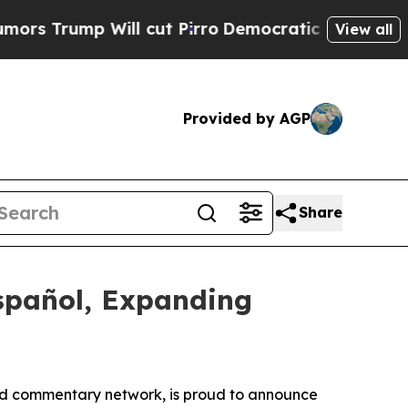
rump Will cut Pirro
Democratic Socialists of Am
View all
Provided by AGP
Share
spañol, Expanding
d commentary network, is proud to announce