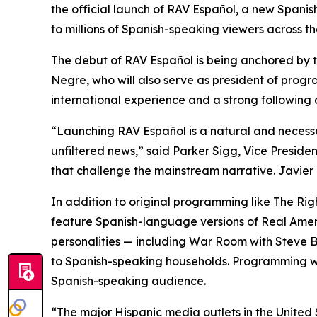
the official launch of RAV Español, a new Spani
to millions of Spanish-speaking viewers across t
The debut of RAV Español is being anchored by 
Negre, who will also serve as president of prog
international experience and a strong following
“Launching RAV Español is a natural and necess
unfiltered news,” said Parker Sigg, Vice Preside
that challenge the mainstream narrative. Javier
In addition to original programming like
The Rig
feature Spanish-language versions of Real Ameri
personalities — including
War Room
with Steve 
to Spanish-speaking households. Programming wi
Spanish-speaking audience.
“The major Hispanic media outlets in the United