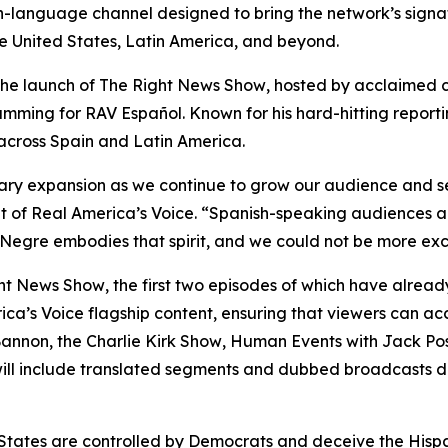
sh-language channel designed to bring the network’s sign
he United States, Latin America, and beyond.
the launch of
The Right News Show
, hosted by acclaimed 
ramming for RAV Español. Known for his hard-hitting repor
 across Spain and Latin America.
ary expansion as we continue to grow our audience and se
nt of Real America’s Voice. “Spanish-speaking audiences a
 Negre embodies that spirit, and we could not be more exc
ht News Show
, the first two episodes of which have alread
ca’s Voice flagship content, ensuring that viewers can a
Bannon, the
Charlie Kirk Show
, Human Events with Jack Pos
ll include translated segments and dubbed broadcasts de
 States are controlled by Democrats and deceive the Hispa