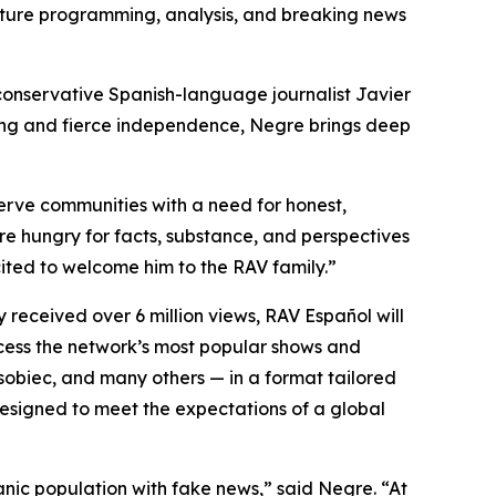
ature programming, analysis, and breaking news
conservative Spanish-language journalist Javier
ting and fierce independence, Negre brings deep
rve communities with a need for honest,
re hungry for facts, substance, and perspectives
ited to welcome him to the RAV family.”
y received over 6 million views, RAV Español will
ccess the network’s most popular shows and
obiec, and many others — in a format tailored
signed to meet the expectations of a global
nic population with fake news,” said Negre. “At