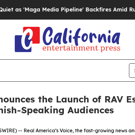
s 'Maga Media Pipeline' Backfires Amid Rumors T
nnounces the Launch of RAV E
nish-Speaking Audiences
IRE) -- Real America’s Voice, the fast-growing news an