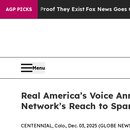
ffers no Proof They Exist
Fox News Goes Quiet a
AGP PICKS
Menu
Real America’s Voice A
Network’s Reach to Spa
CENTENNIAL, Colo., Dec. 03, 2025 (GLOBE NEWSW