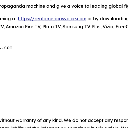
s propaganda machine and give a voice to leading global fig
mming at
https://realamericasvoice.com
or by downloadin
V, Amazon Fire TV, Pluto TV, Samsung TV Plus, Vizio, Free
s.com
without warranty of any kind. We do not accept any responsib