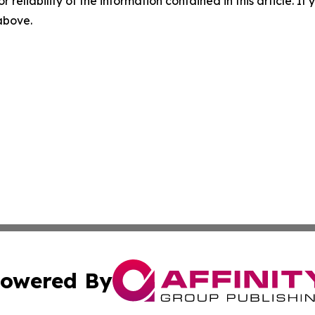
r reliability of the information contained in this article. I
 above.
owered By