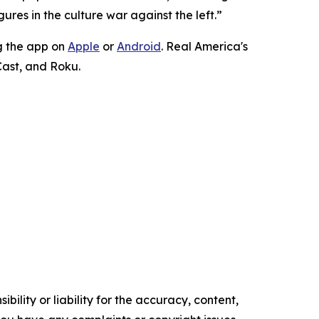
ures in the culture war against the left.”
g the app on
Apple
or
Android
. Real America's
Cast, and Roku.
ility or liability for the accuracy, content,