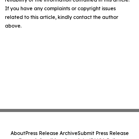
If you have any complaints or copyright issues
related to this article, kindly contact the author
above.
About
Press Release Archive
Submit Press Release