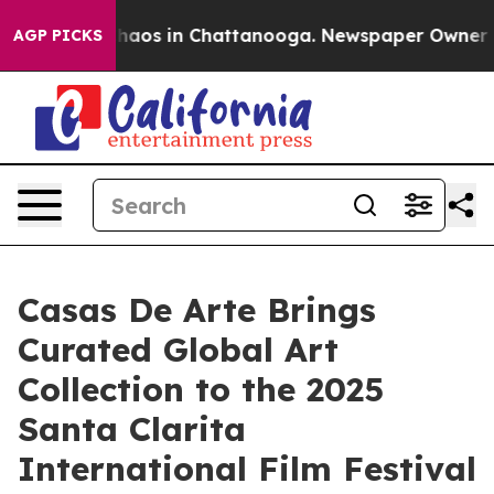
Collapse
Chaos in Chattanooga. Newspaper Owner Calls
AGP PICKS
Casas De Arte Brings
Curated Global Art
Collection to the 2025
Santa Clarita
International Film Festival