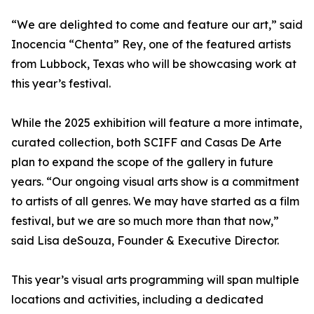
“We are delighted to come and feature our art,” said
Inocencia “Chenta” Rey, one of the featured artists
from Lubbock, Texas who will be showcasing work at
this year’s festival.
While the 2025 exhibition will feature a more intimate,
curated collection, both SCIFF and Casas De Arte
plan to expand the scope of the gallery in future
years. “Our ongoing visual arts show is a commitment
to artists of all genres. We may have started as a film
festival, but we are so much more than that now,”
said Lisa deSouza, Founder & Executive Director.
This year’s visual arts programming will span multiple
locations and activities, including a dedicated