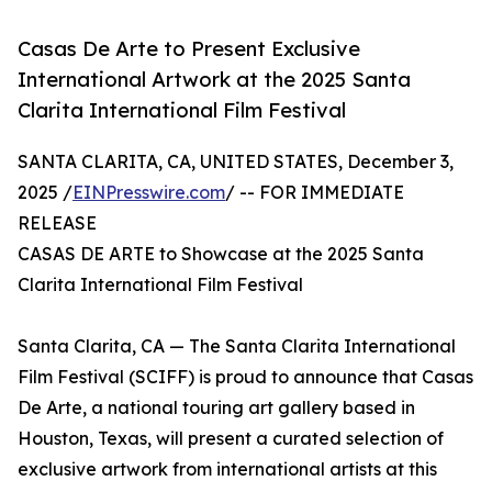
Casas De Arte to Present Exclusive
International Artwork at the 2025 Santa
Clarita International Film Festival
SANTA CLARITA, CA, UNITED STATES, December 3,
2025 /
EINPresswire.com
/ -- FOR IMMEDIATE
RELEASE
CASAS DE ARTE to Showcase at the 2025 Santa
Clarita International Film Festival
Santa Clarita, CA — The Santa Clarita International
Film Festival (SCIFF) is proud to announce that Casas
De Arte, a national touring art gallery based in
Houston, Texas, will present a curated selection of
exclusive artwork from international artists at this