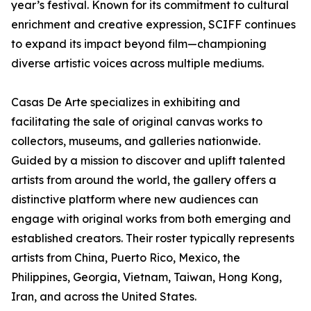
year’s festival. Known for its commitment to cultural
enrichment and creative expression, SCIFF continues
to expand its impact beyond film—championing
diverse artistic voices across multiple mediums.
Casas De Arte specializes in exhibiting and
facilitating the sale of original canvas works to
collectors, museums, and galleries nationwide.
Guided by a mission to discover and uplift talented
artists from around the world, the gallery offers a
distinctive platform where new audiences can
engage with original works from both emerging and
established creators. Their roster typically represents
artists from China, Puerto Rico, Mexico, the
Philippines, Georgia, Vietnam, Taiwan, Hong Kong,
Iran, and across the United States.