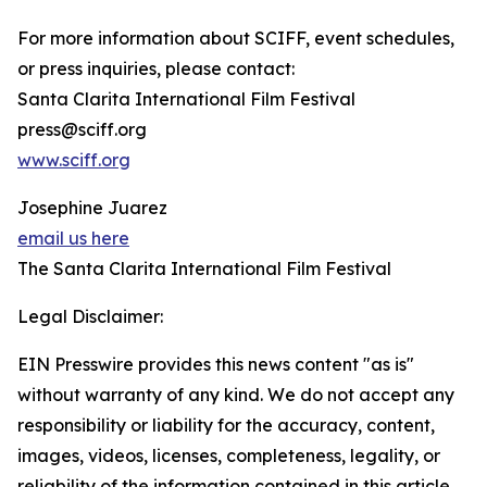
For more information about SCIFF, event schedules,
or press inquiries, please contact:
Santa Clarita International Film Festival
press@sciff.org
www.sciff.org
Josephine Juarez
email us here
The Santa Clarita International Film Festival
Legal Disclaimer:
EIN Presswire provides this news content "as is"
without warranty of any kind. We do not accept any
responsibility or liability for the accuracy, content,
images, videos, licenses, completeness, legality, or
reliability of the information contained in this article.