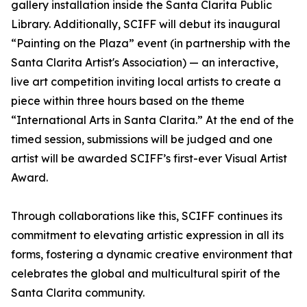
gallery installation inside the Santa Clarita Public
Library. Additionally, SCIFF will debut its inaugural
“Painting on the Plaza” event (in partnership with the
Santa Clarita Artist's Association) — an interactive,
live art competition inviting local artists to create a
piece within three hours based on the theme
“International Arts in Santa Clarita.” At the end of the
timed session, submissions will be judged and one
artist will be awarded SCIFF’s first-ever Visual Artist
Award.
Through collaborations like this, SCIFF continues its
commitment to elevating artistic expression in all its
forms, fostering a dynamic creative environment that
celebrates the global and multicultural spirit of the
Santa Clarita community.