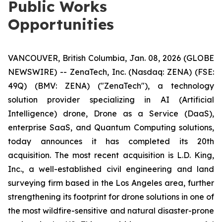
Public Works
Opportunities
VANCOUVER, British Columbia, Jan. 08, 2026 (GLOBE
NEWSWIRE) -- ZenaTech, Inc. (Nasdaq: ZENA) (FSE:
49Q) (BMV: ZENA) ("ZenaTech"), a technology
solution provider specializing in AI (Artificial
Intelligence) drone, Drone as a Service (DaaS),
enterprise SaaS, and Quantum Computing solutions,
today announces it has completed its 20th
acquisition. The most recent acquisition is L.D. King,
Inc., a well-established civil engineering and land
surveying firm based in the Los Angeles area, further
strengthening its footprint for drone solutions in one of
the most wildfire-sensitive and natural disaster-prone