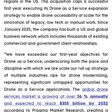
regions in the US. This acquisition caps a successful
first year executing its Drone as a Service expansion
strategy to enable drone accessibility at scale for the
innovation of legacy, low tech or manual work. Since
January 2025, the company has built a US and global
business network which includes thousands of existing
commercial and government client relationships.
“We have exceeded our first-year objectives for
Drone as a Service, underscoring both the pace and
discipline with which we are scale our roll up strategy
of multiple industries ripe for drone modernizing,
representing significant untapped opportunities for
Drone as a Service applications. The
global drone
services market is growing at over
36 % annually
and expected to reach
$355 billion by 2032
according to Pragma Market Research, creating a