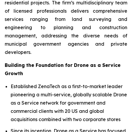
residential projects. The firm’s multidisciplinary team
of licensed professionals delivers comprehensive
services ranging from land surveying and
engineering to planning and construction
management, addressing the diverse needs of
municipal government agencies and private
developers.
Building the Foundation for Drone as a Service
Growth
Established ZenaTech as a first-to-market leader
pioneering a multi-service, globally scalable Drone
as a Service network for government and
commercial clients with 20 US and global
acquisitions combined with two corporate stores
Since its inception, Drone as a Service has focused