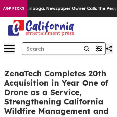
hattanooga. Newspaper Owner Calls the People Abrupt
AGP PICKS
ZenaTech Completes 20th
Acquisition in Year One of
Drone as a Service,
Strengthening California
Wildfire Management and