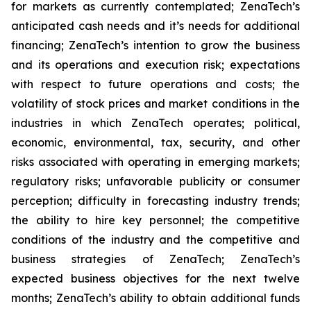
for markets as currently contemplated; ZenaTech’s
anticipated cash needs and it’s needs for additional
financing; ZenaTech’s intention to grow the business
and its operations and execution risk; expectations
with respect to future operations and costs; the
volatility of stock prices and market conditions in the
industries in which ZenaTech operates; political,
economic, environmental, tax, security, and other
risks associated with operating in emerging markets;
regulatory risks; unfavorable publicity or consumer
perception; difficulty in forecasting industry trends;
the ability to hire key personnel; the competitive
conditions of the industry and the competitive and
business strategies of ZenaTech; ZenaTech’s
expected business objectives for the next twelve
months; ZenaTech’s ability to obtain additional funds