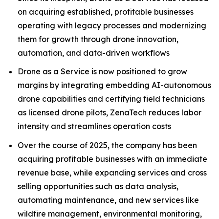
on acquiring established, profitable businesses
operating with legacy processes and modernizing
them for growth through drone innovation,
automation, and data-driven workflows
Drone as a Service is now positioned to grow
margins by integrating embedding AI-autonomous
drone capabilities and certifying field technicians
as licensed drone pilots, ZenaTech reduces labor
intensity and streamlines operation costs
Over the course of 2025, the company has been
acquiring profitable businesses with an immediate
revenue base, while expanding services and cross
selling opportunities such as data analysis,
automating maintenance, and new services like
wildfire management, environmental monitoring,