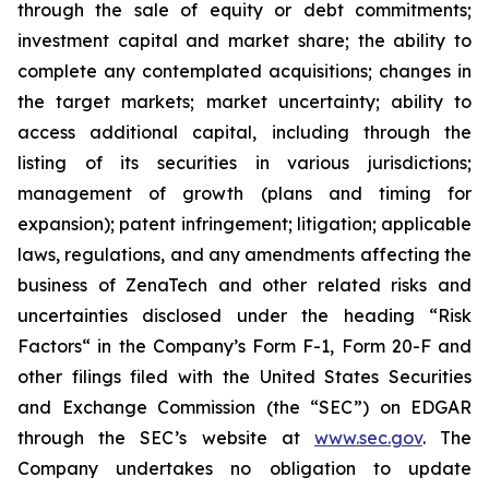
through the sale of equity or debt commitments;
investment capital and market share; the ability to
complete any contemplated acquisitions; changes in
the target markets; market uncertainty; ability to
access additional capital, including through the
listing of its securities in various jurisdictions;
management of growth (plans and timing for
expansion); patent infringement; litigation; applicable
laws, regulations, and any amendments affecting the
business of ZenaTech and other related risks ‎‎‎and
uncertainties disclosed under the ‎heading “Risk
Factors“ ‎‎‎‎in the Company’s Form F-1, Form 20-F and
other filings filed ‎‎‎with the United States Securities
and Exchange Commission (the “SEC”) on EDGAR
through the SEC’s website at
www.sec.gov
. The
Company undertakes ‎‎‎no obligation to update