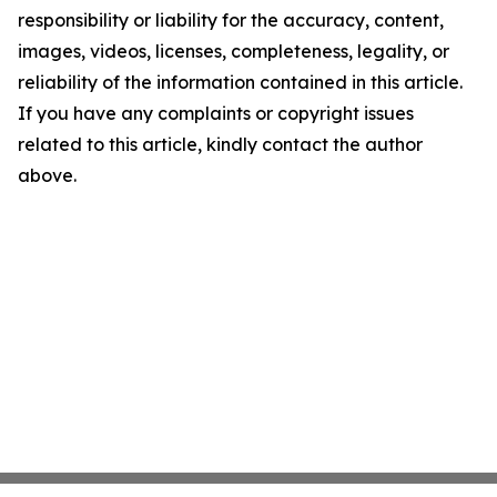
responsibility or liability for the accuracy, content,
images, videos, licenses, completeness, legality, or
reliability of the information contained in this article.
If you have any complaints or copyright issues
related to this article, kindly contact the author
above.