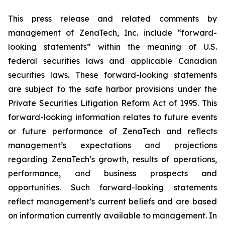
This press release and related comments by
management of ZenaTech, Inc. include “forward-
looking statements” within the meaning of U.S.
federal securities laws and applicable Canadian
securities laws. These forward-looking statements
are subject to the safe harbor provisions under the
Private Securities Litigation Reform Act of 1995. This
forward-looking information relates to future events
or future performance of ZenaTech and reflects
management’s expectations and projections
regarding ZenaTech’s growth, results of operations,
performance, and business prospects and
opportunities. Such forward-looking statements
reflect management’s current beliefs and are based
on information currently available to management. In