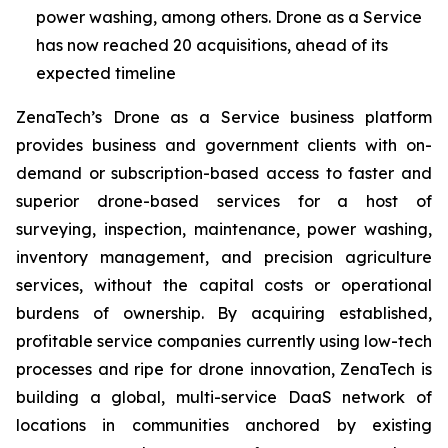
power washing, among others. Drone as a Service
has now reached 20 acquisitions, ahead of its
expected timeline
ZenaTech’s Drone as a Service business platform
provides business and government clients with on-
demand or subscription-based access to faster and
superior drone-based services for a host of
surveying, inspection, maintenance, power washing,
inventory management, and precision agriculture
services, without the capital costs or operational
burdens of ownership. By acquiring established,
profitable service companies currently using low-tech
processes and ripe for drone innovation, ZenaTech is
building a global, multi-service DaaS network of
locations in communities anchored by existing