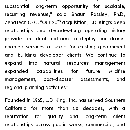
substantial long-term opportunity for scalable,
recurring revenue,” said Shaun Passley, Ph.D.,
th
ZenaTech CEO. “Our 20
acquisition, L.D. King’s deep
relationships and decades-long operating history
provide an ideal platform to deploy our drone-
enabled services at scale for existing government
and building developer clients. We continue to
expand into natural resources management
expanded capabilities for future wildfire
management, post-disaster assessments, and
regional planning activities.”
Founded in 1965, L.D. King, Inc. has served Southern
California for more than six decades, with a
reputation for quality and long-term client
relationships across public works, commercial, and