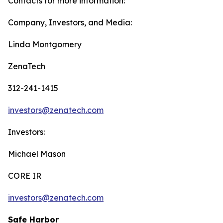
Contacts for more information:
Company, Investors, and Media:
Linda Montgomery
ZenaTech
312-241-1415
investors@zenatech.com
Investors:
Michael Mason
CORE IR
investors@zenatech.com
Safe Harbor