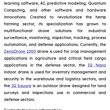
learning software, AI, predictive modeling, Quantum
Computing, and other software and hardware
innovations. Created to revolutionize the hemp
farming sector, its specialization has grown to
multifunctional drone solutions for industrial
surveillance, monitoring, inspection, tracking, process
automation, and defense applications. Currently, the
ZenaDrone 1000
drone is used for crop management
applications in agriculture and critical field cargo
applications in the defense sector, the
IQ Nano
indoor drone is used for inventory management and
security in the warehouse and logistics sectors, and
the
IQ Square
is an outdoor drone designed for land
surveys and inspections use in commercial and
defense sectors.