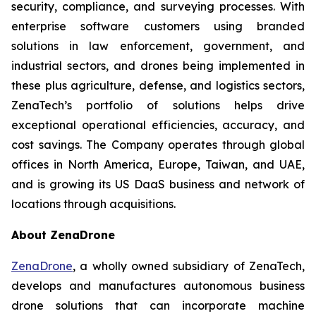
security, compliance, and surveying processes. With
enterprise software customers using branded
solutions in law enforcement, government, and
industrial sectors, and drones being implemented in
these plus agriculture, defense, and logistics sectors,
ZenaTech’s portfolio of solutions helps drive
exceptional operational efficiencies, accuracy, and
cost savings. The Company operates through global
offices in North America, Europe, Taiwan, and UAE,
and is growing its US DaaS business and network of
locations through acquisitions.
About ZenaDrone
ZenaDrone
, a wholly owned subsidiary of ZenaTech,
develops and manufactures autonomous business
drone solutions that can incorporate machine