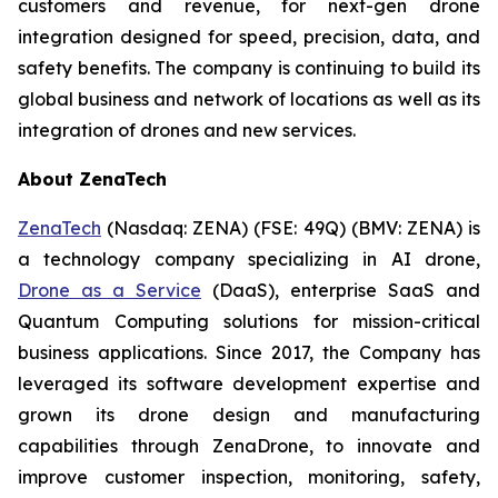
customers and revenue, for next-gen drone
integration designed for speed, precision, data, and
safety benefits. The company is continuing to build its
global business and network of locations as well as its
integration of drones and new services.
About ZenaTech
ZenaTech
(Nasdaq: ZENA) (FSE: 49Q) (BMV: ZENA) is
a technology company specializing in AI drone,
Drone as a Service
(DaaS), enterprise SaaS and
Quantum Computing solutions for mission-critical
business applications. Since 2017, the Company has
leveraged its software development expertise and
grown its drone design and manufacturing
capabilities through ZenaDrone, to innovate and
improve customer inspection, monitoring, safety,