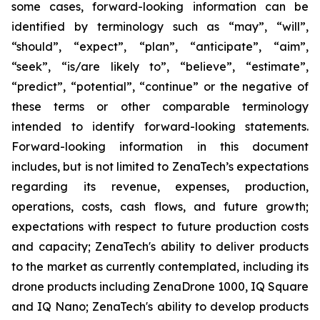
some cases, forward-looking information can be
identified by terminology such as “may”, “will”,
“should”, “expect”, “plan”, “anticipate”, “aim”,
“seek”, “is/are likely to”, “believe”, “estimate”,
“predict”, “potential”, “continue” or the negative of
these terms or other comparable terminology
intended to identify forward-looking statements.
Forward-looking information in this document
includes, but is not limited to ZenaTech’s expectations
regarding its revenue, expenses, production,
operations, costs, cash flows, and future growth;
expectations with respect to future production costs
and capacity; ZenaTech's ability to deliver products
to the market as currently contemplated, including its
drone products including ZenaDrone 1000, IQ Square
and IQ Nano; ZenaTech's ability to develop products