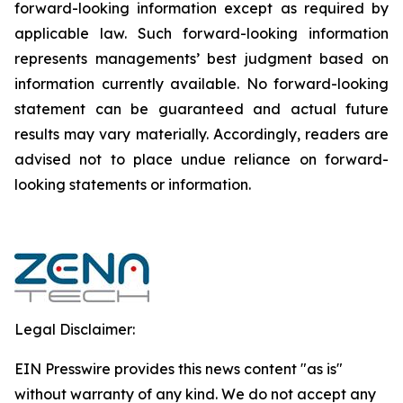
forward-‎looking ‎‎‎‎information except as required by
applicable law. Such forward-‎‎‎looking information
represents ‎‎‎‎‎managements’ best judgment based on
information currently available. ‎‎‎No forward-looking
‎‎‎‎statement ‎can be guaranteed and actual future
results may vary materially. ‎‎‎Accordingly, readers ‎‎‎‎are
advised not to ‎place undue reliance on forward-
looking statements or ‎‎‎information.‎
Legal Disclaimer:
EIN Presswire provides this news content "as is"
without warranty of any kind. We do not accept any